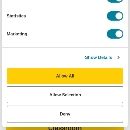
Marketing
Term(s) Offered:
Statistics
Fall
Spring
Credits:
Marketing
3
Language of instruction:
English
Show Details
Contact Hours:
45
Download Syllabus
Allow All
Allow Selection
Deny
The World is Your
Classroom