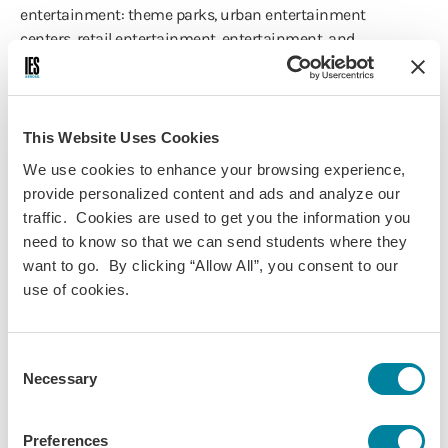
entertainment: theme parks, urban entertainment
centers, retail entertainment, entertainment, and
“shoppertainment”.
This Website Uses Cookies
Course Information
We use cookies to enhance your browsing experience,
provide personalized content and ads and analyze our
Programs:
traffic. Cookies are used to get you the information you
Vienna - Music
need to know so that we can send students where they
want to go. By clicking “Allow All”, you consent to our
Vienna - European Society, Politics
use of cookies.
& Culture
Vienna - Business, Economics &
International Relations
Consent
Vienna - Psychology & Social
Necessary
Selection
Sciences
Discipline(s):
Preferences
International Business