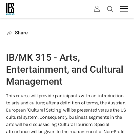
Skip
Open
to
search
main
content
Share
IB/MK 315 - Arts,
Entertainment, and Cultural
Management
This course will provide participants with an introduction
to arts and culture; after a definition of terms, the Austrian,
European "Cultural Setting" will be presented versus the US
cultural system. Consequently, business segments in the
arts will be discussed: eg. Cultural Tourism. Special
attendance will be given to the management of Non-Profit