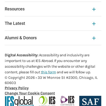
Resources
The Latest
Alumni & Donors
Digital Accessibility:
Accessibility and inclusivity are
important to us at IES Abroad. If you encounter any
accessibility challenges with the website or other digital
content, please fill out
this form
and we will follow up.
© Copyright 2026 • 33 W Monroe St #2300, Chicago, IL
60603
Privacy Policy
Change Your Cookie Consent