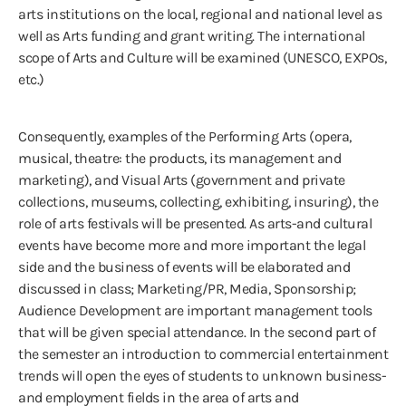
arts institutions on the local, regional and national level as
well as Arts funding and grant writing. The international
scope of Arts and Culture will be examined (UNESCO, EXPOs,
etc.)
Consequently, examples of the Performing Arts (opera,
musical, theatre: the products, its management and
marketing), and Visual Arts (government and private
collections, museums, collecting, exhibiting, insuring), the
role of arts festivals will be presented. As arts-and cultural
events have become more and more important the legal
side and the business of events will be elaborated and
discussed in class; Marketing/PR, Media, Sponsorship;
Audience Development are important management tools
that will be given special attendance. In the second part of
the semester an introduction to commercial entertainment
trends will open the eyes of students to unknown business-
and employment fields in the area of arts and