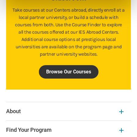
Take courses at our Centers abroad, directly enroll at a
local partner university, or build a schedule with
courses from both. Use the Course Finder to explore
all the courses offered at our IES Abroad Centers.
Additional course options at prestigious local
universities are available on the program page and
partner university websites.
Browse Our Courses
About
Find Your Program