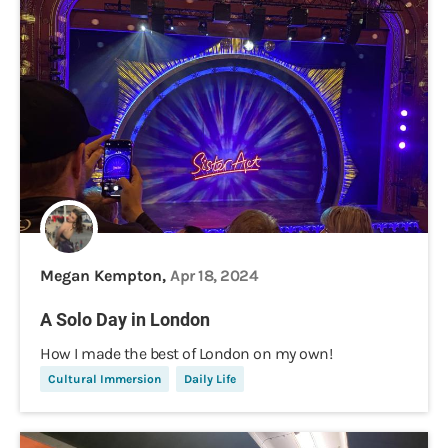
Megan Kempton,
Apr 18, 2024
A Solo Day in London
How I made the best of London on my own!
Cultural Immersion
Daily Life