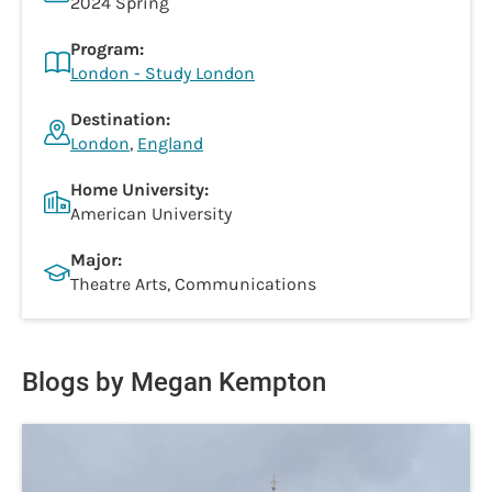
2024 Spring
Program:
London - Study London
Destination:
London
,
England
Home University:
American University
Major:
Theatre Arts, Communications
Blogs by Megan Kempton