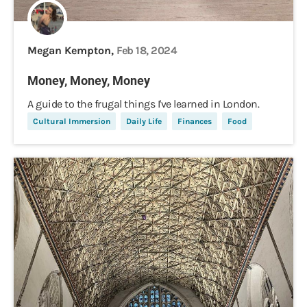
Megan Kempton,
Feb 18, 2024
Money, Money, Money
A guide to the frugal things I've learned in London.
Cultural Immersion
Daily Life
Finances
Food