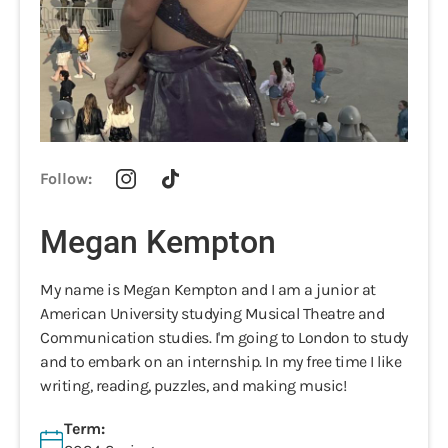
Follow:
Megan Kempton
My name is Megan Kempton and I am a junior at
American University studying Musical Theatre and
Communication studies. I'm going to London to study
and to embark on an internship. In my free time I like
writing, reading, puzzles, and making music!
Term: