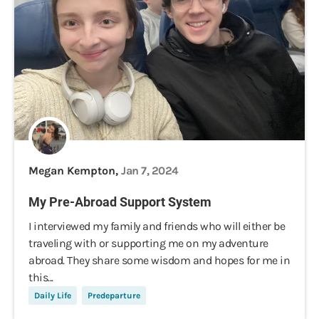
Megan Kempton,
Jan 7, 2024
My Pre-Abroad Support System
I interviewed my family and friends who will either be
traveling with or supporting me on my adventure
abroad. They share some wisdom and hopes for me in
this...
Daily Life
Predeparture