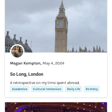
Megan Kempton,
May 4, 2024
So Long, London
A retrospective on my time spent abroad.
Academics
Cultural Immersion
Daily Life
Re-Entry