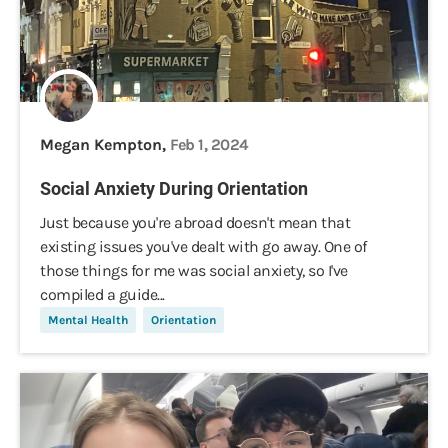
Megan Kempton,
Feb 1, 2024
Social Anxiety During Orientation
Just because you're abroad doesn't mean that
existing issues you've dealt with go away. One of
those things for me was social anxiety, so I've
compiled a guide...
Mental Health
Orientation