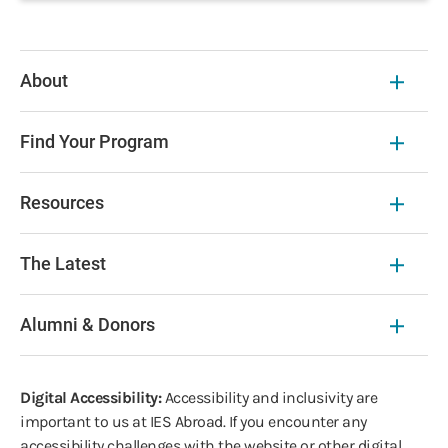
About
Find Your Program
Resources
The Latest
Alumni & Donors
Digital Accessibility:
Accessibility and inclusivity are
important to us at IES Abroad. If you encounter any
accessibility challenges with the website or other digital