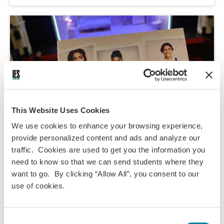
This Website Uses Cookies
We use cookies to enhance your browsing experience,
provide personalized content and ads and analyze our
traffic. Cookies are used to get you the information you
need to know so that we can send students where they
Megan Kempton,
Apr 12, 2024
want to go. By clicking “Allow All”, you consent to our
use of cookies.
My Review of Instructions for a Teenage
Armageddon
Consent