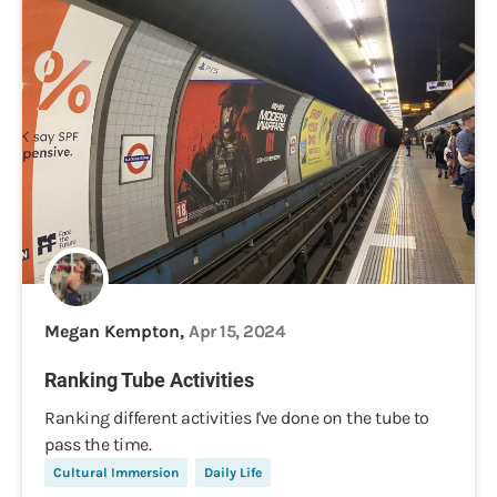
Megan Kempton,
Apr 15, 2024
Ranking Tube Activities
Ranking different activities I've done on the tube to
pass the time.
Cultural Immersion
Daily Life