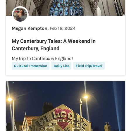
Megan Kempton,
Feb 18, 2024
My Canterbury Tales: A Weekend in
Canterbury, England
My trip to Canterbury England!
Cultural Immersion
Daily Life
Field Trip/Travel