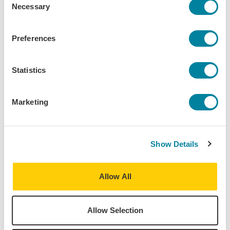
A review of one of my favorite shows I've seen,
Necessary
Selection
Instructions for a Teenage Armageddon!
Cultural Immersion
Daily Life
Editor's Choice
Preferences
Statistics
Marketing
Show Details
Allow All
Allow Selection
Megan Kempton,
Mar 19, 2024