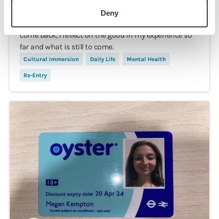
Midway Panic
Deny
As I start to feel the stressors of reality threatening to
come back, I reflect on the good in my experience so
far and what is still to come.
Cultural Immersion
Daily Life
Mental Health
Re-Entry