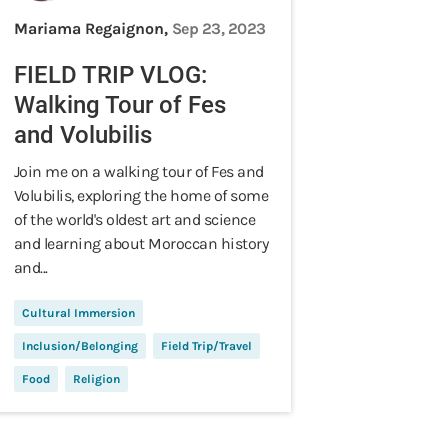
Mariama Regaignon,
Sep 23, 2023
FIELD TRIP VLOG:
Walking Tour of Fes
and Volubilis
Join me on a walking tour of Fes and
Volubilis, exploring the home of some
of the world's oldest art and science
and learning about Moroccan history
and...
Cultural Immersion
Inclusion/Belonging
Field Trip/Travel
Food
Religion