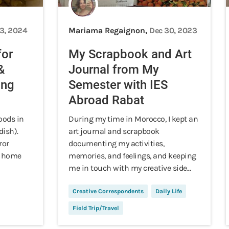
13, 2024
Mariama Regaignon,
Dec 30, 2023
for
My Scrapbook and Art
&
Journal from My
ing
Semester with IES
Abroad Rabat
oods in
During my time in Morocco, I kept an
dish).
art journal and scrapbook
ror
documenting my activities,
at home
memories, and feelings, and keeping
me in touch with my creative side...
Creative Correspondents
Daily Life
Field Trip/Travel