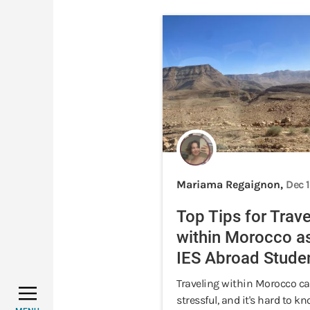
Mariama Regaignon,
Dec 
Top Tips for Trave
within Morocco a
IES Abroad Stude
Traveling within Morocco ca
stressful, and it's hard to 