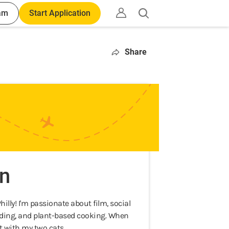
am
Start Application
Open
search
Share
n
lly! I'm passionate about film, social
eading, and plant-based cooking. When
t with my two cats.