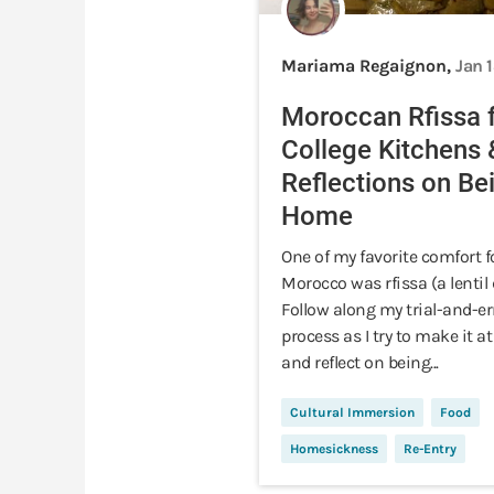
Mariama Regaignon,
Jan 
Moroccan Rfissa 
College Kitchens 
Reflections on Be
Home
One of my favorite comfort f
Morocco was rfissa (a lentil 
Follow along my trial-and-er
process as I try to make it 
and reflect on being...
Cultural Immersion
Food
Homesickness
Re-Entry