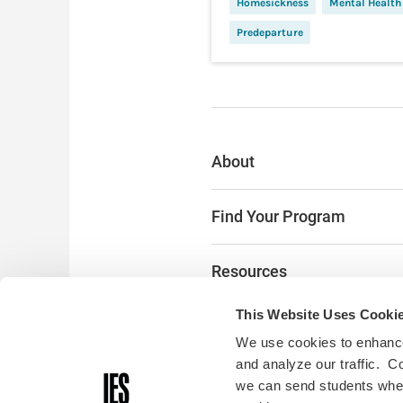
Homesickness
Mental Health
Predeparture
About
Find Your Program
Resources
This Website Uses Cooki
The Latest
We use cookies to enhance
and analyze our traffic. C
Alumni & Donors
we can send students where