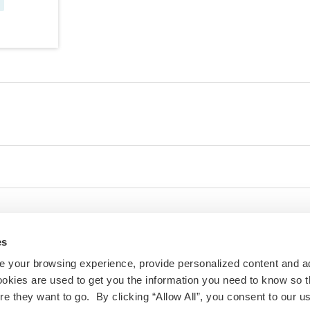
es
 your browsing experience, provide personalized content and a
ookies are used to get you the information you need to know so t
 they want to go. By clicking “Allow All”, you consent to our us