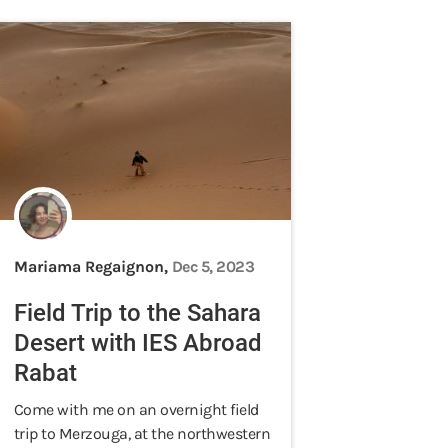
Mariama Regaignon,
Dec 5, 2023
Field Trip to the Sahara
Desert with IES Abroad
Rabat
Come with me on an overnight field
trip to Merzouga, at the northwestern