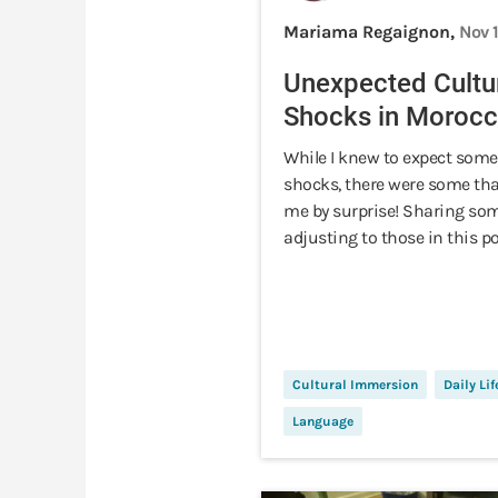
Mariama Regaignon,
Nov 
Unexpected Cultu
Shocks in Moroc
While I knew to expect some
shocks, there were some th
me by surprise! Sharing som
adjusting to those in this po
Cultural Immersion
Daily Lif
Language