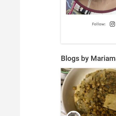
Follow:
Blogs by Mariam