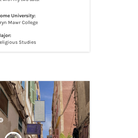
ome University:
ryn Mawr College
ajor:
eligious Studies