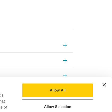
Allow All
ds
hat
Allow Selection
e of