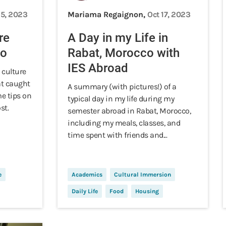
15, 2023
Mariama Regaignon,
Oct 17, 2023
re
A Day in my Life in
co
Rabat, Morocco with
IES Abroad
 culture
at caught
A summary (with pictures!) of a
e tips on
typical day in my life during my
st.
semester abroad in Rabat, Morocco,
including my meals, classes, and
time spent with friends and...
e
Academics
Cultural Immersion
Daily Life
Food
Housing