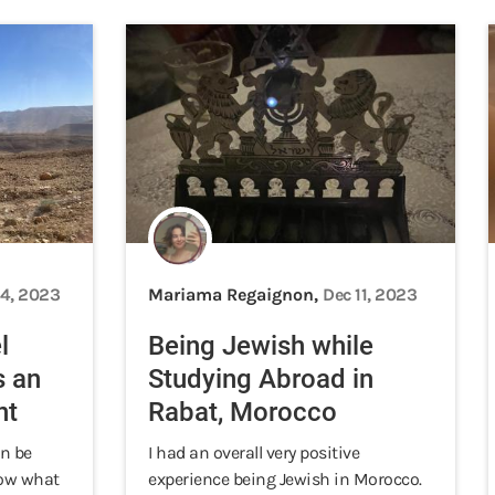
14, 2023
Mariama Regaignon,
Dec 11, 2023
l
Being Jewish while
s an
Studying Abroad in
nt
Rabat, Morocco
n be
I had an overall very positive
know what
experience being Jewish in Morocco.