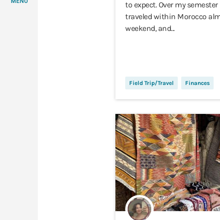
MENU
to expect. Over my semester 
traveled within Morocco alm
weekend, and...
Field Trip/Travel
Finances