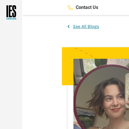
Skip
Contact Us
to
main
content
See All Blogs