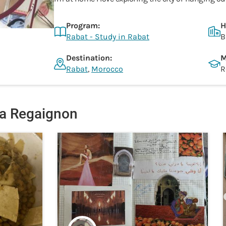
Program:
H
Rabat - Study in Rabat
B
Destination:
M
Rabat
,
Morocco
R
a Regaignon