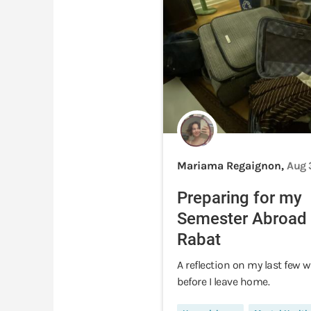
Mariama Regaignon,
Aug 
Preparing for my
Semester Abroad 
Rabat
A reflection on my last few 
before I leave home.