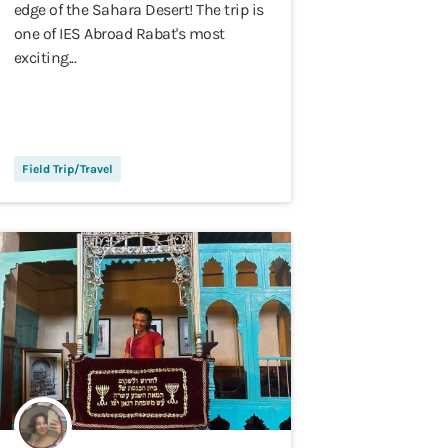
edge of the Sahara Desert! The trip is
one of IES Abroad Rabat's most
exciting...
Field Trip/Travel