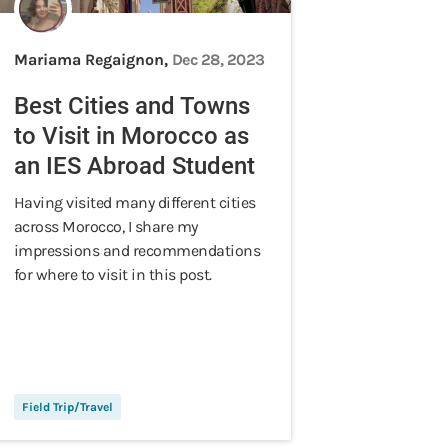
Mariama Regaignon,
Dec 28, 2023
Best Cities and Towns
to Visit in Morocco as
an IES Abroad Student
Having visited many different cities
across Morocco, I share my
impressions and recommendations
for where to visit in this post.
Field Trip/Travel