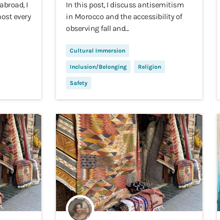
abroad, I
In this post, I discuss antisemitism
ost every
in Morocco and the accessibility of
observing fall and...
Cultural Immersion
Inclusion/Belonging
Religion
Safety