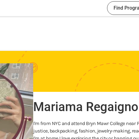
Find Progr
Mariama Regaigno
I'm from NYC and attend Bryn Mawr College near Phi
justice, backpacking, fashion, jewelry-making, r
I'm at home I love exploring the city or hanging ou