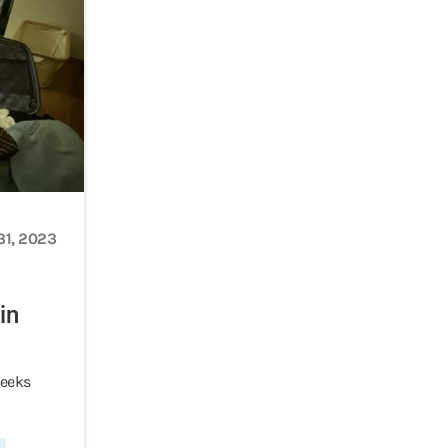
31, 2023
in
weeks