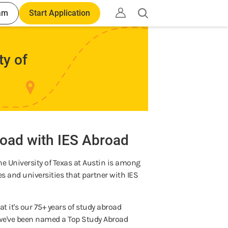
am
Start Application
Open
search
ty of
d
oad with IES Abroad
he University of Texas at Austin is among
ges and universities that partner with IES
t it's our 75+ years of study abroad
t we've been named a Top Study Abroad