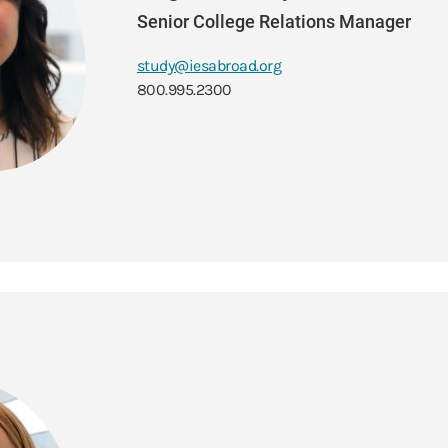
Senior College Relations Manager
study@iesabroad.org
800.995.2300