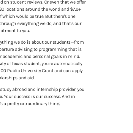
 on student reviews. Or even that we offer
30 locations around the world and $7.9+
 of which would be true. But there's one
through everything we do, and that's our
itment to you.
erything we do is about our students—from
arture advising to programming that is
r academic and personal goals in mind.
sity of Texas student, you're automatically
1,000 Public University Grant and can apply
olarships and aid.
t study abroad and internship provider, you
e. Your success is our success. And in
’s a pretty extraordinary thing.