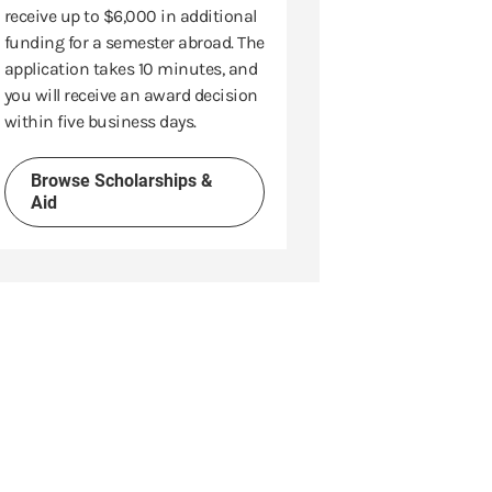
receive up to $6,000 in additional
funding for a semester abroad. The
application takes 10 minutes, and
you will receive an award decision
within five business days.
Browse Scholarships &
Aid