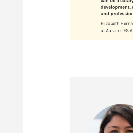
can be a catal
development, c
and profession
Elizabeth Hernan
at Austin • IES 