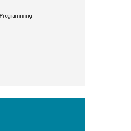
p Programming