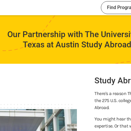
Find Progr
Our Partnership with The Universi
Texas at Austin Study Abroa
Study Abr
There's a reason T
the 275 U.S. colle
Abroad.
You might hear tha
expertise. Or tha