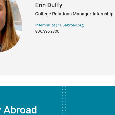
Erin Duffy
College Relations Manager, Internshi
internships@IESabroad.org
800.995.2300
y Abroad