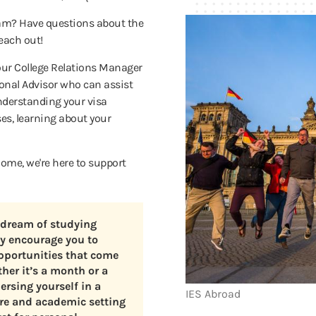
ram? Have questions about the
reach out!
our College Relations Manager
sonal Advisor who can assist
understanding your visa
ses, learning about your
ome, we're here to support
 dream of studying
ly encourage you to
pportunities that come
her it’s a month or a
rsing yourself in a
IES Abroad
ure and academic setting