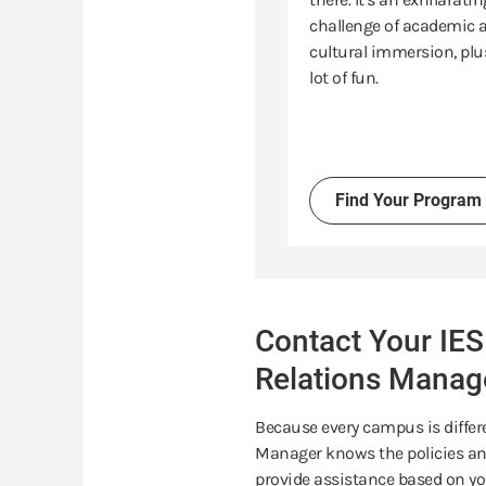
challenge of academic 
cultural immersion, plu
lot of fun.
Find Your Program
Contact Your IES
Relations Manag
Because every campus is differe
Manager knows the policies and
provide assistance based on yo