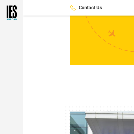
Skip
Contact Us
to
main
content