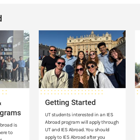
d
Getting
Sc
Started
&
Ai
&
Getting Started
ograms
UT students interested in an IES
Abroad program will apply through
broad is
UT and IES Abroad. You should
ere to
apply to IES Abroad after you
g