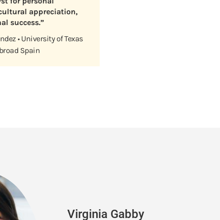
yst for personal
ultural appreciation,
al success.”
dez • University of Texas
Abroad Spain
Virginia Gabby