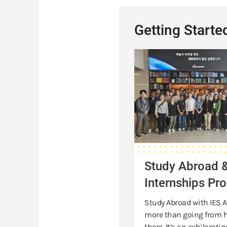
Getting Starte
Study
Abroad
&
Internships
Programs
Study Abroad 
Internships Pr
Study Abroad with IES A
more than going from h
there. It’s an exhilaratin