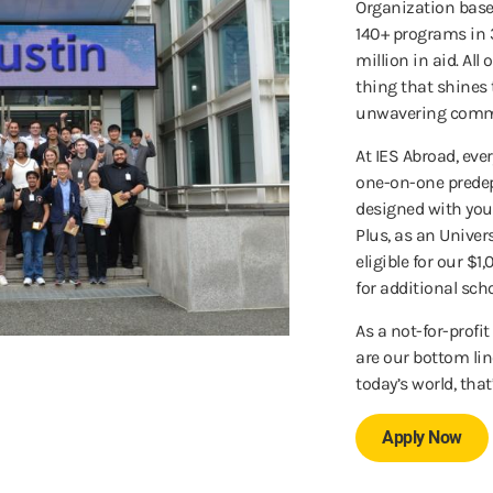
Organization based
140+ programs in 
million in aid. All
thing that shines 
unwavering comm
At IES Abroad, ev
one-on-one predep
designed with you
Plus, as an Univer
eligible for our $
for additional sch
As a not-for-profi
are our bottom lin
today’s world, that
Apply Now