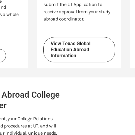
submit the UT Application to
and
receive approval from your study
s a whole
abroad coordinator.
View Texas Global
Education Abroad
Information
 Abroad College
er
nt, your College Relations
 procedures at UT, and will
ur individual, unique needs.