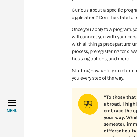
Curious about a specific prog
application? Don't hesitate to 
Once you apply to a program, y
will connect you with your per
with all things predeparture: 
process, preregistering for clas
housing options, and more.
Starting now until you return h
you every step of the way.
“To those that
abroad, I high
embrace the o
MENU
your way. Whet
semester, imme
different cult