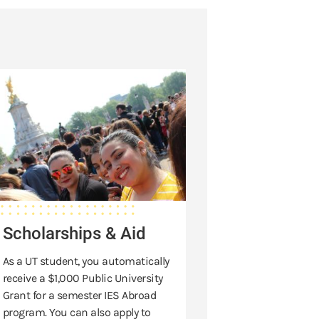
holarships
d
Scholarships & Aid
As a UT student, you automatically
receive a $1,000 Public University
Grant for a semester IES Abroad
program. You can also apply to