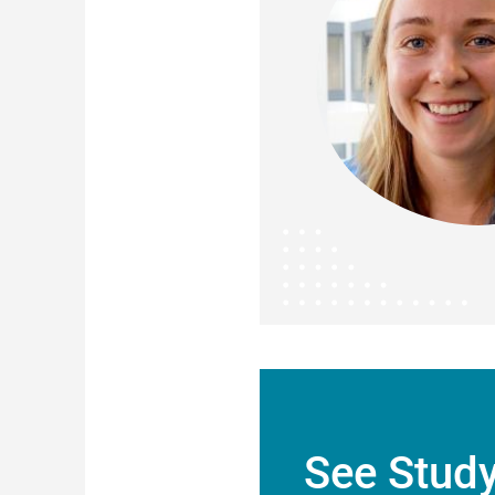
See Stud