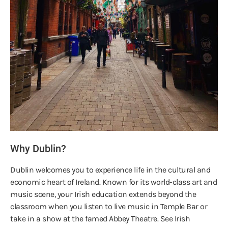
Why Dublin?
Dublin welcomes you to experience life in the cultural and
economic heart of Ireland. Known for its world-class art and
music scene, your Irish education extends beyond the
classroom when you listen to live music in Temple Bar or
take in a show at the famed Abbey Theatre. See Irish