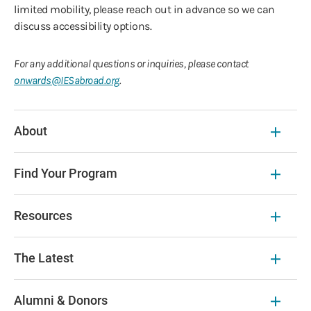
limited mobility, please reach out in advance so we can
discuss accessibility options.
For any additional questions or inquiries, please contact
onwards@IESabroad.org
.
About
Find Your Program
Resources
The Latest
Alumni & Donors