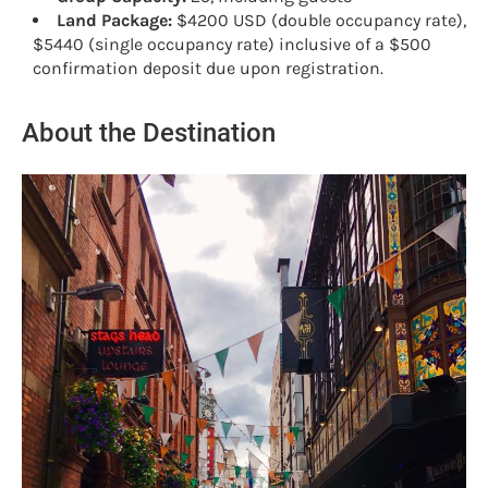
Land Package:
$4200 USD (double occupancy rate),
$5440 (single occupancy rate) inclusive of a $500
confirmation deposit due upon registration.
About the Destination