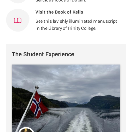
Visit the Book of Kells
See this lavishly illuminated manuscript
in the Library of Trinity College.
The Student Experience