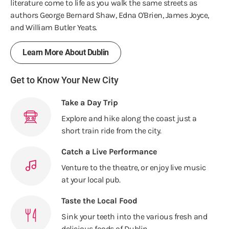
literature come to life as you walk the same streets as
authors George Bernard Shaw, Edna O'Brien, James Joyce,
and William Butler Yeats.
Learn More About Dublin
Get to Know Your New City
Take a Day Trip
Explore and hike along the coast just a
short train ride from the city.
Catch a Live Performance
Venture to the theatre, or enjoy live music
at your local pub.
Taste the Local Food
Sink your teeth into the various fresh and
delicious foods of Dublin.