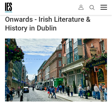
Skip
Open
to
search
main
Onwards - Irish Literature &
content
History in Dublin