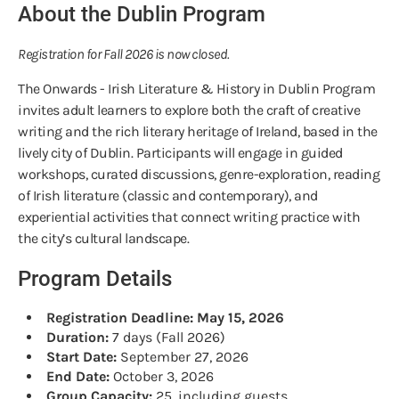
About the Dublin Program
Registration for Fall 2026 is now closed.
The Onwards - Irish Literature & History in Dublin Program
invites adult learners to explore both the craft of creative
writing and the rich literary heritage of Ireland, based in the
lively city of Dublin. Participants will engage in guided
workshops, curated discussions, genre-exploration, reading
of Irish literature (classic and contemporary), and
experiential activities that connect writing practice with
the city’s cultural landscape.
Program Details
Registration Deadline: May 15, 2026
Duration:
7 days (Fall 2026)
Start Date:
September 27, 2026
End Date:
October 3, 2026
Group Capacity:
25, including guests