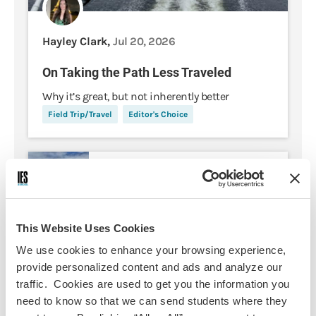
Hayley Clark,
Jul 20, 2026
On Taking the Path Less Traveled
Why it’s great, but not inherently better
Field Trip/Travel
Editor's Choice
5 Things I Wish I Would Have
Packed for my Summer in
Ireland
This Website Uses Cookies
My First Time Solo Traveling
We use cookies to enhance your browsing experience,
Abroad: Dos and Don'ts from my
provide personalized content and ads and analyze our
Experience
traffic. Cookies are used to get you the information you
need to know so that we can send students where they