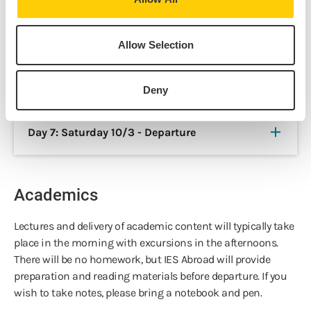
Day 5: Thursday 10/1 - Joyce
Allow Selection
Day 6: Friday 10/2 - Last Day in Dublin
Deny
Day 7: Saturday 10/3 - Departure
Academics
Lectures and delivery of academic content will typically take
place in the morning with excursions in the afternoons.
There will be no homework, but IES Abroad will provide
preparation and reading materials before departure. If you
wish to take notes, please bring a notebook and pen.