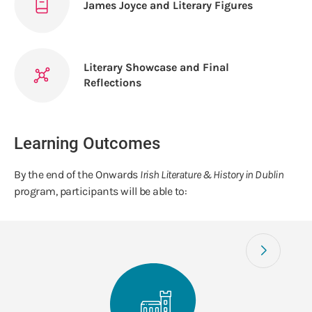
James Joyce and Literary Figures
Literary Showcase and Final
Reflections
Learning Outcomes
By the end of the Onwards
Irish Literature & History in Dublin
program, participants will be able to: