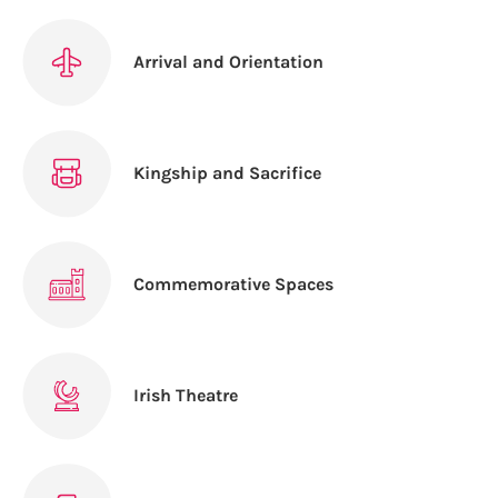
Arrival and Orientation
Kingship and Sacrifice
Commemorative Spaces
Irish Theatre