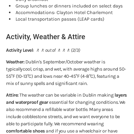
Group lunches or dinners included on select days
Accommodations: Clayton Hotel Charlemont
Local transportation passes (LEAP cards)
Activity, Weather & Attire
Activity Level
:
🚶🚶 out of 🚶🚶🚶 (2/3)
Weather:
Dublin's September/October weather is
typically cool, crisp, and wet, with average highs around 50-
55°F (10-13°C) and lows near 40-45°F (4-8°C), featuring a
mix of sunny spells and significant rain.
Attire:
The weather can be variable in Dublin making
layers
and waterproof gear
essential for changing conditions. We
also recommend a refillable water bottle. Many areas
include cobblestone streets, and we want everyone to be
able to participate fully. We recommend wearing
comfortable shoes
and if you use a wheelchair or have