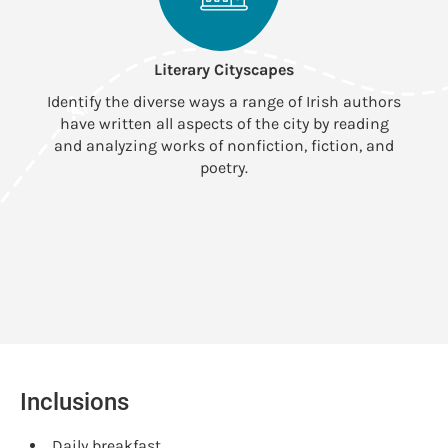
Literary Cityscapes
Identify the diverse ways a range of Irish authors
D
have written all aspects of the city by reading
w
and analyzing works of nonfiction, fiction, and
poetry.
Inclusions
Daily breakfast