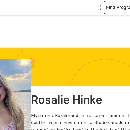
Find Progr
Rosalie Hinke
My name is Rosalie and I am a current junior at t
double major in Environmental Studies and Journali
running, reading, knitting, and backpacking: I lov