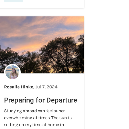
Rosalie Hinke,
Jul 7, 2024
Preparing for Departure
Studying abroad can feel super
overwhelming at times. The sun is
setting on my time at home in