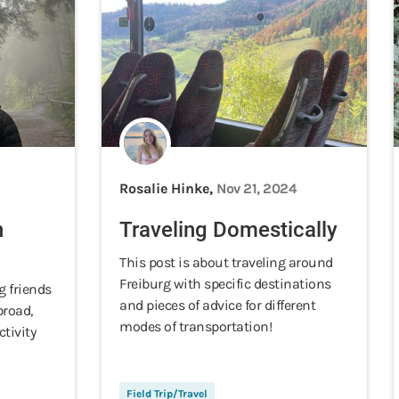
Rosalie Hinke,
Nov 21, 2024
n
Traveling Domestically
This post is about traveling around
Freiburg with specific destinations
g friends
and pieces of advice for different
broad,
modes of transportation!
tivity
Field Trip/Travel