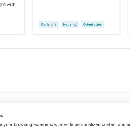
ght with
Daily Life
Housing
Orientation
es
 your browsing experience, provide personalized content and a