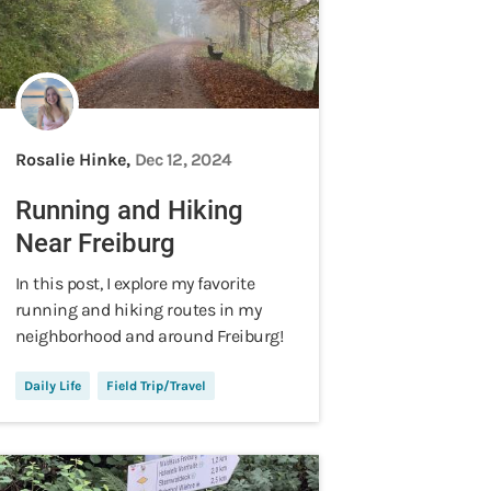
Rosalie Hinke,
Dec 12, 2024
Running and Hiking
Near Freiburg
In this post, I explore my favorite
running and hiking routes in my
neighborhood and around Freiburg!
Daily Life
Field Trip/Travel