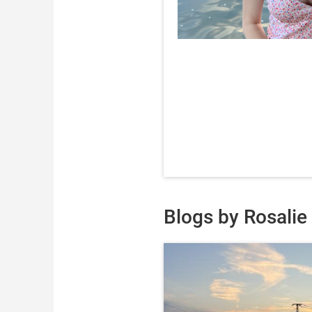
Blogs by Rosalie