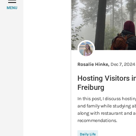
MENU
Rosalie Hinke,
Dec 7, 2024
Hosting Visitors i
Freiburg
In this post, I discuss hostin
and family while studying a
along with restaurant and ac
recommendations.
Daily Life