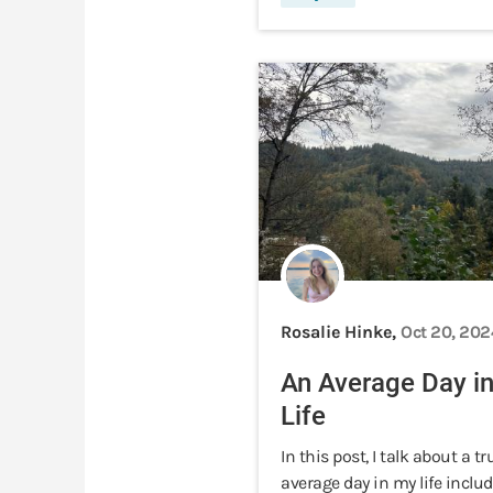
Rosalie Hinke,
Oct 20, 202
An Average Day i
Life
In this post, I talk about a tr
average day in my life includ