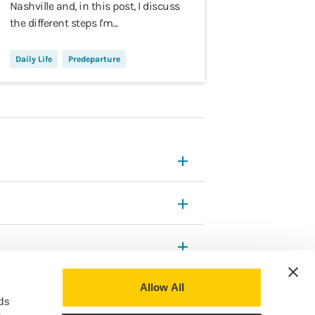
Nashville and, in this post, I discuss
the different steps I'm...
Daily Life
Predeparture
Allow All
ds