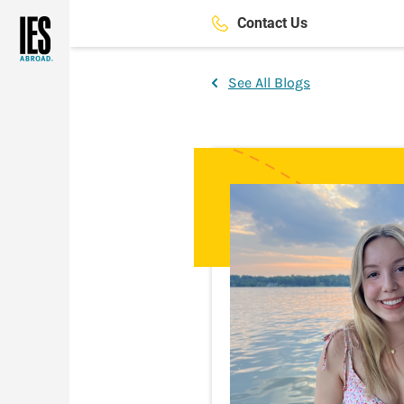
Skip
Contact Us
to
main
content
See All Blogs