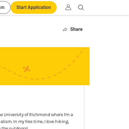
am
Start Application
Open
search
Share
he University of Richmond where I'm a
sm. In my free time, I love hiking,
e the outdoors!