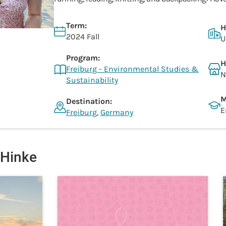
Term:
H
2024 Fall
U
Program:
H
Freiburg - Environmental Studies &
N
Sustainability
M
Destination:
E
Freiburg
,
Germany
 Hinke