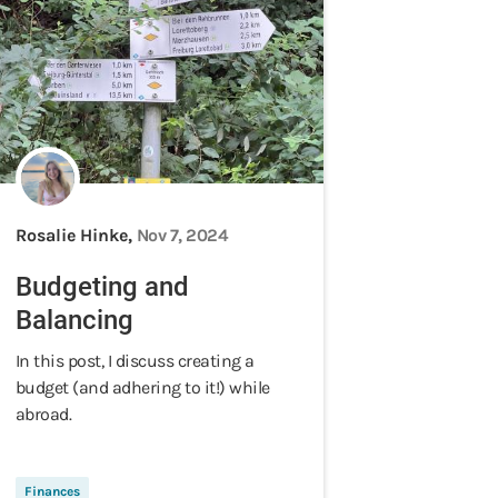
Rosalie Hinke,
Nov 7, 2024
Budgeting and
Balancing
In this post, I discuss creating a
budget (and adhering to it!) while
abroad.
Finances