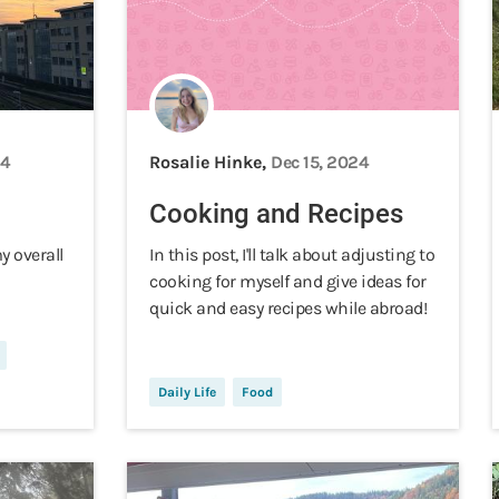
24
Rosalie Hinke,
Dec 15, 2024
Cooking and Recipes
my overall
In this post, I'll talk about adjusting to
cooking for myself and give ideas for
quick and easy recipes while abroad!
Daily Life
Food