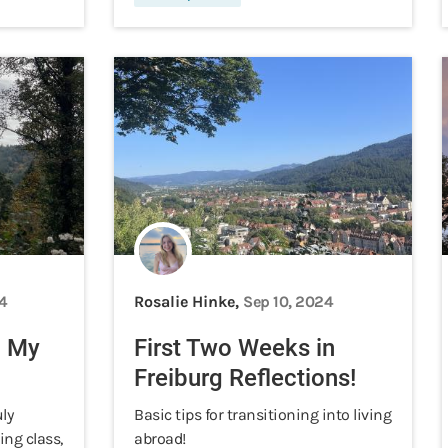
4
Rosalie Hinke,
Sep 10, 2024
n My
First Two Weeks in
Freiburg Reflections!
uly
Basic tips for transitioning into living
ing class,
abroad!