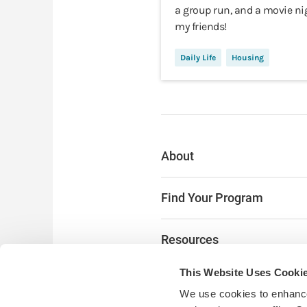
a group run, and a movie ni
my friends!
Daily Life
Housing
About
Find Your Program
Resources
This Website Uses Cooki
The Latest
We use cookies to enhance