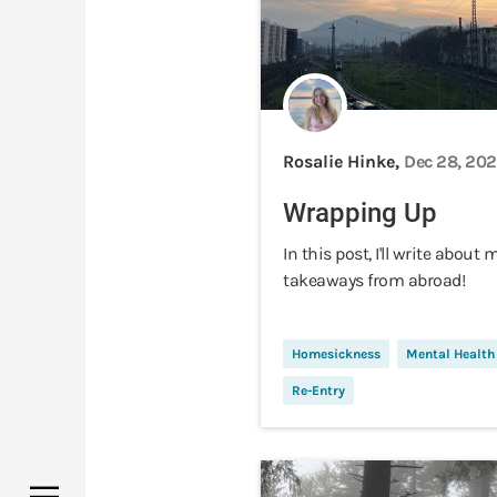
Rosalie Hinke,
Dec 28, 20
Wrapping Up
In this post, I'll write about 
takeaways from abroad!
Homesickness
Mental Health
Re-Entry