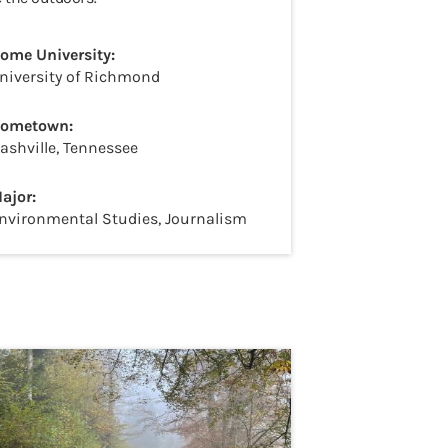
ome University:
niversity of Richmond
ometown:
ashville, Tennessee
ajor:
nvironmental Studies, Journalism