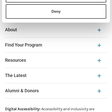
History
Deny
About
Find Your Program
Resources
The Latest
Alumni & Donors
Digital Accessibility:
Accessibility and inclusivity are