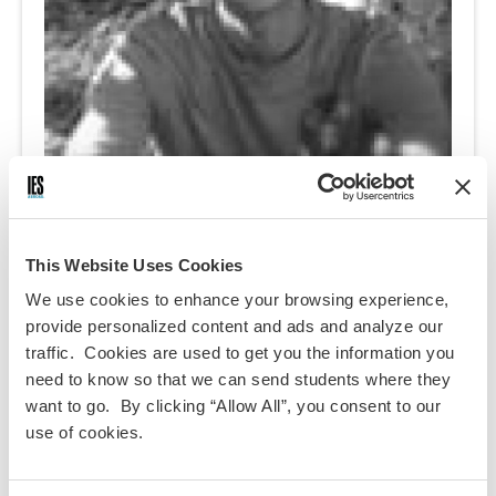
Ramon Giron-Melendez
This Website Uses Cookies
Ramon, originally from Boston, MA, is a Junior currently studying
History at Columbia College. Specializing in Eastern European
We use cookies to enhance your browsing experience,
history with a focus on the Austro-Hungarian Monarchy, he hopes to
provide personalized content and ads and analyze our
deepen his understanding of the fundamentals of the dual
traffic. Cookies are used to get you the information you
monarchy during his time in Vienna. Through comparative research
need to know so that we can send students where they
of geo-politically marginalized regions, he aims to find new ideas to
want to go. By clicking “Allow All”, you consent to our
aid development in the 3rd world. Strongly believing that everyone
use of cookies.
has an inner child, he actively works to raise awareness on the
rights of children worldwide through is involvement as co-president
of the Columbia Child Rights group. However what most captures