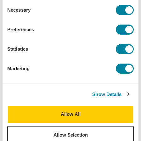
Consent
Ramon’s imagination is his admiration for one of Europe’s greatest
Necessary
Selection
institutions, The Eurovision Song Contest itself! Eagerly following
year round developments, Ramon enjoys watching how countries
choose to represent themselves to the world and how they project
Preferences
their national identities unto this unique international platform. A
passionate fan of music, he spends as much time as possible
following the music industry. He can usually be found reading
Statistics
Rolling Stone magazine, keeping his eyes peeled for new emerging
music genres, and eagerly looking out for new artists on the rise!
Marketing
Program:
Vienna - European Society, Politics & Culture
Destinations:
Show Details
Austria
Vienna
,
Austria
Allow All
Home University:
Columbia University - CC and SEAS
Allow Selection
Major: