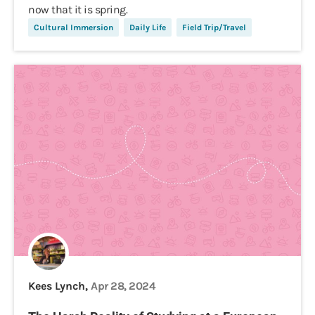
now that it is spring.
Cultural Immersion
Daily Life
Field Trip/Travel
Kees Lynch,
Apr 28, 2024