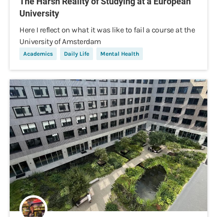
The Harsh Reality of Studying at a European
University
Here I reflect on what it was like to fail a course at the
University of Amsterdam
Academics
Daily Life
Mental Health