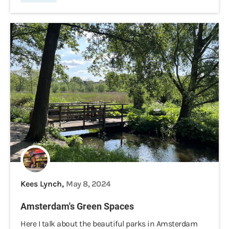
Kees Lynch,
May 8, 2024
Amsterdam's Green Spaces
Here I talk about the beautiful parks in Amsterdam