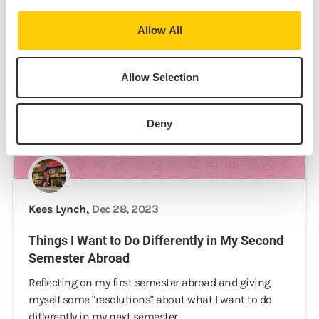
Allow All
Allow Selection
Deny
Kees Lynch,
Dec 28, 2023
Things I Want to Do Differently in My Second
Semester Abroad
Reflecting on my first semester abroad and giving
myself some "resolutions" about what I want to do
differently in my next semester.