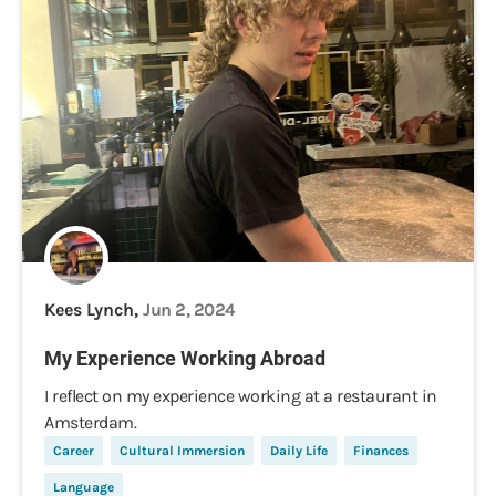
Kees Lynch,
Jun 2, 2024
My Experience Working Abroad
I reflect on my experience working at a restaurant in
Amsterdam.
Career
Cultural Immersion
Daily Life
Finances
Language