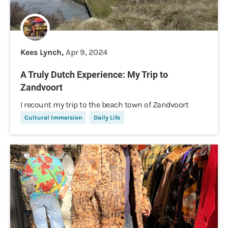
Kees Lynch,
Apr 9, 2024
A Truly Dutch Experience: My Trip to
Zandvoort
I recount my trip to the beach town of Zandvoort
Cultural Immersion
Daily Life