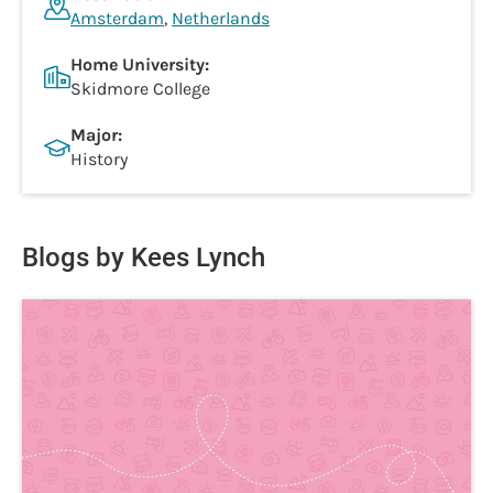
Amsterdam
,
Netherlands
Home University:
Skidmore College
Major:
History
Blogs by Kees Lynch