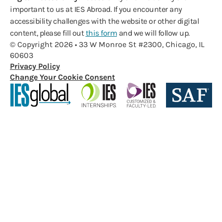
important to us at IES Abroad. If you encounter any
accessibility challenges with the website or other digital
content, please fill out
this form
and we will follow up.
© Copyright 2026 • 33 W Monroe St #2300, Chicago, IL
60603
Privacy Policy
Change Your Cookie Consent