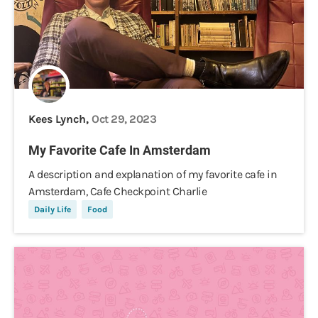
Kees Lynch,
Oct 29, 2023
My Favorite Cafe In Amsterdam
A description and explanation of my favorite cafe in
Amsterdam, Cafe Checkpoint Charlie
Daily Life
Food