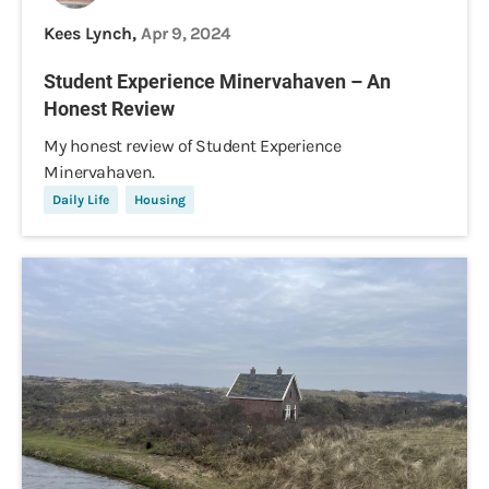
Kees Lynch,
Apr 9, 2024
Student Experience Minervahaven – An
Honest Review
My honest review of Student Experience
Minervahaven.
Daily Life
Housing