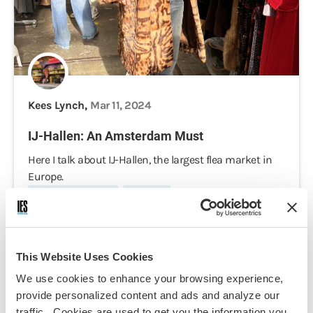
Kees Lynch,
Mar 11, 2024
IJ-Hallen: An Amsterdam Must
Here I talk about IJ-Hallen, the largest flea market in
Europe.
Cultural Immersion
Daily Life
This Website Uses Cookies
We use cookies to enhance your browsing experience,
provide personalized content and ads and analyze our
traffic. Cookies are used to get you the information you