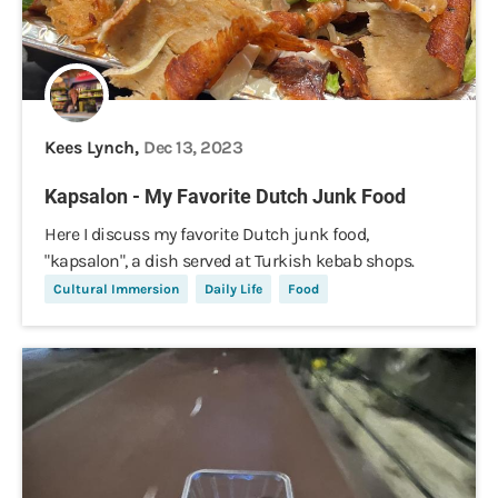
Kees Lynch,
Dec 13, 2023
Kapsalon - My Favorite Dutch Junk Food
Here I discuss my favorite Dutch junk food,
"kapsalon", a dish served at Turkish kebab shops.
Cultural Immersion
Daily Life
Food