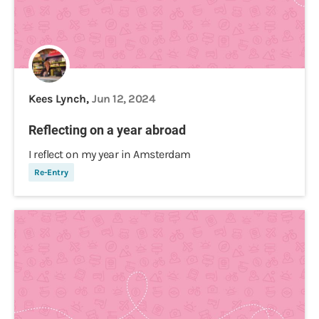
Kees Lynch,
Jun 12, 2024
Reflecting on a year abroad
I reflect on my year in Amsterdam
Re-Entry