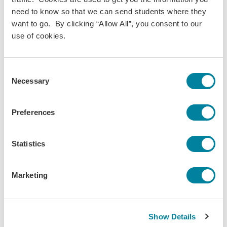
need to know so that we can send students where they
want to go. By clicking “Allow All”, you consent to our
use of cookies.
Consent
Necessary
Selection
Kees Lynch,
Jan 29, 2024
Preferences
Lifestyle Changes for my Spring Semester in
Amsterdam
Statistics
As a full year student, I had the opportunity to reflect
over break on what I intend to do differently this
Marketing
coming semester.
Daily Life
Field Trip/Travel
Predeparture
Show Details