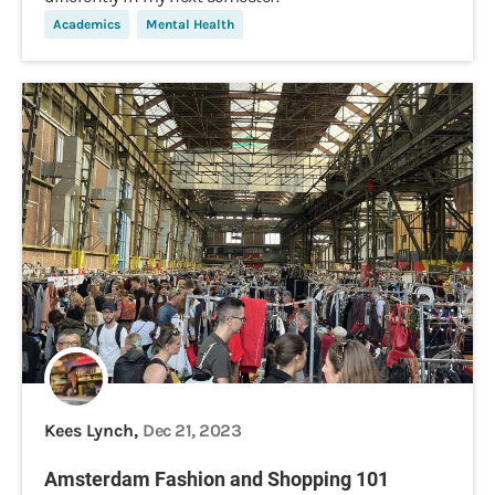
Academics
Mental Health
Kees Lynch,
Dec 21, 2023
Amsterdam Fashion and Shopping 101