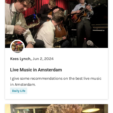
Kees Lynch,
Jun 2, 2024
Live Music in Amsterdam
I give some recommendations on the best live music
in Amsterdam.
Daily Life