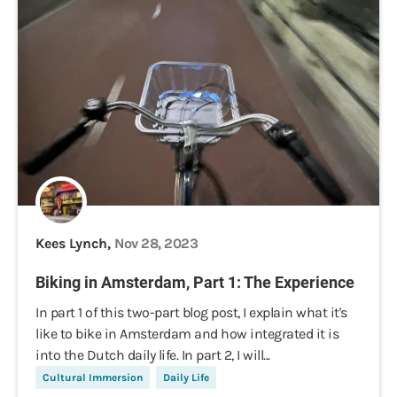
Kees Lynch,
Nov 28, 2023
Biking in Amsterdam, Part 1: The Experience
In part 1 of this two-part blog post, I explain what it's
like to bike in Amsterdam and how integrated it is
into the Dutch daily life. In part 2, I will...
Cultural Immersion
Daily Life