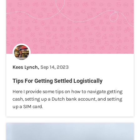
Kees Lynch,
Sep 14, 2023
Tips For Getting Settled Logistically
Here I provide some tips on how to navigate getting
cash, setting up a Dutch bank account, and setting
up a SIM card.