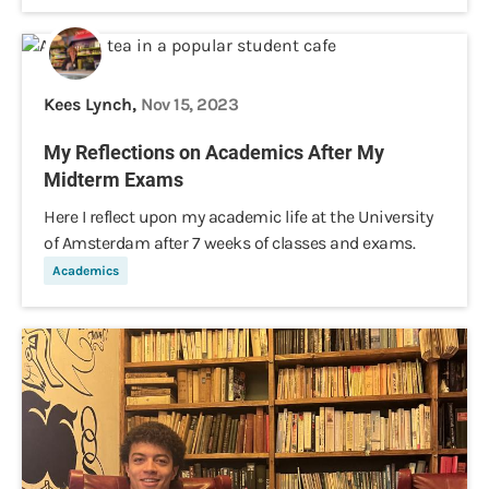
Kees Lynch,
Nov 15, 2023
My Reflections on Academics After My
Midterm Exams
Here I reflect upon my academic life at the University
of Amsterdam after 7 weeks of classes and exams.
Academics