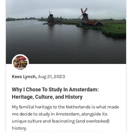
Kees Lynch,
Aug 21, 2023
Why I Chose To Study In Amsterdam:
Heritage, Culture, and History
My familial heritage to the Netherlands is what made
me decide to study in Amsterdam, alongside its
unique culture and fascinating (and overlooked)
history.