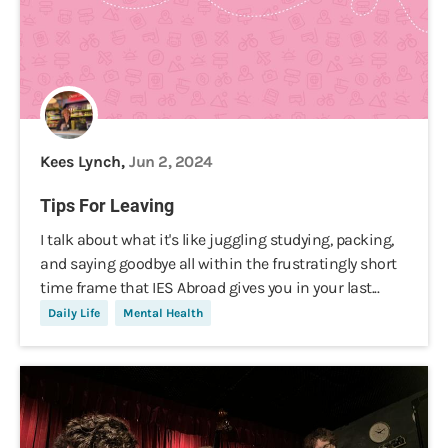
Kees Lynch,
Jun 2, 2024
Tips For Leaving
I talk about what it's like juggling studying, packing,
and saying goodbye all within the frustratingly short
time frame that IES Abroad gives you in your last...
Daily Life
Mental Health