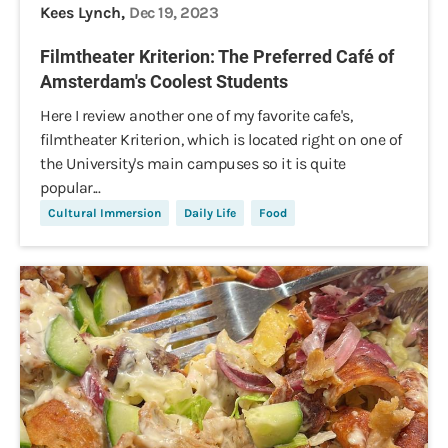
Kees Lynch,
Dec 19, 2023
Filmtheater Kriterion: The Preferred Café of
Amsterdam's Coolest Students
Here I review another one of my favorite cafe's,
filmtheater Kriterion, which is located right on one of
the University's main campuses so it is quite
popular...
Cultural Immersion
Daily Life
Food