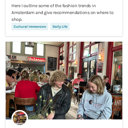
Here I outline some of the fashion trends in
Amsterdam and give recommendations on where to
shop.
Cultural Immersion
Daily Life