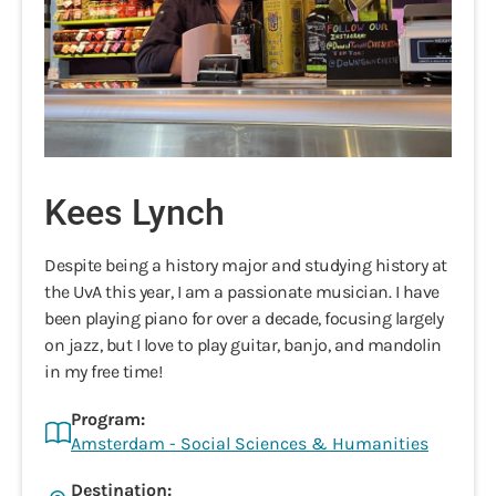
Kees Lynch
Despite being a history major and studying history at
the UvA this year, I am a passionate musician. I have
been playing piano for over a decade, focusing largely
on jazz, but I love to play guitar, banjo, and mandolin
in my free time!
Program:
Amsterdam - Social Sciences & Humanities
Destination: