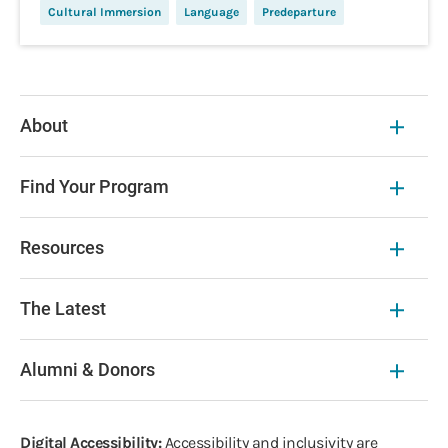
Cultural Immersion
Language
Predeparture
About
Find Your Program
Resources
The Latest
Alumni & Donors
Digital Accessibility:
Accessibility and inclusivity are