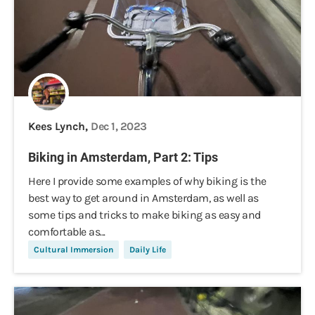
Kees Lynch,
Dec 1, 2023
Biking in Amsterdam, Part 2: Tips
Here I provide some examples of why biking is the
best way to get around in Amsterdam, as well as
some tips and tricks to make biking as easy and
comfortable as...
Cultural Immersion
Daily Life