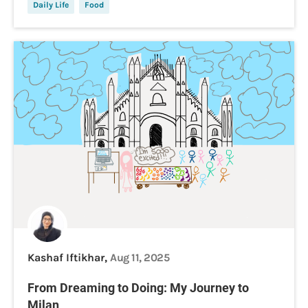
Daily Life
Food
Kashaf Iftikhar,
Aug 11, 2025
From Dreaming to Doing: My Journey to
Milan