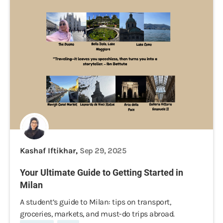
Kashaf Iftikhar,
Sep 29, 2025
Your Ultimate Guide to Getting Started in
Milan
A student’s guide to Milan: tips on transport,
groceries, markets, and must-do trips abroad.