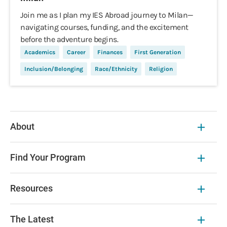
Join me as I plan my IES Abroad journey to Milan—
navigating courses, funding, and the excitement
before the adventure begins.
Academics
Career
Finances
First Generation
Inclusion/Belonging
Race/Ethnicity
Religion
About
Find Your Program
Resources
The Latest