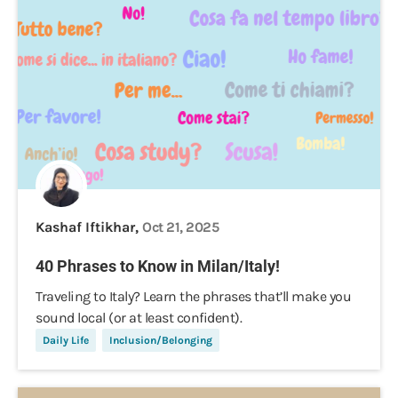
Kashaf Iftikhar,
Oct 21, 2025
40 Phrases to Know in Milan/Italy!
Traveling to Italy? Learn the phrases that’ll make you
sound local (or at least confident).
Daily Life
Inclusion/Belonging