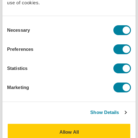
use of cookies.
What to Pack in Your Suitcase and Still Have
Space Left!
Consent
Smart packing tips from my month in Milan, how to
Necessary
Selection
travel light, stay stylish, and keep space left in your
suitcase!
Preferences
Daily Life
Field Trip/Travel
Editor's Choice
Statistics
Marketing
Show Details
Allow All