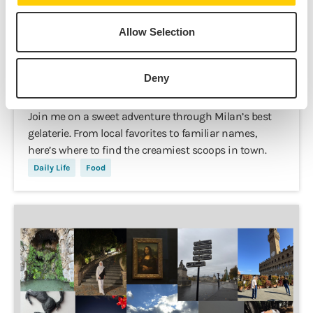
Allow Selection
Kashaf Iftikhar,
Nov 3, 2025
Deny
The Best 5 Gelaterie in Milano
Join me on a sweet adventure through Milan’s best
gelaterie. From local favorites to familiar names,
here’s where to find the creamiest scoops in town.
Daily Life
Food