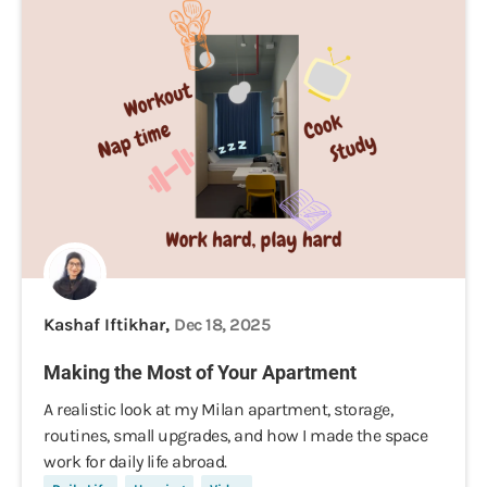
Kashaf Iftikhar,
Dec 18, 2025
Making the Most of Your Apartment
A realistic look at my Milan apartment, storage,
routines, small upgrades, and how I made the space
work for daily life abroad.