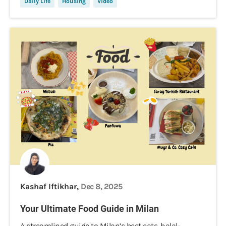
Daily Life
Housing
Video
Kashaf Iftikhar,
Dec 8, 2025
Your Ultimate Food Guide in Milan
A streamlined guide to Milan’s best eats, halal-