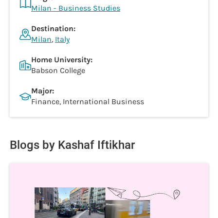
Milan - Business Studies
Destination:
Milan
,
Italy
Home University:
Babson College
Major:
Finance, International Business
Blogs by Kashaf Iftikhar