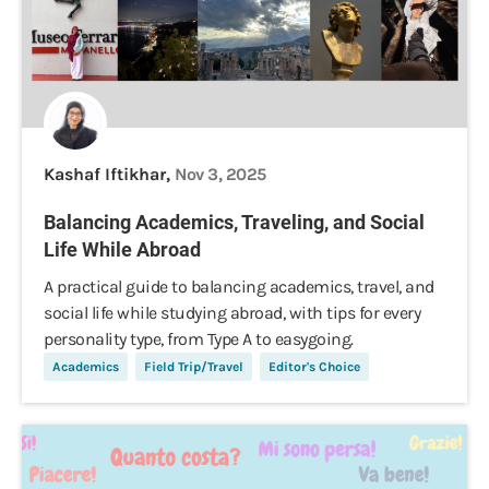
Kashaf Iftikhar,
Nov 3, 2025
Balancing Academics, Traveling, and Social
Life While Abroad
A practical guide to balancing academics, travel, and
social life while studying abroad, with tips for every
personality type, from Type A to easygoing.
Academics
Field Trip/Travel
Editor's Choice