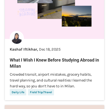
Kashaf Iftikhar,
Dec 18, 2025
What I Wish I Knew Before Studying Abroad in
Milan
Crowded transit, airport mistakes, grocery habits,
travel planning, and cultural realities I learned the
hard way, so you don’t have to in Milan.
Daily Life
Field Trip/Travel