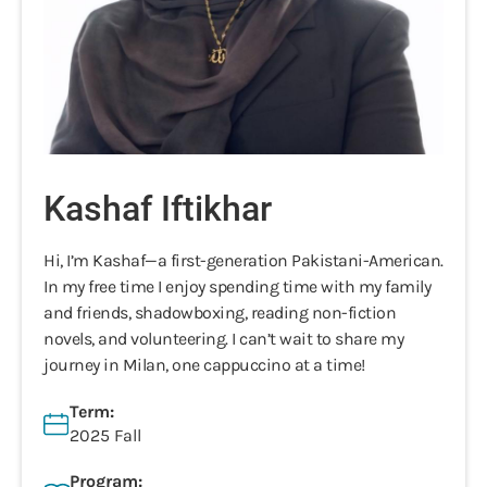
Kashaf Iftikhar
Hi, I’m Kashaf—a first-generation Pakistani-American.
In my free time I enjoy spending time with my family
and friends, shadowboxing, reading non-fiction
novels, and volunteering. I can’t wait to share my
journey in Milan, one cappuccino at a time!
Term:
2025 Fall
Program: