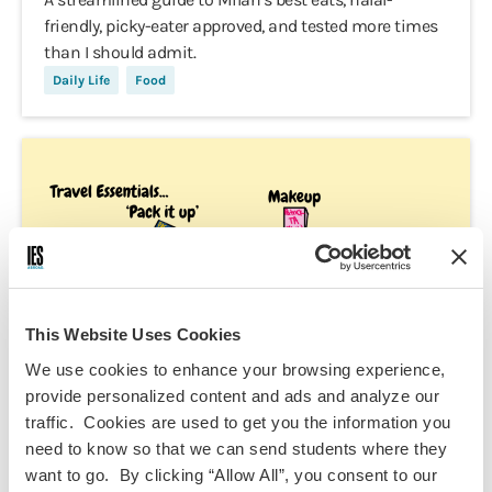
friendly, picky-eater approved, and tested more times
than I should admit.
Daily Life
Food
This Website Uses Cookies
We use cookies to enhance your browsing experience,
provide personalized content and ads and analyze our
traffic. Cookies are used to get you the information you
need to know so that we can send students where they
want to go. By clicking “Allow All”, you consent to our
Kashaf Iftikhar,
Nov 9, 2025