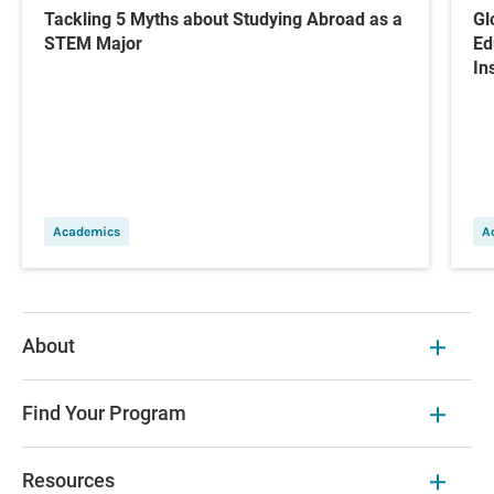
Tackling 5 Myths about Studying Abroad as a
Gl
STEM Major
Ed
In
Academics
A
About
Find Your Program
Resources