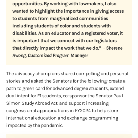
opportunities. By working with lawmakers, I also
wanted to highlight the importance in giving access
to students from marginalized communities
including students of color and students with
disabilities. As an educator and a registered voter, it
is important that we connect with our legislators
that directly impact the work that we do.” -
Sherene
Awong, Customized Program Manager
The advocacy champions shared compelling and personal
stories and asked the Senators for the following: create a
path to green card for advanced degree students, extend
dual intent for F1 students, co-sponsor the Senator Paul
Simon Study Abroad Act, and support increasing
congressional appropriations in FY2024 to help store
international education and exchange programming
impacted by the pandemic.