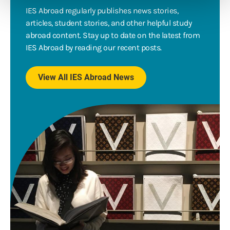
IES Abroad regularly publishes news stories,
articles, student stories, and other helpful study
abroad content. Stay up to date on the latest from
IES Abroad by reading our recent posts.
View All IES Abroad News