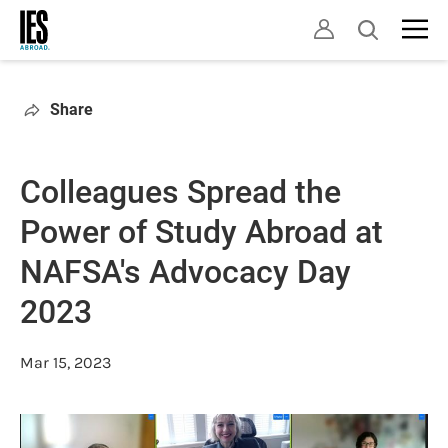
Skip
Open
to
search
main
content
Share
Colleagues Spread the
Power of Study Abroad at
NAFSA's Advocacy Day
2023
Mar 15, 2023