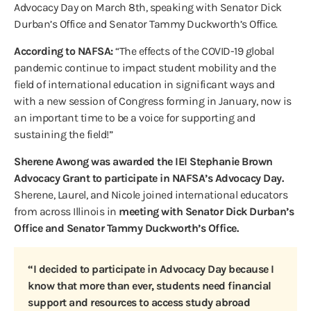
Advocacy Day on March 8th, speaking with Senator Dick
Durban’s Office and Senator Tammy Duckworth’s Office.
According to NAFSA:
“The effects of the COVID-19 global
pandemic continue to impact student mobility and the
field of international education in significant ways and
with a new session of Congress forming in January, now is
an important time to be a voice for supporting and
sustaining the field!”
Sherene Awong was awarded the IEI Stephanie Brown
Advocacy Grant to participate in NAFSA’s Advocacy Day.
Sherene, Laurel, and Nicole joined international educators
from across Illinois in
meeting with Senator Dick Durban’s
Office and Senator Tammy Duckworth’s Office.
“I decided to participate in Advocacy Day because I
know that more than ever, students need financial
support and resources to access study abroad