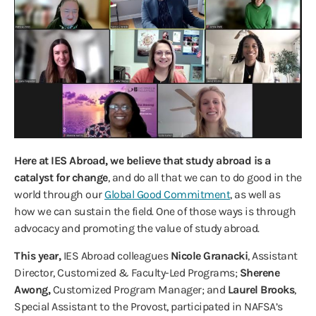
Here at IES Abroad, we believe that study abroad is a
catalyst for change
, and do all that we can to do good in the
world through our
Global Good Commitment
, as well as
how we can sustain the field. One of those ways is through
advocacy and promoting the value of study abroad.
This year,
IES Abroad colleagues
Nicole Granacki
, Assistant
Director, Customized & Faculty-Led Programs;
Sherene
Awong,
Customized Program Manager; and
Laurel Brooks
,
Special Assistant to the Provost, participated in NAFSA’s