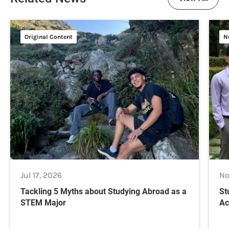
Original Content
N
Jul 17, 2026
No
Tackling 5 Myths about Studying Abroad as a
St
STEM Major
Ac