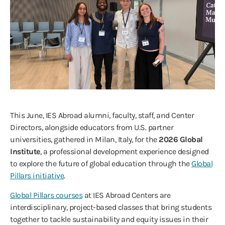
This June, IES Abroad alumni, faculty, staff, and Center
Directors, alongside educators from U.S. partner
universities, gathered in Milan, Italy, for the
2026 Global
Institute
, a professional development experience designed
to explore the future of global education through the
Global
Pillars initiative
.
Global Pillars courses
at IES Abroad Centers are
interdisciplinary, project-based classes that bring students
together to tackle sustainability and equity issues in their