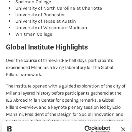
Spelman College
University of North Carolina at Charlotte
University of Rochester
University of Texas at Austin
University of Wisconsin–Madison
Whitman College
Global Institute Highlights
Over the course of three-and-a-half days, participants
experienced Milan as a living laboratory for the Global
Pillars framework.
The Institute opened with a guided exploration of the city of
Milan's layered history before participants gathered at the
IES Abroad Milan Center for opening remarks, a Global
Pillars overview, and a keynote plenary session led by Ezio
Manzini, President of the Design for Social Innovation and
Sustainability (DESIS) Network. His discussion challenged
attendees to consider how communities can work