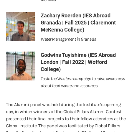
Zachary Roerden (IES Abroad
Granada | Fall 2025 | Claremont
McKenna College)
Water Management in Granada
Godwins Tuyishime (IES Abroad
London | Fall 2022 | Wofford
College)
Taste the Waste: a campaign to raise awareness
about food waste and resources
The Alumni panel was held during the Institute’s opening
day, in which winners of the Global Pillars Alumni Contest
presented their final projects to their fellow attendees at the
Global Institute. The panel was facilitated by Global Pillars