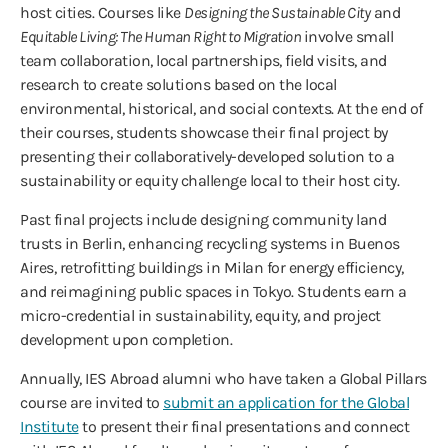
host cities. Courses like
Designing the Sustainable City
and
Equitable Living: The Human Right to Migration
involve small
team collaboration, local partnerships, field visits, and
research to create solutions based on the local
environmental, historical, and social contexts. At the end of
their courses, students showcase their final project by
presenting their collaboratively-developed solution to a
sustainability or equity challenge local to their host city.
Past final projects include designing community land
trusts in Berlin, enhancing recycling systems in Buenos
Aires, retrofitting buildings in Milan for energy efficiency,
and reimagining public spaces in Tokyo. Students earn a
micro-credential in sustainability, equity, and project
development upon completion.
Annually, IES Abroad alumni who have taken a Global Pillars
course are invited to
submit an application for the Global
Institute
to present their final presentations and connect