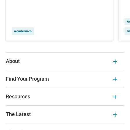
A
Academics
I
About
Find Your Program
Resources
The Latest