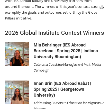
with IES Abroad faculty and university partners from
around the world. The winners of this year's contest strongly
exemplify the goals and outcomes set forth by the Global
Pillars initiative.
2026 Global Institute Contest Winners
Mia Behringer (IES Abroad
Barcelona | Spring 2025 | Indiana
University Bloomington)
Catalonia Coastline Management Multi Media
Campaign
Iman Brin (IES Abroad Rabat |
Spring 2025 | Georgetown
University)
Addressing Barriers to Education for Migrants in
Morocco