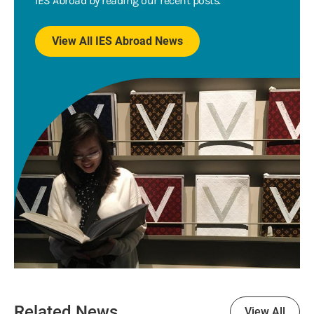
IES Abroad by reading our recent posts.
View All IES Abroad News
Related News
View All