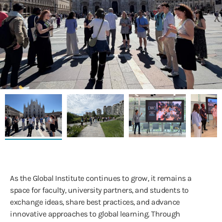
As the Global Institute continues to grow, it remains a
space for faculty, university partners, and students to
exchange ideas, share best practices, and advance
innovative approaches to global learning. Through