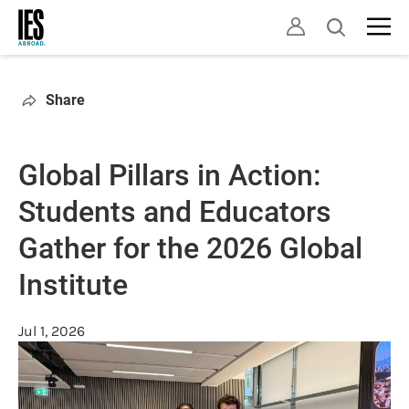
Skip
Open
to
search
main
content
Share
Global Pillars in Action:
Students and Educators
Gather for the 2026 Global
Institute
Jul 1, 2026