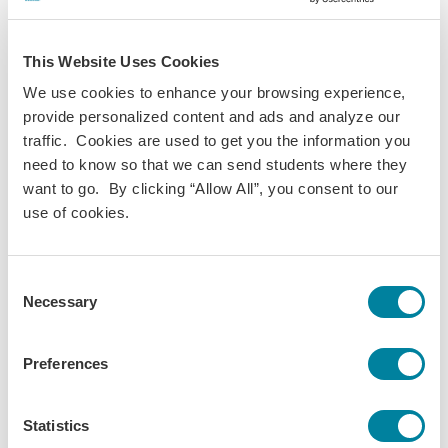
collaboratively toward creating a more ecological and just
society.
This Website Uses Cookies
Additional sessions throughout the week explored topics
We use cookies to enhance your browsing experience,
including social innovation, sustainable fashion, and
provide personalized content and ads and analyze our
hyperreflexivity. Participants also visited spaces that
traffic. Cookies are used to get you the information you
promote sustainability and community engagement in
need to know so that we can send students where they
practice, including BASE Milano and the Tortona District, as
want to go. By clicking “Allow All”, you consent to our
well as neighborhoods undergoing transformation to
use of cookies.
encourage social inclusion and public gathering.
Throughout the Global Institute, conversations reinforced a
central theme of the Global Pillars initiative: meaningful
Consent
Necessary
global learning happens when students and educators
Selection
alike engage directly with communities, places, and
perspectives different from their own.
Preferences
"If you put humans at the center of what you do,
Statistics
you'll do differently." - Michael Adewumi, Provost &