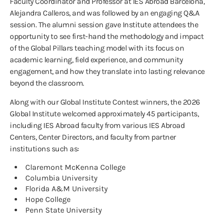
Faculty Coordinator and Professor at IES Abroad Barcelona,
Alejandra Calleros, and was followed by an engaging Q&A
session. The alumni session gave Institute attendees the
opportunity to see first-hand the methodology and impact
of the Global Pillars teaching model with its focus on
academic learning, field experience, and community
engagement, and how they translate into lasting relevance
beyond the classroom.
Along with our Global Institute Contest winners, the 2026
Global Institute welcomed approximately 45 participants,
including IES Abroad faculty from various IES Abroad
Centers, Center Directors, and faculty from partner
institutions such as:
Claremont McKenna College
Columbia University
Florida A&M University
Hope College
Penn State University