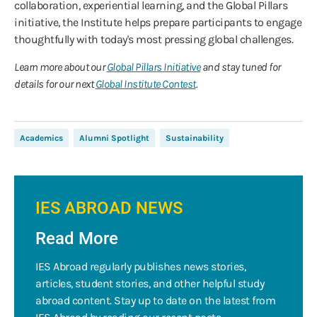
collaboration, experiential learning, and the Global Pillars
initiative, the Institute helps prepare participants to engage
thoughtfully with today's most pressing global challenges.
Learn more about our
Global Pillars Initiative
and stay tuned for
details for our next
Global Institute Contest
.
Academics
Alumni Spotlight
Sustainability
IES ABROAD NEWS
Read More
IES Abroad regularly publishes news stories,
articles, student stories, and other helpful study
abroad content. Stay up to date on the latest from