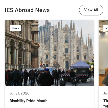
IES Abroad News
View All
News
N
Jul 31, 2026
Ju
Disability Pride Month
Th
fo