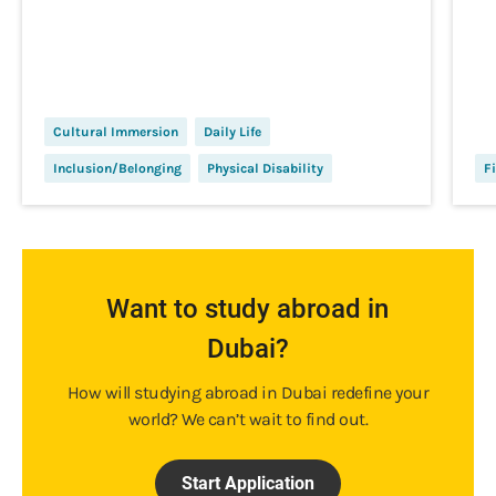
Cultural Immersion
Daily Life
Inclusion/Belonging
Physical Disability
Fi
Want to study abroad in
Dubai?
How will studying abroad in Dubai redefine your
world? We can’t wait to find out.
Start Application