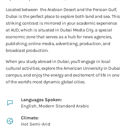
Located between the Arabian Desert and the Persian Gulf,
Dubai is the perfect place to explore both land and sea. This
striking contrast is mirrored in your academic experience
at AUD, which is situated in Dubai Media City, a special
economic zone that serves as a hub for news agencies,
publishing, online media, advertising, production, and
broadcast production.
When you study abroad in Dubai, you'll engage in local
cultural activities, explore the American University in Dubai
campus, and enjoy the energy and excitement of life in one
of the world’s most dynamic global cities.
Languages Spoken:
English, Modern Standard Arabic
Climate:
Hot Semi-Arid