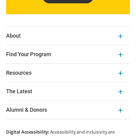
About
Find Your Program
Resources
The Latest
Alumni & Donors
Digital Accessibility:
Accessibility and inclusivity are