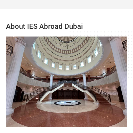
About IES Abroad Dubai