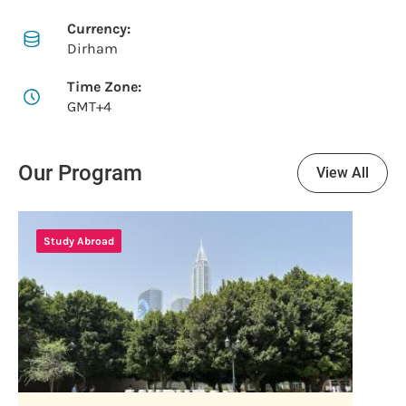
Currency:
Dirham
Time Zone:
GMT+4
Our Program
View All
Study Abroad