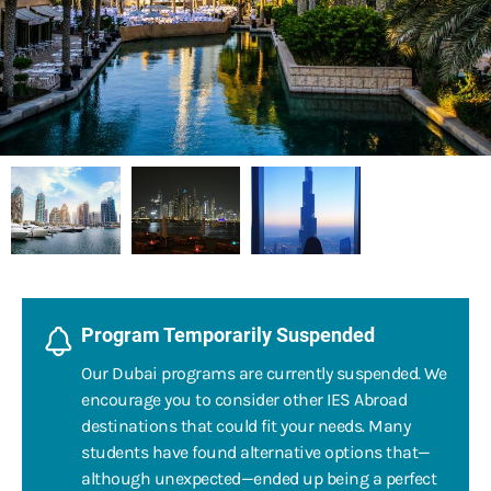
Program Temporarily Suspended
Our Dubai programs are currently suspended. We
encourage you to consider other IES Abroad
destinations that could fit your needs. Many
students have found alternative options that—
although unexpected—ended up being a perfect