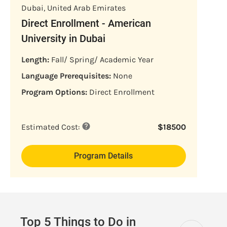
Dubai
,
United Arab Emirates
Direct Enrollment - American
University in Dubai
Length:
Fall/ Spring/ Academic Year
Language Prerequisites:
None
Program Options:
Direct Enrollment
Estimated Cost:
$
18500
Program Details
Top 5 Things to Do in