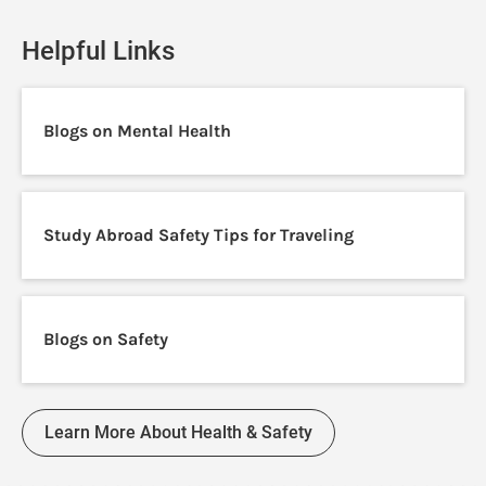
Helpful Links
Blogs on Mental Health
Study Abroad Safety Tips for Traveling
Blogs on Safety
Learn More About Health & Safety