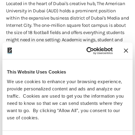
Located in the heart of Dubai's creative hub, The American
University in Dubai (AUD) holds a prominent position
within the expansive business district of Dubai's Media and
Internet City. The one-million square foot campus is about
the size of 18 football fields and offers everything students
might need in one setting: Academic wings, student and
faculty housing, indoor and outdoor sporting facilities, food
courts, classrooms, labs, studios, and a 900-seat
auditorium. With a representation of over 100 nationalities
on campus, AUD is genuinely a globalized and diverse
This Website Uses Cookies
international higher education institution.
We use cookies to enhance your browsing experience,
provide personalized content and ads and analyze our
Health & Safety
traffic. Cookies are used to get you the information you
need to know so that we can send students where they
With 75 years of experience, we are proud to set the
want to go. By clicking “Allow All”, you consent to our
standard for health and safety in study abroad. Our
use of cookies.
Chicago-based and on-site staff are all highly trained and
experienced in the matters of health, safety, and crisis