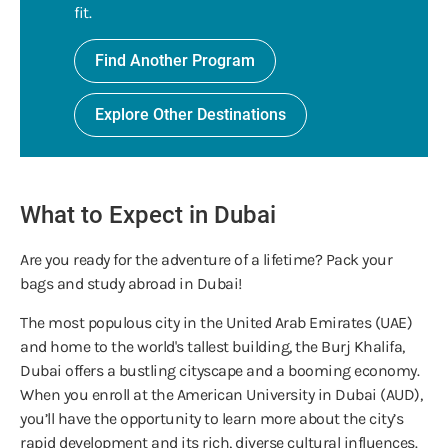
fit.
Find Another Program
Explore Other Destinations
What to Expect in Dubai
Are you ready for the adventure of a lifetime? Pack your
bags and study abroad in Dubai!
The most populous city in the United Arab Emirates (UAE)
and home to the world's tallest building, the Burj Khalifa,
Dubai offers a bustling cityscape and a booming economy.
When you enroll at the American University in Dubai (AUD),
you’ll have the opportunity to learn more about the city’s
rapid development and its rich, diverse cultural influences.