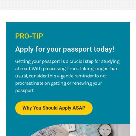
PRO-TIP
Apply for your passport today!
Getting your passport is a crucial step for studying
abroad. With processing times taking longer than
usual, consider this a gentle reminder to not
procrastinate on getting or renewing your
passport.
Why You Should Apply ASAP