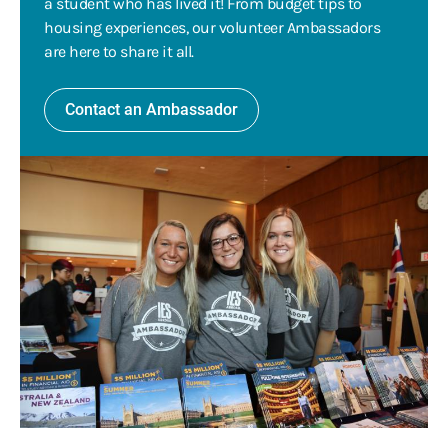
a student who has lived it! From budget tips to
housing experiences, our volunteer Ambassadors
are here to share it all.
Contact an Ambassador