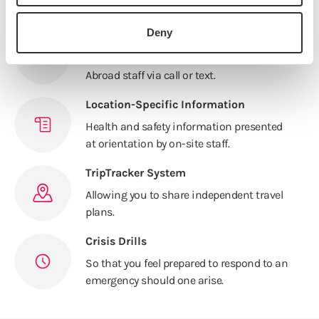
traveling or in your host city.
Deny
Mandatory Cell Phone Policy
Receive any emergency updates from IES
Abroad staff via call or text.
Location-Specific Information
Health and safety information presented
at orientation by on-site staff.
TripTracker System
Allowing you to share independent travel
plans.
Crisis Drills
So that you feel prepared to respond to an
emergency should one arise.