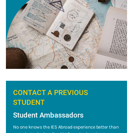
CONTACT A PREVIOUS
STUDENT
Student Ambassadors
No one knows the IES Abroad experience better than