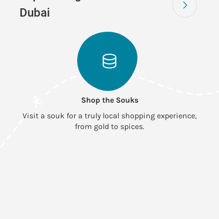
Dubai
Shop the Souks
Visit a souk for a truly local shopping experience,
from gold to spices.