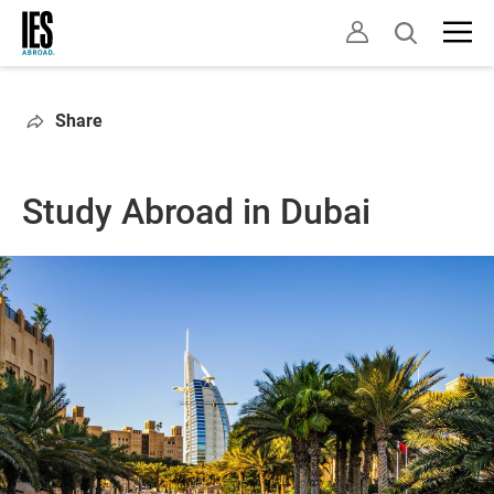
Skip
Open
to
search
main
content
Share
Study Abroad in Dubai