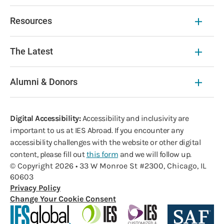
Resources
The Latest
Alumni & Donors
Digital Accessibility:
Accessibility and inclusivity are
important to us at IES Abroad. If you encounter any
accessibility challenges with the website or other digital
content, please fill out
this form
and we will follow up.
© Copyright 2026 • 33 W Monroe St #2300, Chicago, IL
60603
Privacy Policy
Change Your Cookie Consent