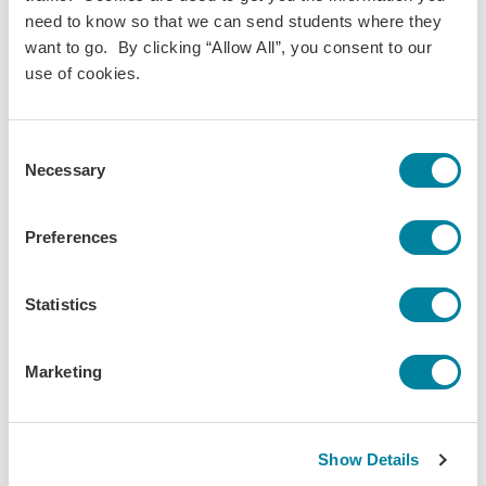
Marketing
need to know so that we can send students where they
Term(s) Offered:
want to go. By clicking “Allow All”, you consent to our
Fall
use of cookies.
Spring
Summer
Credits:
Consent
3
Necessary
Language of instruction:
Selection
English
Contact Hours:
Preferences
45
Download Syllabus
Statistics
Marketing
The World is Your
Show Details
Classroom