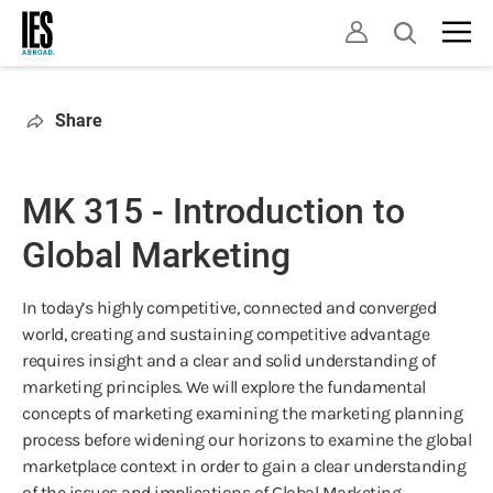
Skip
Open
to
search
main
content
Share
MK 315 - Introduction to
Global Marketing
In today’s highly competitive, connected and converged
world, creating and sustaining competitive advantage
requires insight and a clear and solid understanding of
marketing principles. We will explore the fundamental
concepts of marketing examining the marketing planning
process before widening our horizons to examine the global
marketplace context in order to gain a clear understanding
of the issues and implications of Global Marketing.