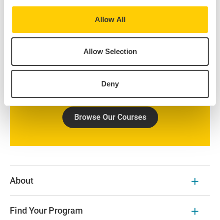
Take courses at our Centers abroad, directly enroll at a
Allow All
local partner university, or build a schedule with
courses from both. Use the Course Finder to explore
Allow Selection
all the courses offered at our IES Abroad Centers.
Additional course options at prestigious local
universities are available on the program page and
Deny
partner university websites.
Browse Our Courses
About
Find Your Program