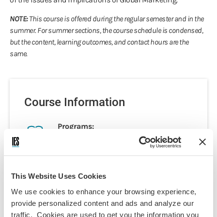
NOTE:
This course is offered during the regular semester and in the
summer. For summer sections, the course schedule is condensed,
but the content, learning outcomes, and contact hours are the
same.
Course Information
Programs:
Paris - Psychology & Social Sciences
Paris - Business & International
Affairs
This Website Uses Cookies
Paris - Arts & Culture
We use cookies to enhance your browsing experience,
Paris Summer - Marketing
provide personalized content and ads and analyze our
Discipline(s):
traffic. Cookies are used to get you the information you