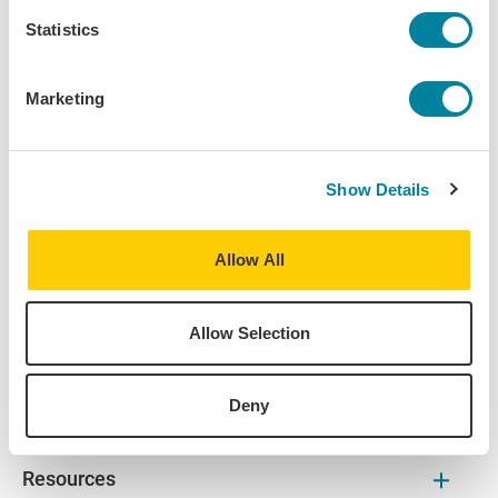
Dublin
Statistics
Destination:
Dublin
,
Ireland
Marketing
Home University:
Loyola University Chicago
Show Details
Major:
English
Allow All
Allow Selection
About
Deny
Find Your Program
Resources