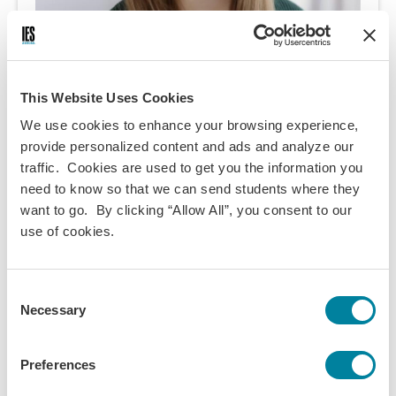
This Website Uses Cookies
We use cookies to enhance your browsing experience,
provide personalized content and ads and analyze our
Ani Jane Heikkila
traffic. Cookies are used to get you the information you
need to know so that we can send students where they
want to go. By clicking “Allow All”, you consent to our
I adore theater and performance, and acted in a
use of cookies.
number of plays as well as two operas! I'm an avid
reader, and am on a personal journey to become a
better cook!
Consent
Necessary
Term:
Selection
2024 Spring
Preferences
Program:
Dublin Direct Enrollment - Trinity College