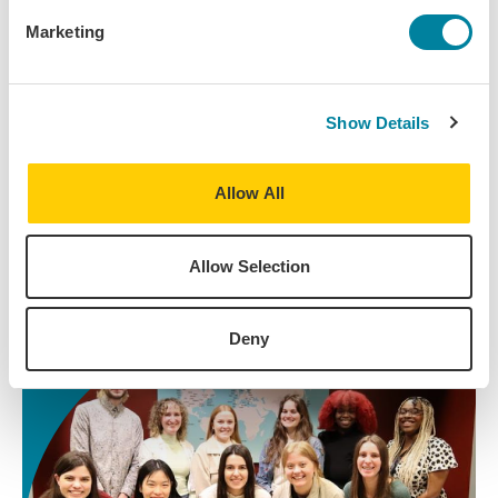
Marketing
Questions? We're Here for You.
Navigating the study abroad process is exciting,
Show Details
and it can also be a big lift. You have an advisor (a
real human at a desk!) who's an expert on your
program and is ready to answer any questions you
Allow All
have.
Allow Selection
Contact Your Advisor
Deny