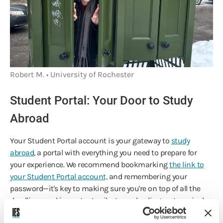
Robert M. • University of Rochester
Student Portal: Your Door to Study
Abroad
Your Student Portal account is your gateway to
study
abroad
, a portal with everything you need to prepare for
your experience. We recommend bookmarking
the link to
your Student Portal account,
and remembering your
password—it's key to making sure you're on top of all the
deadlines and important milestones leading up to arrival
onsite.