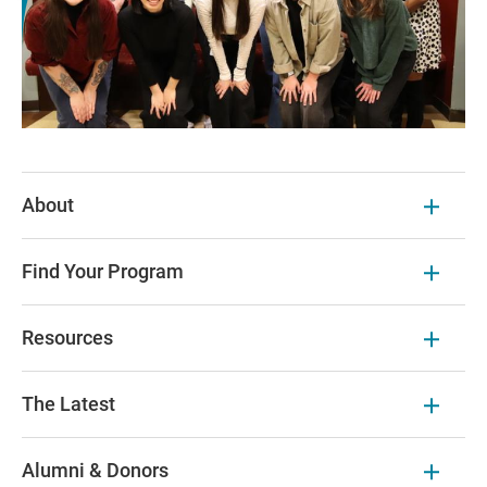
About
Find Your Program
Resources
The Latest
Alumni & Donors