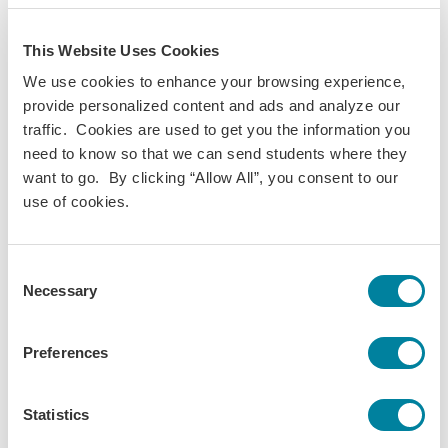
Your Student Portal account is where you'll complete crucial
forms like housing preferences, course selection, visa
This Website Uses Cookies
information, and more. It's where your predeparture guide
We use cookies to enhance your browsing experience,
lives which is a gold mine of crucial information to prepare
provide personalized content and ads and analyze our
you for study abroad. Regularly logging in to your
Student
traffic. Cookies are used to get you the information you
Portal
account and keeping a close eye on your email are
need to know so that we can send students where they
the two best ways to help us
help you
prepare to study
want to go. By clicking “Allow All”, you consent to our
abroad.
use of cookies.
Forgot Your Password?
Consent
Go to the
Student Portal login screen
, and click "Reset your
Necessary
Selection
password". Once you do this, you'll receive a temporary
password to your email. Go back to the
Student Portal login
screen
, and enter the temporary password. From there, you
Preferences
can choose a new password and then use that to log back
in to your account.
Statistics