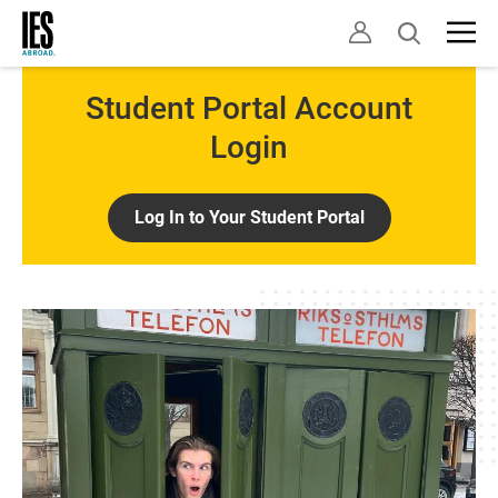
Skip
Open
to
search
main
content
Student Portal Account
Login
Log In to Your Student Portal