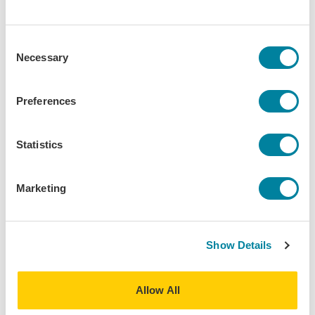
Phone
I prefer not to receive updates
Consent
Necessary
Selection
Do you use social media as a way of staying
connected?
Preferences
Yes
No
Statistics
Do you follow IES Abroad on social media?
Marketing
Yes, on multiple platforms
Yes, but only on one platform
No, but I’d be interested in following
Show Details
No, not interested
Allow All
Are you interested in attending the IES Abroad
75th Anniversary Weekend in Chicago (June 12-