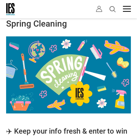
Skip
Open
to
search
main
Spring Cleaning
content
✈️ Keep your info fresh & enter to win