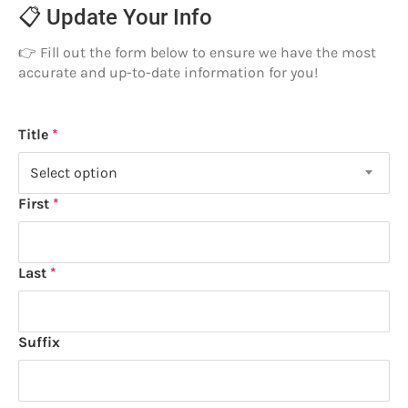
📋 Update Your Info
👉 Fill out the form below to ensure we have the most
accurate and up-to-date information for you!
Name
Title
Title
Select option
First
Last
Suffix