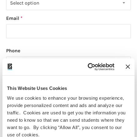
Select option
Email
Phone
How would you like to receive updates and stay
This Website Uses Cookies
connected with IES Abroad? (Select all that apply)
We use cookies to enhance your browsing experience,
Email
provide personalized content and ads and analyze our
Text (SMS)
traffic. Cookies are used to get you the information you
need to know so that we can send students where they
Social Media
want to go. By clicking “Allow All”, you consent to our
Mail
use of cookies.