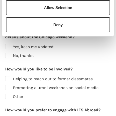
15, 2025)?
Allow Selection
Yes
Maybe
No
Deny
Would you like to receive updates and exclusive event
details about the Chicago weekend?
Yes, keep me updated!
No, thanks.
How would you like to be involved?
Helping to reach out to former classmates
Promoting alumni weekends on social media
Other
How would you prefer to engage with IES Abroad?