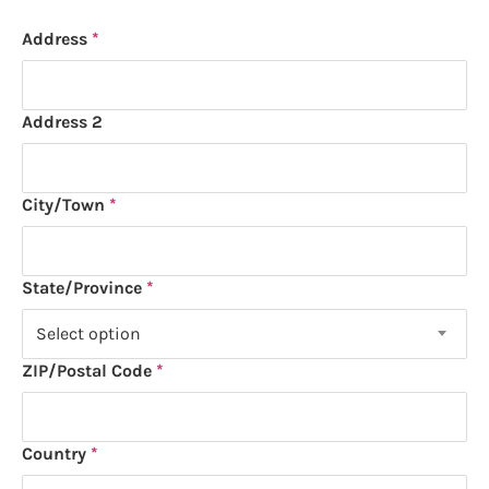
Address
Address
Address 2
City/Town
State/Province
Select option
ZIP/Postal Code
Country