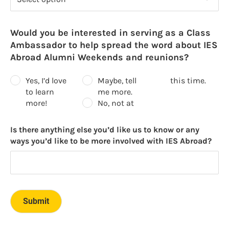
Would you be interested in serving as a Class
Ambassador to help spread the word about IES
Abroad Alumni Weekends and reunions?
Yes, I’d love
Maybe, tell
this time.
to learn
me more.
more!
No, not at
Is there anything else you’d like us to know or any
ways you’d like to be more involved with IES Abroad?