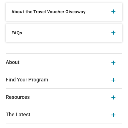
About the Travel Voucher Giveaway
FAQs
About
Find Your Program
Resources
The Latest