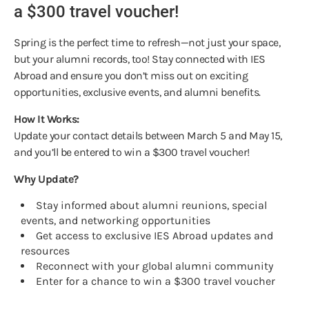
a $300 travel voucher!
Spring is the perfect time to refresh—not just your space,
but your alumni records, too! Stay connected with IES
Abroad and ensure you don’t miss out on exciting
opportunities, exclusive events, and alumni benefits.
How It Works:
Update your contact details between March 5 and May 15,
and you’ll be entered to win a $300 travel voucher!
Why Update?
Stay informed about alumni reunions, special
events, and networking opportunities
Get access to exclusive IES Abroad updates and
resources
Reconnect with your global alumni community
Enter for a chance to win a $300 travel voucher