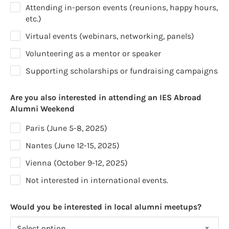
Attending in-person events (reunions, happy hours,
etc.)
Virtual events (webinars, networking, panels)
Volunteering as a mentor or speaker
Supporting scholarships or fundraising campaigns
Are you also interested in attending an IES Abroad
Alumni Weekend
Paris (June 5-8, 2025)
Nantes (June 12-15, 2025)
Vienna (October 9-12, 2025)
Not interested in international events.
Would you be interested in local alumni meetups?
Select option