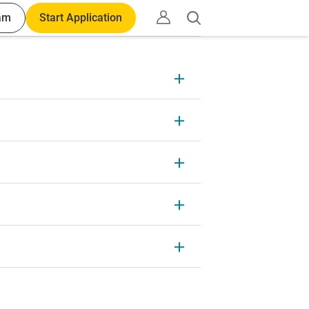
am
Start Application
Open
search