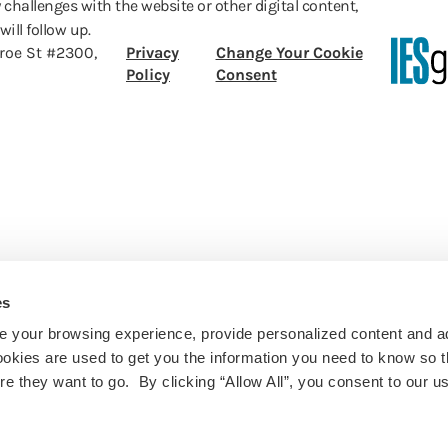
 challenges with the website or other digital content,
ill follow up.
roe St #2300,
Privacy
Change Your Cookie
Policy
Consent
es
 your browsing experience, provide personalized content and a
ookies are used to get you the information you need to know so t
 they want to go. By clicking “Allow All”, you consent to our us