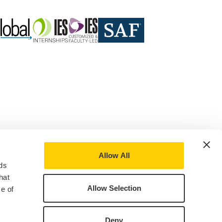
Allow All
ds
hat
Allow Selection
e of
Deny