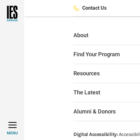
Skip
Contact Us
to
main
content
About
Find Your Program
Resources
The Latest
Alumni & Donors
MENU
Digital Accessibility:
Accessibili