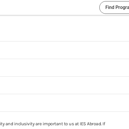
Find Progr
ty and inclusivity are important to us at IES Abroad. If