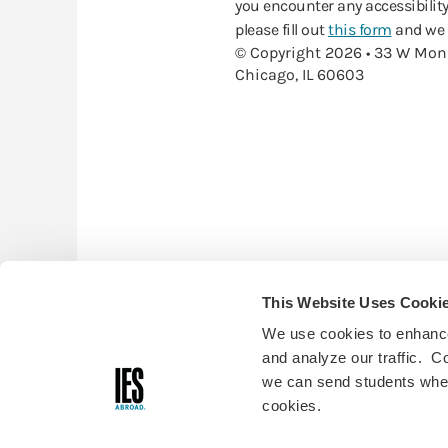
you encounter any accessibility
please fill out
this form
and we w
© Copyright 2026 • 33 W Mon
Chicago, IL 60603
This Website Uses Cooki
We use cookies to enhance
and analyze our traffic. C
we can send students where
cookies.