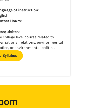
nguage of instruction:
glish
ntact Hours:
erequisites:
e college level course related to
ternational relations, environmental
udies, or environmental politics
 Syllabus
room