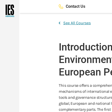
Skip
Contact Us
to
main
content
See All Courses
Introduction
Environmen
European Pe
This course offers a comprehen
mechanisms of international e
tools and governance structur
global, European and national l
complementary parts. The first