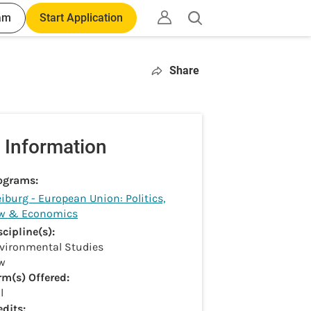
am
Start Application
Open
search
Share
 Information
ograms:
eiburg - European Union: Politics,
w & Economics
scipline(s):
vironmental Studies
w
rm(s) Offered:
l
edits: