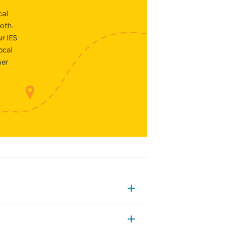
cal
oth.
ur IES
ocal
ner