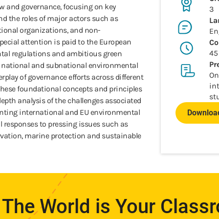
aw and governance, focusing on key
3
and the roles of major actors such as
La
ional organizations, and non-
En
ecial attention is paid to the European
Co
45
tal regulations and ambitious green
Pr
s national and subnational environmental
On
terplay of governance efforts across different
in
 these foundational concepts and principles
st
-depth analysis of the challenges associated
ting international and EU environmental
Download
al responses to pressing issues such as
servation, marine protection and sustainable
The World is Your Class