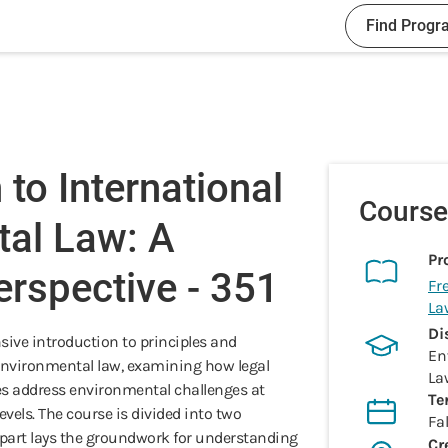
Find Progr
 to International
Course
tal Law: A
Pr
rspective - 351
Fr
La
Di
sive introduction to principles and
En
nvironmental law, examining how legal
La
es address environmental challenges at
Te
evels. The course is divided into two
Fal
 part lays the groundwork for understanding
Cr