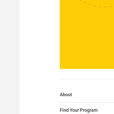
About
Find Your Program