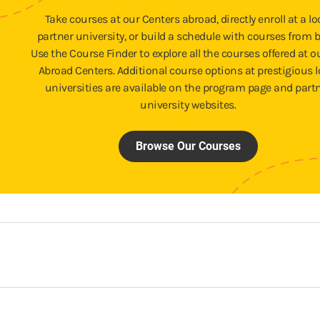
Take courses at our Centers abroad, directly enroll at a lo
partner university, or build a schedule with courses from b
Use the Course Finder to explore all the courses offered at o
Abroad Centers. Additional course options at prestigious l
universities are available on the program page and part
university websites.
Browse Our Courses