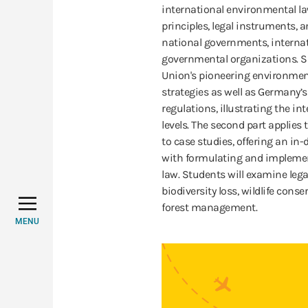
international environmental l
principles, legal instruments, 
national governments, internat
governmental organizations. Sp
Union's pioneering environmen
strategies as well as Germany’
regulations, illustrating the in
levels. The second part applies
to case studies, offering an in
with formulating and implemen
law. Students will examine leg
biodiversity loss, wildlife con
forest management.
MENU