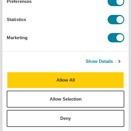
Preferences
Marketing
Term(s) Offered:
Statistics
Fall
Spring
Summer
Marketing
Credits:
3
Language of instruction:
English
Show Details
Contact Hours:
45
Allow All
Download Syllabus
Allow Selection
Deny
The World is Your