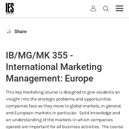
Skip
Open
to
search
main
content
Share
IB/MG/MK 355 -
International Marketing
Management: Europe
This key marketing course is designed to give students an
insight into the strategic problems and opportunities
companies face as they move to global markets, in general,
and European markets in particular. Solid knowledge and
an understanding of the markets in which companies
operate are important for all business activities. The course