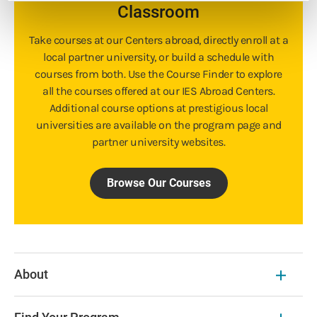
Classroom
Take courses at our Centers abroad, directly enroll at a
local partner university, or build a schedule with
courses from both. Use the Course Finder to explore
all the courses offered at our IES Abroad Centers.
Additional course options at prestigious local
universities are available on the program page and
partner university websites.
Browse Our Courses
About