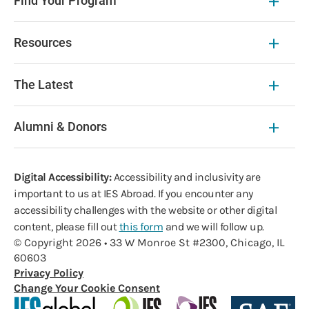
Find Your Program
Resources
The Latest
Alumni & Donors
Digital Accessibility:
Accessibility and inclusivity are
important to us at IES Abroad. If you encounter any
accessibility challenges with the website or other digital
content, please fill out
this form
and we will follow up.
© Copyright 2026 • 33 W Monroe St #2300, Chicago, IL
60603
Privacy Policy
Change Your Cookie Consent