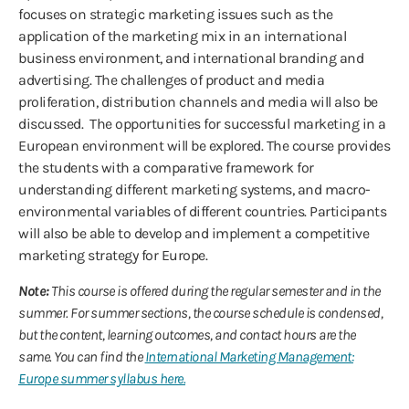
focuses on strategic marketing issues such as the
application of the marketing mix in an international
business environment, and international branding and
advertising. The challenges of product and media
proliferation, distribution channels and media will also be
discussed. The opportunities for successful marketing in a
European environment will be explored. The course provides
the students with a comparative framework for
understanding different marketing systems, and macro-
environmental variables of different countries. Participants
will also be able to develop and implement a competitive
marketing strategy for Europe.
Note:
This course is offered during the regular semester and in the
summer. For summer sections, the course schedule is condensed,
but the content, learning outcomes, and contact hours are the
same. You can find the
International Marketing Management:
Europe summer syllabus here.