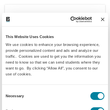
Course Information
Programs:
London Summer - UK Today
This Website Uses Cookies
London - Study London
We use cookies to enhance your browsing experience,
London - Theater Studies
provide personalized content and ads and analyze our
traffic. Cookies are used to get you the information you
London - Health Practice & Policy
need to know so that we can send students where they
London - Business
want to go. By clicking “Allow All”, you consent to our
London - Film Studies
use of cookies.
London - Literature & Arts
London - Social Sciences &
Consent
Sustainability
Necessary
Selection
Discipline(s):
International Business
Management