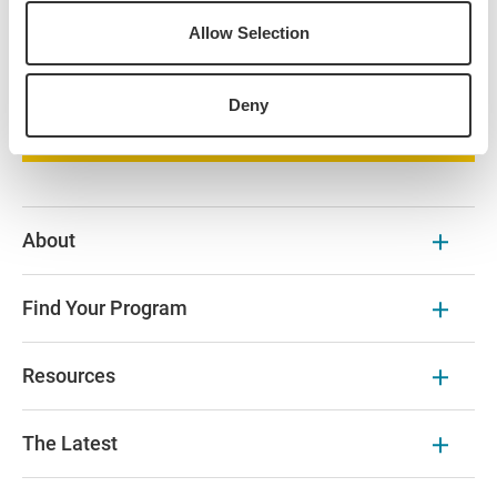
universities are available on the program page and
partner university websites.
Allow Selection
Browse Our Courses
Deny
About
Find Your Program
Resources
The Latest