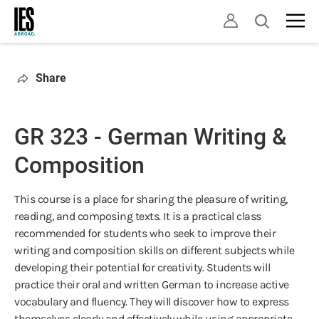
Skip
Open
to
search
main
content
Share
GR 323 - German Writing &
Composition
This course is a place for sharing the pleasure of writing,
reading, and composing texts. It is a practical class
recommended for students who seek to improve their
writing and composition skills on different subjects while
developing their potential for creativity. Students will
practice their oral and written German to increase active
vocabulary and fluency. They will discover how to express
themselves clearly and effectively while using appropriate