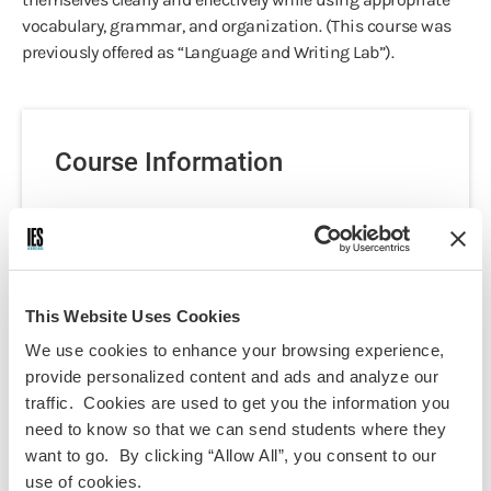
vocabulary, grammar, and organization. (This course was
previously offered as “Language and Writing Lab”).
Course Information
Programs:
Berlin - Language, Culture & Politics
Discipline(s):
German Language
This Website Uses Cookies
Term(s) Offered:
We use cookies to enhance your browsing experience,
Fall
Spring
provide personalized content and ads and analyze our
Credits:
traffic. Cookies are used to get you the information you
3
need to know so that we can send students where they
Language of instruction:
want to go. By clicking “Allow All”, you consent to our
German
use of cookies.