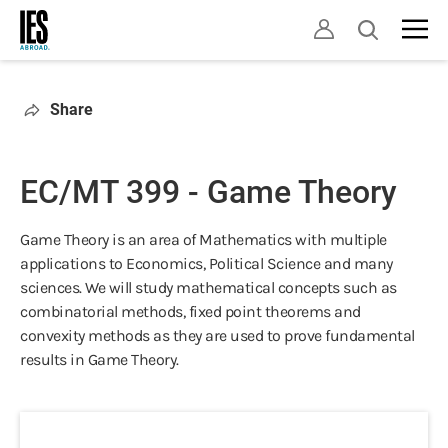
Skip
Open
to
search
main
content
Share
EC/MT 399 - Game Theory
Game Theory is an area of Mathematics with multiple
applications to Economics, Political Science and many
sciences. We will study mathematical concepts such as
combinatorial methods, fixed point theorems and
convexity methods as they are used to prove fundamental
results in Game Theory.