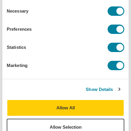
Consent
Download Syllabus
Necessary
Selection
Preferences
Statistics
The World is Your
Classroom
Marketing
Take courses at our Centers abroad, directly enroll at a
local partner university, or build a schedule with
courses from both. Use the Course Finder to explore
Show Details
all the courses offered at our IES Abroad Centers.
Additional course options at prestigious local
universities are available on the program page and
Allow All
partner university websites.
Allow Selection