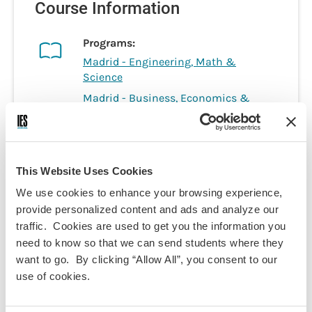
Course Information
Programs:
Madrid - Engineering, Math &
Science
Madrid - Business, Economics &
Social Sciences
Discipline(s):
Economics
Mathematics
This Website Uses Cookies
Term(s) Offered:
We use cookies to enhance your browsing experience,
Fall
provide personalized content and ads and analyze our
Spring
traffic. Cookies are used to get you the information you
Credits:
3
need to know so that we can send students where they
Language of instruction:
want to go. By clicking “Allow All”, you consent to our
English
use of cookies.
Contact Hours:
45