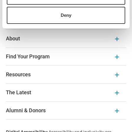
Browse Our Courses
Deny
About
Find Your Program
Resources
The Latest
Alumni & Donors
Digital Accessibility:
Accessibility and inclusivity are