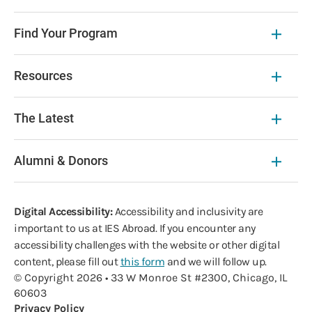
Find Your Program
Resources
The Latest
Alumni & Donors
Digital Accessibility:
Accessibility and inclusivity are
important to us at IES Abroad. If you encounter any
accessibility challenges with the website or other digital
content, please fill out
this form
and we will follow up.
© Copyright 2026 • 33 W Monroe St #2300, Chicago, IL
60603
Privacy Policy