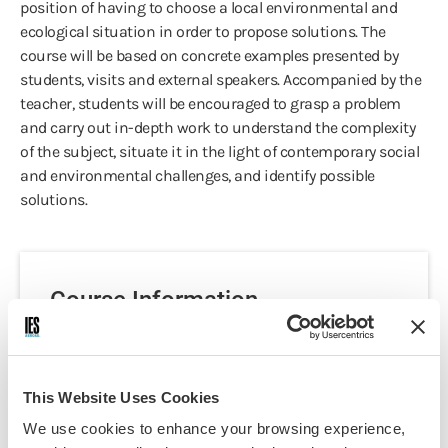
position of having to choose a local environmental and
ecological situation in order to propose solutions. The
course will be based on concrete examples presented by
students, visits and external speakers. Accompanied by the
teacher, students will be encouraged to grasp a problem
and carry out in-depth work to understand the complexity
of the subject, situate it in the light of contemporary social
and environmental challenges, and identify possible
solutions.
Course Information
Programs:
Nantes - French Language
This Website Uses Cookies
Immersion & Area Studies
Discipline(s):
We use cookies to enhance your browsing experience,