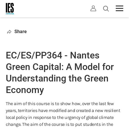
Skip
Open
to
search
main
content
Share
EC/ES/PP364 - Nantes
Green Capital: A Model for
Understanding the Green
Economy
The aim of this course is to show how, over the last few
years, territories have modified and created a new resilient
local policy in response to the urgency of global climate
change. The aim of the course is to put students in the