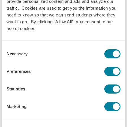
Economics
provide personalized content and ads and analyze our
Environmental Studies
traffic. Cookies are used to get you the information you
Public Policy
need to know so that we can send students where they
Term(s) Offered:
want to go. By clicking “Allow All”, you consent to our
Fall
use of cookies.
Spring
Credits:
3
Consent
Language of instruction:
Necessary
Selection
French
Contact Hours:
45
Preferences
Prerequisites:
none
Statistics
Download Syllabus
Marketing