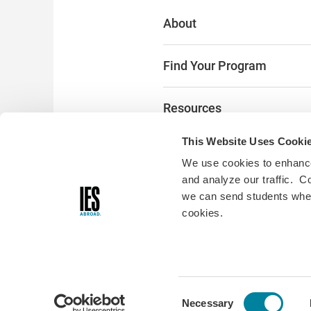
About
Find Your Program
Resources
This Website Uses Cooki
The Latest
We use cookies to enhance
and analyze our traffic. C
Alumni & Donors
we can send students where
cookies.
Digital Accessibility:
Accessibili
you encounter any accessibility
please fill out
this form
and we w
© Copyright 2026 • 33 W Mon
Consent
Necessary
Chicago, IL 60603