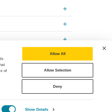
Allow All
ds
hat
Allow Selection
e of
Deny
Show Details