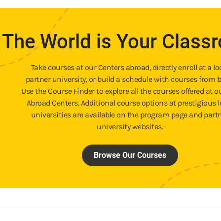
The World is Your Class
Take courses at our Centers abroad, directly enroll at a lo
partner university, or build a schedule with courses from b
Use the Course Finder to explore all the courses offered at o
Abroad Centers. Additional course options at prestigious l
universities are available on the program page and part
university websites.
Browse Our Courses