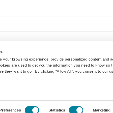
es
 your browsing experience, provide personalized content and a
ookies are used to get you the information you need to know so t
 they want to go. By clicking “Allow All”, you consent to our us
ty and inclusivity are important to us at IES Abroad. If
 challenges with the website or other digital content,
ill follow up.
roe St #2300,
Privacy
Change Your Cookie
Preferences
Statistics
Marketing
Policy
Consent