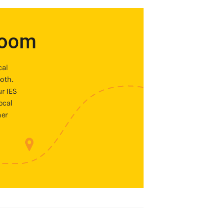
room
cal
oth.
ur IES
ocal
ner