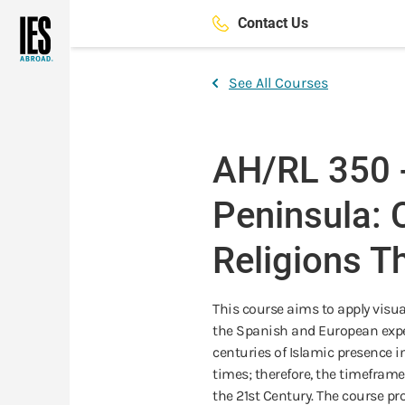
Skip
Contact Us
to
main
content
See All Courses
AH/RL 350 -
Peninsula: 
Religions T
This course aims to apply visua
the Spanish and European exper
centuries of Islamic presence
times; therefore, the timeframe
the 21st Century. The course pro