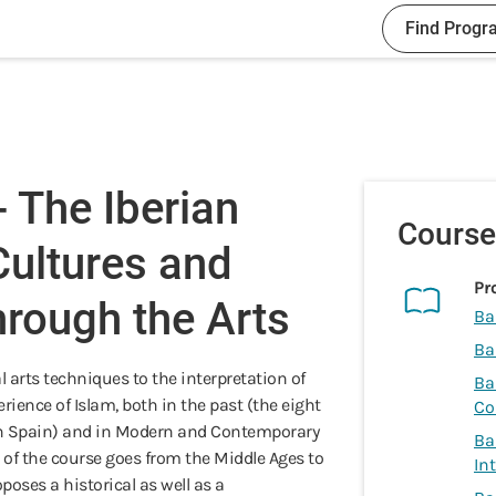
Find Progr
 The Iberian
Course
Cultures and
Pr
hrough the Arts
Ba
Ba
l arts techniques to the interpretation of
Ba
ience of Islam, both in the past (the eight
Co
 in Spain) and in Modern and Contemporary
Ba
 of the course goes from the Middle Ages to
In
poses a historical as well as a