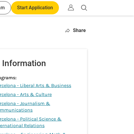
am
Start Application
Open
search
Share
 Information
ograms:
rcelona - Liberal Arts & Business
rcelona - Arts & Culture
rcelona - Journalism &
mmunications
rcelona - Political Science &
ternational Relations