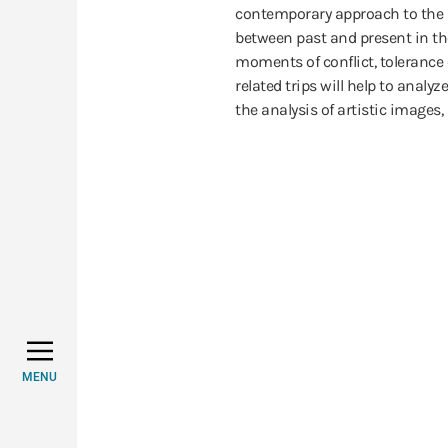
contemporary approach to the s
between past and present in th
moments of conflict, tolerance 
related trips will help to analy
the analysis of artistic images,
MENU