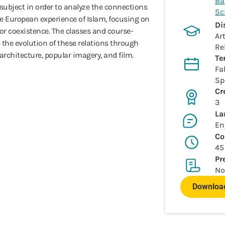
Ba
ubject in order to analyze the connections
Sc
e European experience of Islam, focusing on
Di
or coexistence. The classes and course-
Ar
ze the evolution of these relations through
Re
 architecture, popular imagery, and film.
Te
Fal
Sp
Cr
3
La
En
Co
45
Pr
No
Download