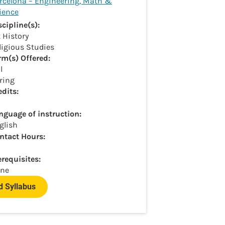
rcelona – Engineering, Math &
ience
scipline(s):
t History
ligious Studies
rm(s) Offered:
l
ring
edits:
nguage of instruction:
glish
ntact Hours:
erequisites:
ne
 Syllabus