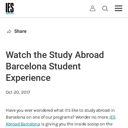
Skip
Open
to
search
main
content
Share
Watch the Study Abroad
Barcelona Student
Experience
Oct 20, 2017
Have you ever wondered what it’s like to study abroad in
Barcelona on one of our programs? Wonder no more.
IES
Abroad Barcelona
is giving you the inside scoop on the