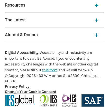
Resources
The Latest
Alumni & Donors
Digital Accessibility:
Accessibility and inclusivity are
important to us at IES Abroad. If you encounter any
accessibility challenges with the website or other digital
content, please fill out
this form
and we will follow up.
© Copyright 2026 • 33 W Monroe St #2300, Chicago, IL
60603
Privacy Policy
Change Your Cookie Consent