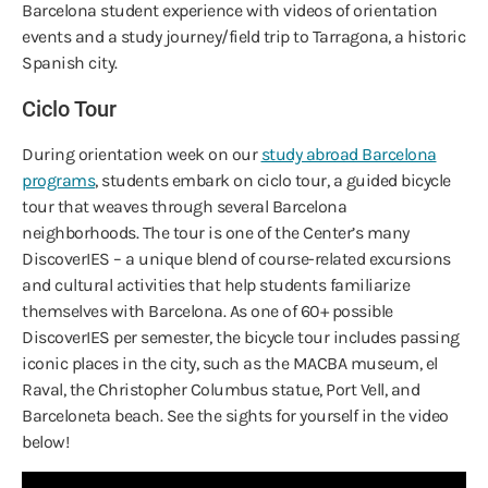
Barcelona student experience with videos of orientation
events and a study journey/field trip to Tarragona, a historic
Spanish city.
Ciclo Tour
During orientation week on our
study abroad Barcelona
programs
, students embark on ciclo tour, a guided bicycle
tour that weaves through several Barcelona
neighborhoods. The tour is one of the Center’s many
DiscoverIES – a unique blend of course-related excursions
and cultural activities that help students familiarize
themselves with Barcelona. As one of 60+ possible
DiscoverIES per semester, the bicycle tour includes passing
iconic places in the city, such as the MACBA museum, el
Raval, the Christopher Columbus statue, Port Vell, and
Barceloneta beach. See the sights for yourself in the video
below!