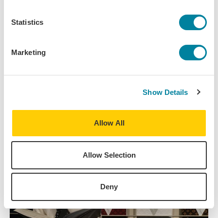
Read More
Statistics
IES Abroad regularly publishes news stories,
articles, student stories, and other helpful study
abroad content. Stay up to date on the latest from
Marketing
IES Abroad by reading our recent posts.
View All IES Abroad News
Show Details
Allow All
Allow Selection
Deny