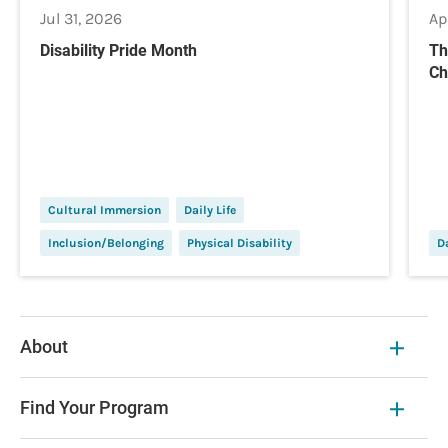
Jul 31, 2026
Ap
Disability Pride Month
Th
Ch
Cultural Immersion
Daily Life
Inclusion/Belonging
Physical Disability
Da
About
Find Your Program