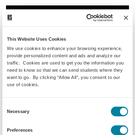
This Website Uses Cookies
We use cookies to enhance your browsing experience,
provide personalized content and ads and analyze our
traffic. Cookies are used to get you the information you
Ready to see yourself having these experiences in Barcelona? Check
need to know so that we can send students where they
out all of our
study abroad Barcelona programs
.
want to go. By clicking “Allow All”, you consent to our
use of cookies.
Daily Life
Consent
Necessary
Selection
IES ABROAD NEWS
Preferences