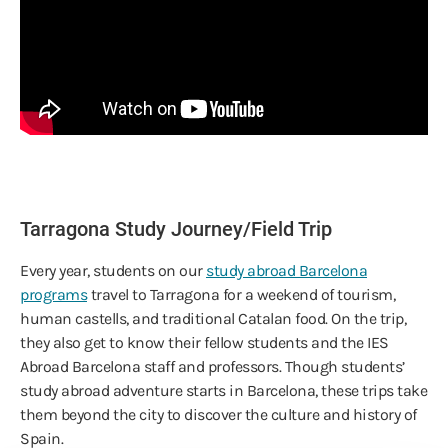
Tarragona Study Journey/Field Trip
Every year, students on our
study abroad Barcelona
programs
travel to Tarragona for a weekend of tourism,
human castells, and traditional Catalan food. On the trip,
they also get to know their fellow students and the IES
Abroad Barcelona staff and professors. Though students’
study abroad adventure starts in Barcelona, these trips take
them beyond the city to discover the culture and history of
Spain.