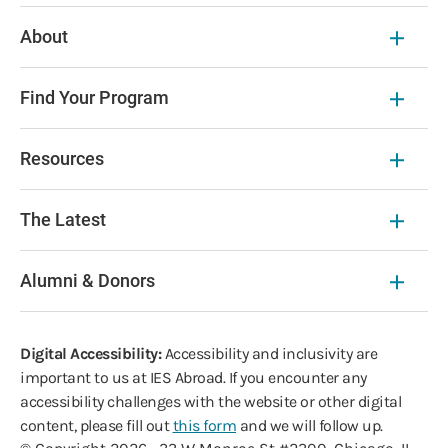
About
Find Your Program
Resources
The Latest
Alumni & Donors
Digital Accessibility:
Accessibility and inclusivity are
important to us at IES Abroad. If you encounter any
accessibility challenges with the website or other digital
content, please fill out
this form
and we will follow up.