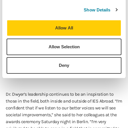
Board Vice Chair, and Board Chair of the Forum on
Education Abroad; and the Chair of the Rhodes Scholars
Show Details
Selection Committee for the Midwest region for seven
years.
Allow All
In addition to this honor, Dr. Dwyer has also been awarded
Allow Selection
the
PIE News Outstanding Contribution to the
Industry
,
Notable Women Executives Over 50 list by Crain's
Chicago Business
, the Coffey Award (alumna of the year)
Deny
from Loyola University Chicago, as well as others.
Dr. Dwyer’s leadership continues to be an inspiration to
those in the field, both inside and outside of IES Abroad. “I’m
confident that if we listen to our better voices we will see
societal improvements,” she said to her colleagues at the
awards ceremony Saturday night in Berlin. “I’m very