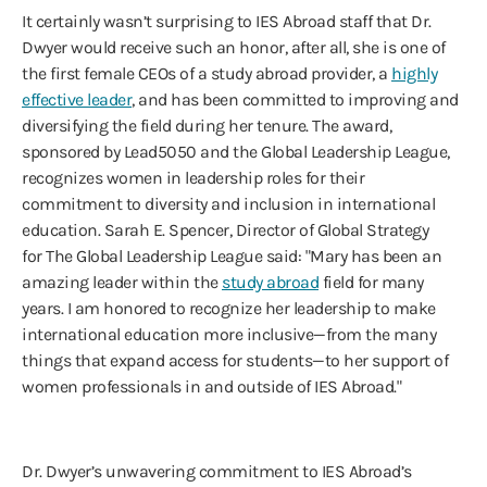
It certainly wasn’t surprising to IES Abroad staff that Dr.
Dwyer would receive such an honor, after all, she is one of
the first female CEOs of a study abroad provider, a
highly
effective leader
, and has been committed to improving and
diversifying the field during her tenure. The award,
sponsored by Lead5050 and the Global Leadership League,
recognizes women in leadership roles for their
commitment to diversity and inclusion in international
education. Sarah E. Spencer, Director of Global Strategy
for The Global Leadership League said: "Mary has been an
amazing leader within the
study abroad
field for many
years. I am honored to recognize her leadership to make
international education more inclusive—from the many
things that expand access for students—to her support of
women professionals in and outside of IES Abroad."
Dr. Dwyer’s unwavering commitment to IES Abroad’s