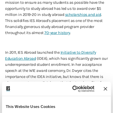
mission to ensure as many students as possible have the
opportunity to study abroad has led us to award over $5
million in 2019-20 in study abroad
scholarships and aid
.
This solidifies IES Abroad’s placement as one of the most
financially generous study abroad program provider
throughout its almost
70-year history
.
In 2011, IES Abroad launched the
Initiative to Diversify
Education Abroad
(IDEA), which has significantly grown our
underrepresented student enrollment. In her acceptance
speech at the WIE award ceremony, Dr. Dwyer cites the
importance of the IDEA initiative, but knows that there is
always room to grow: “We know that the true benefits of
diversification are not limited to increasing numbers. We
are focusing on re-tooling our curriculum to take full
advantage of the learning that diversification in classes
This Website Uses Cookies
can bring to all of our students.”