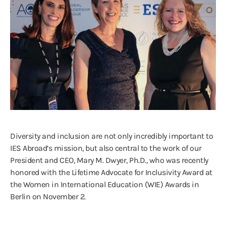
Diversity and inclusion are not only incredibly important to
IES Abroad’s mission, but also central to the work of our
President and CEO, Mary M. Dwyer, Ph.D., who was recently
honored with the Lifetime Advocate for Inclusivity Award at
the Women in International Education (WIE) Awards in
Berlin on November 2.