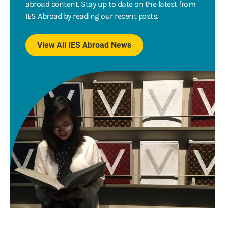
abroad content. Stay up to date on the latest from
IES Abroad by reading our recent posts.
View All IES Abroad News