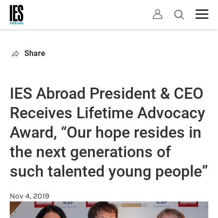
Skip
Open
to
search
main
content
Share
IES Abroad President & CEO
Receives Lifetime Advocacy
Award, “Our hope resides in
the next generations of
such talented young people”
Nov 4, 2019