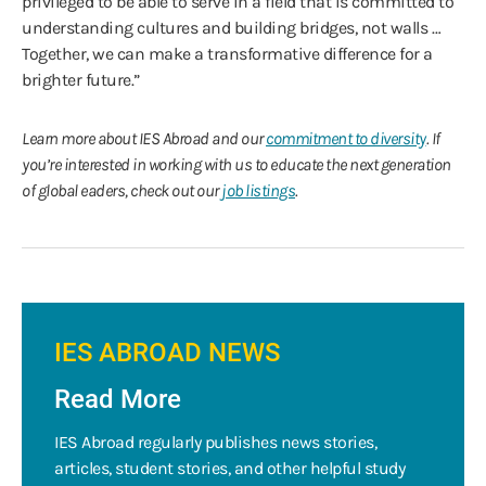
privileged to be able to serve in a field that is committed to
understanding cultures and building bridges, not walls …
Together, we can make a transformative difference for a
brighter future.”
Learn more about IES Abroad and our
commitment to diversity
. If
you’re interested in working with us to educate the next generation
of global eaders, check out our
job listings
.
IES ABROAD NEWS
Read More
IES Abroad regularly publishes news stories,
articles, student stories, and other helpful study