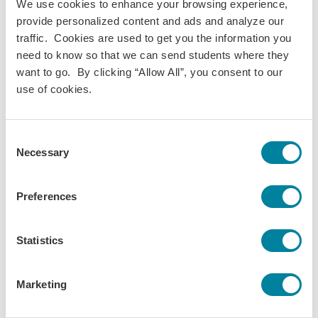
We use cookies to enhance your browsing experience,
provide personalized content and ads and analyze our
“We know that the true benefits of
traffic. Cookies are used to get you the information you
diversification are not limited to
need to know so that we can send students where they
increasing numbers.”
want to go. By clicking “Allow All”, you consent to our
Dr. Mary M. Dwyer • accepting the Lifetime
use of cookies.
Advocate for Inclusivity Award
Consent
But, it’s not just about diversity and inclusivity in our
Necessary
Selection
student body: Representation is also necessary within the
international education profession. Dr. Dwyer has made
Preferences
considerable efforts to support women in the field, both
inside and outside of IES Abroad, as well as with the IES
Abroad board of which many members are women. She has
Statistics
also been a committed proponent for the inclusion of
women on key committees by serving in such influential
Marketing
roles as a U.S. Congressional appointee on the Abraham
Lincoln Commission on Study Abroad; a founding member,