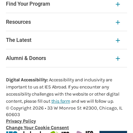
Find Your Program
Resources
The Latest
Alumni & Donors
Digital Accessibility:
Accessibility and inclusivity are
important to us at IES Abroad. If you encounter any
accessibility challenges with the website or other digital
content, please fill out
this form
and we will follow up.
© Copyright 2026 • 33 W Monroe St #2300, Chicago, IL
60603
Privacy Policy
Change Your Cookie Consent