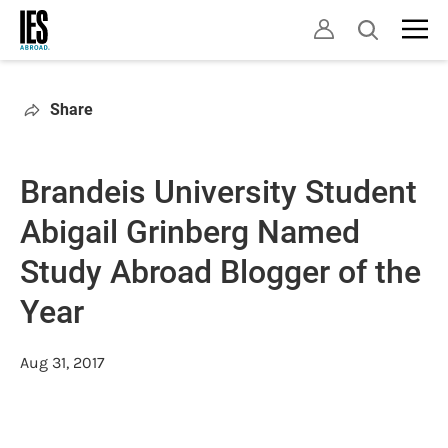
Skip
Open
to
search
main
content
Share
Brandeis University Student
Abigail Grinberg Named
Study Abroad Blogger of the
Year
Aug 31, 2017