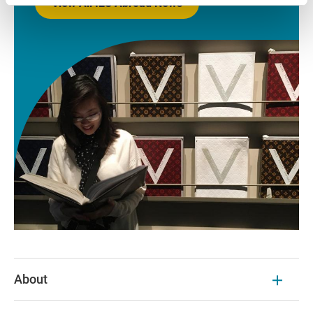
View All IES Abroad News
About