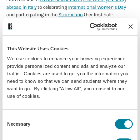
abroad in Italy
to celebrating
International Women’s Day
and participating in the
Stramilano
(her first half-
marathon), it’s easy to see why we are proud to award
Abigail Grinberg
(Milan, Academic Year 2016-17) our 2016-17
Study Abroad Blogger of the Year.
This Website Uses Cookies
Majoring in Economics and International Studies with a
minor in Business Administration, Abigail is a Senior at
We use cookies to enhance your browsing experience,
Brandeis University, where she is also an
IES Abroad
provide personalized content and ads and analyze our
Ambassador
. As a Fall 2016 and Spring 2017 Blogger, Abigail
traffic. Cookies are used to get you the information you
illustrated her year
studying abroad in Milan
through her
need to know so that we can send students where they
insightful posts and candid photography that navigated
want to go. By clicking “Allow All”, you consent to our
her growth in this historical city.
use of cookies.
Read our recent interview
with Abigail, where she told us
about her year abroad, how blogging impacted her study
Consent
abroad experience, what inspired her to write, and her
Necessary
Selection
advice for future bloggers and students, and more.