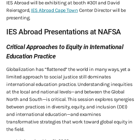
IES Abroad will be exhibiting at booth #301 and David
Reiersgord,
IES Abroad Cape Town
Center Director will be
presenting.
IES Abroad Presentations at NAFSA
Critical Approaches to Equity in International
Education Practice
Globalization has “flattened” the world in many ways, yet a
limited approach to social justice still dominates
international education practice. Understanding inequities
at the local and national levels—and between the Global
North and South—is critical. This session explores synergies
between practices in diversity, equity, and inclusion (DEI)
and international education—and examines
transformative strategies that work toward global equity in
the field.