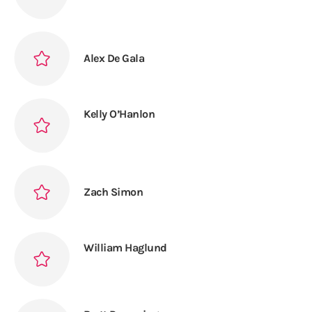
Alex De Gala
Kelly O’Hanlon
Zach Simon
William Haglund