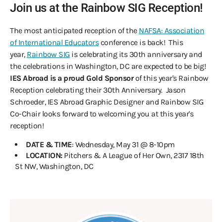
Join us at the Rainbow SIG Reception!
The most anticipated reception of the
NAFSA: Association
of International Educators
conference is back! This
year,
Rainbow SIG
is celebrating its 30th anniversary and
the celebrations in Washington, DC are expected to be big!
IES Abroad is a proud Gold Sponsor
of this year's Rainbow
Reception celebrating their 30th Anniversary. Jason
Schroeder, IES Abroad Graphic Designer and Rainbow SIG
Co-Chair looks forward to welcoming you at this year's
reception!
DATE & TIME
: Wednesday, May 31 @ 8-10pm
LOCATION:
Pitchers & A League of Her Own, 2317 18th
St NW, Washington, DC