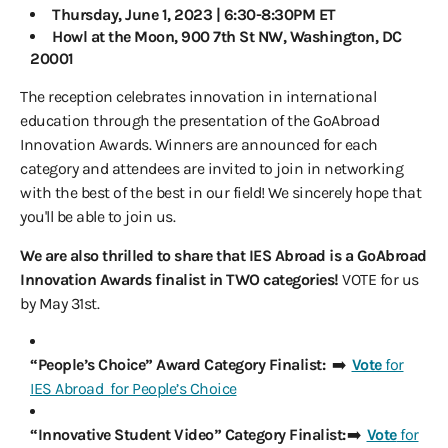
Thursday, June 1, 2023 | 6:30-8:30PM ET
Howl at the Moon, 900 7th St NW, Washington, DC
20001
The reception celebrates innovation in international
education through the presentation of the GoAbroad
Innovation Awards. Winners are announced for each
category and attendees are invited to join in networking
with the best of the best in our field! We sincerely hope that
you'll be able to join us.
We are also thrilled to share that IES Abroad is a GoAbroad
Innovation Awards finalist in TWO categories!
VOTE for us
by May 31st.
“People’s Choice” Award Category Finalist:
➡️
Vote
for
IES Abroad for People’s Choice
“Innovative Student Video” Category Finalist:
➡️
Vote
for