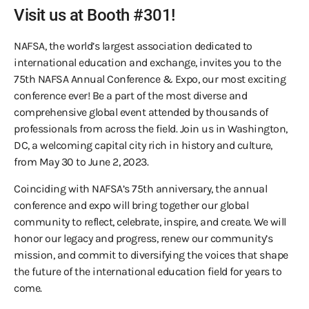
Visit us at Booth #301!
NAFSA, the world’s largest association dedicated to
international education and exchange, invites you to the
75th NAFSA Annual Conference & Expo, our most exciting
conference ever! Be a part of the most diverse and
comprehensive global event attended by thousands of
professionals from across the field. Join us in Washington,
DC, a welcoming capital city rich in history and culture,
from May 30 to June 2, 2023.
Coinciding with NAFSA’s 75th anniversary, the annual
conference and expo will bring together our global
community to reflect, celebrate, inspire, and create. We will
honor our legacy and progress, renew our community’s
mission, and commit to diversifying the voices that shape
the future of the international education field for years to
come.