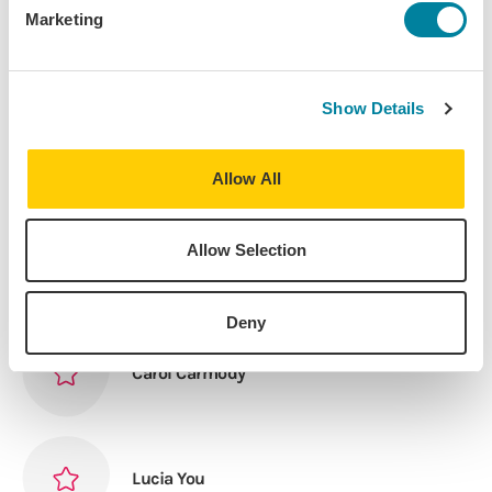
Marketing
Sydne Cook
Show Details
Elizabeth English
Allow All
Allow Selection
Amber Mercier
Deny
Carol Carmody
Lucia You