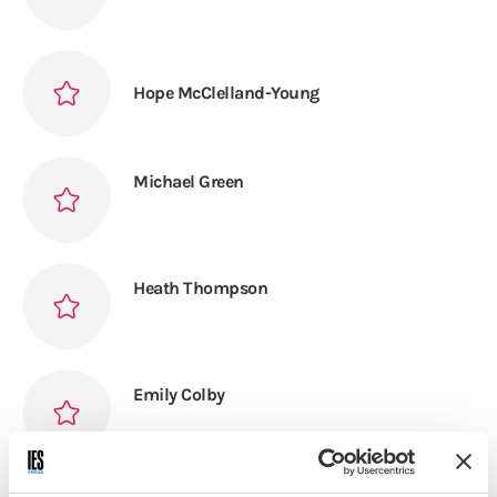
Hope McClelland-Young
Michael Green
Heath Thompson
Emily Colby