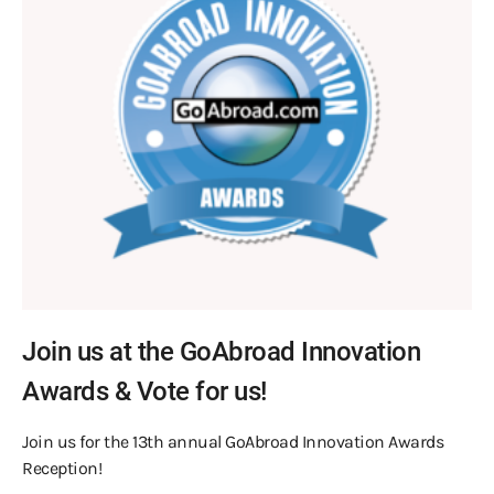
Join us at the GoAbroad Innovation
Awards & Vote for us!
Join us for the 13th annual GoAbroad Innovation Awards
Reception!