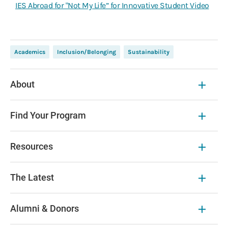
IES Abroad for "Not My Life” for Innovative Student Video
Academics
Inclusion/Belonging
Sustainability
About
Find Your Program
Resources
The Latest
Alumni & Donors