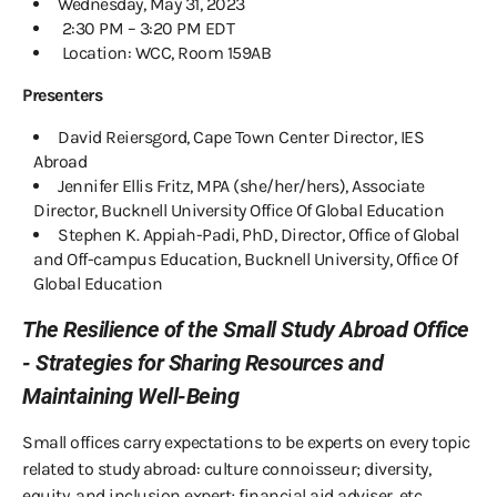
Wednesday, May 31, 2023
2:30 PM – 3:20 PM EDT
Location: WCC, Room 159AB
Presenters
David Reiersgord, Cape Town Center Director, IES
Abroad
Jennifer Ellis Fritz, MPA (she/her/hers), Associate
Director, Bucknell University Office Of Global Education
Stephen K. Appiah-Padi, PhD, Director, Office of Global
and Off-campus Education, Bucknell University, Office Of
Global Education
The Resilience of the Small Study Abroad Office
- Strategies for Sharing Resources and
Maintaining Well-Being
Small offices carry expectations to be experts on every topic
related to study abroad: culture connoisseur; diversity,
equity, and inclusion expert; financial aid adviser, etc.