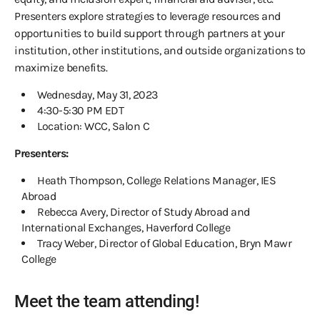
Presenters explore strategies to leverage resources and
opportunities to build support through partners at your
institution, other institutions, and outside organizations to
maximize benefits.
Wednesday, May 31, 2023
4:30-5:30 PM EDT
Location: WCC, Salon C
Presenters:
Heath Thompson, College Relations Manager, IES
Abroad
Rebecca Avery, Director of Study Abroad and
International Exchanges, Haverford College
Tracy Weber, Director of Global Education, Bryn Mawr
College
Meet the team attending!