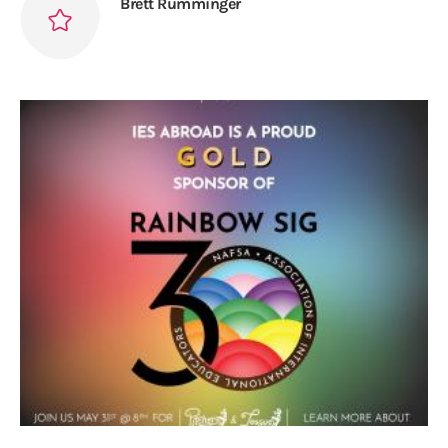
Brett Rumminger