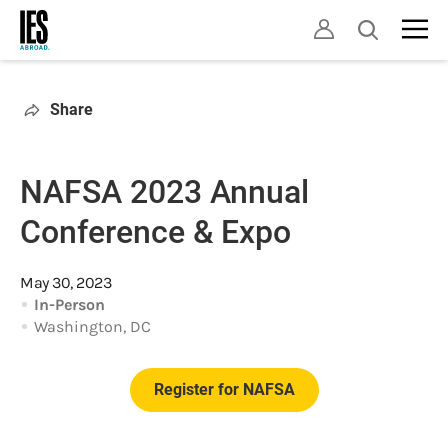
Skip
Open
to
search
main
content
Share
NAFSA 2023 Annual
Conference & Expo
May 30, 2023
In-Person
Washington, DC
Register for NAFSA