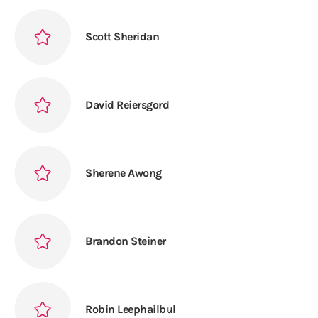
Scott Sheridan
David Reiersgord
Sherene Awong
Brandon Steiner
Robin Leephailbul