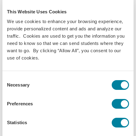
Robin Pipkin Parker
This Website Uses Cookies
We use cookies to enhance your browsing experience,
provide personalized content and ads and analyze our
Brittani Smit
traffic. Cookies are used to get you the information you
need to know so that we can send students where they
want to go. By clicking “Allow All”, you consent to our
use of cookies.
Noelle Baldwin
Consent
Necessary
Selection
Ruby Shields
Preferences
Destiny Oppe
Statistics