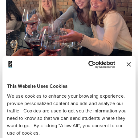
Registration is now closed. Please contact Advancement &
Alumni Engagement at
iesalumnievents@IESabroad.org
for
This Website Uses Cookies
any questions.
We use cookies to enhance your browsing experience,
You're invited to join IES Abroad at Wine Down
provide personalized content and ads and analyze our
Wednesday in St. Petersburg—an evening of wine,
traffic. Cookies are used to get you the information you
networking, and reminiscing about your study abroad
need to know so that we can send students where they
adventures.
want to go. By clicking “Allow All”, you consent to our
Date:
March 18, 2026
use of cookies.
Time:
5:00 PM - 7:00 PM EST