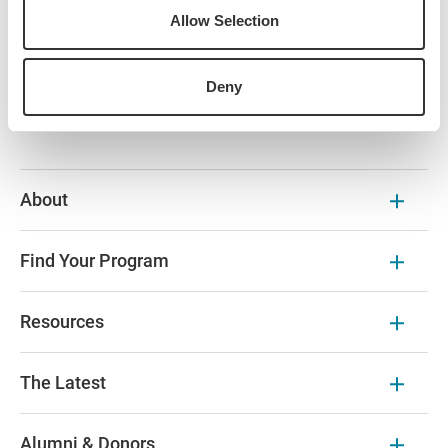
the St. Pete Pier area, situated just three blocks west of the
Allow Selection
museum.
Please contact Advancement & Alumni Engagement at
Deny
iesalumnievents@IESabroad.org
for any questions.
About
Find Your Program
Resources
The Latest
Alumni & Donors