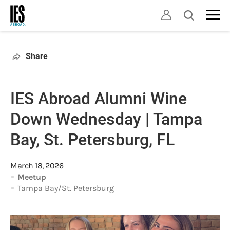
Skip
Open
to
search
main
content
Share
IES Abroad Alumni Wine
Down Wednesday | Tampa
Bay, St. Petersburg, FL
March 18, 2026
Meetup
Tampa Bay/St. Petersburg