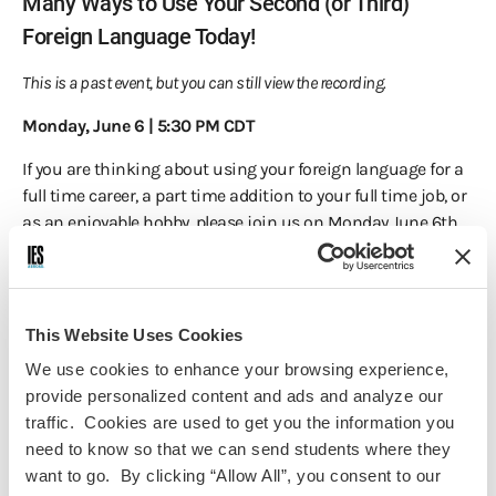
Many Ways to Use Your Second (or Third)
Foreign Language Today!
This is a past event, but you can still view the recording.
Monday, June 6 | 5:30 PM CDT
If you are thinking about using your foreign language for a
full time career, a part time addition to your full time job, or
as an enjoyable hobby, please join us on Monday June 6th,
at 5:30pm Central for a conversation moderated
by
Kathleen Diamond, Nantes 66-67
, Board member of the
Association of Language Companies and founder of the
ALC
Bridge
, with IES Berlin 96-97 alumnae
Erin Riddle
, who has
This Website Uses Cookies
her own startup business doing literary translation,
Dr.
We use cookies to enhance your browsing experience,
David Cross, Salamanca Spring/Fall '95
who teaches
provide personalized content and ads and analyze our
Spanish and Arabic in addition to doing some translation
traffic. Cookies are used to get you the information you
work, and
Michele Herman, Paris Spring ’78
, who has found
need to know so that we can send students where they
a most enjoyable hobby translating 65 Jacques Brel songs
want to go. By clicking “Allow All”, you consent to our
for friends who are cabaret singers. In addition, many links