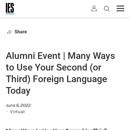
Skip
Open
to
search
main
content
Share
Alumni Event | Many Ways
to Use Your Second (or
Third) Foreign Language
Today
June 6, 2022
Virtual