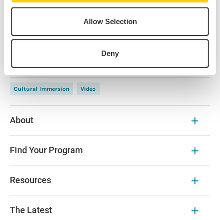
Michele Herman
Allow Selection
Panelist • IES Abroad Paris
Deny
Cultural Immersion
Video
About
Find Your Program
Resources
The Latest