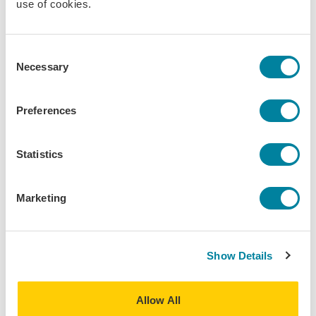
use of cookies.
to careers in language services will be shared during this
event. This event will be recorded.
Consent
Kathleen K. Diamond
Necessary
Selection
Moderator • IES Abroad Nantes
Preferences
Statistics
Erin Riddle
Panelist • IES Abroad Berlin
Marketing
David Cross
Show Details
Panelist • IES Abroad Salamanca
Allow All