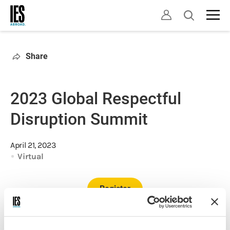
Skip
Open
to
search
main
content
Share
2023 Global Respectful
Disruption Summit
April 21, 2023
Virtual
Register
For the second year in a row, we are excited to be an