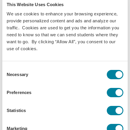
This Website Uses Cookies
"Activator" sponsor for the Global Respectful Disruption
Summit. As a sponsor for the inaugural conference last
We use cookies to enhance your browsing experience,
year, we are so excited that it's back!
provide personalized content and ads and analyze our
traffic. Cookies are used to get you the information you
More about the Conference:
need to know so that we can send students where they
COMPEAR and GoAbroad.com have formed a partnership to
want to go. By clicking “Allow All”, you consent to our
collaboratively highlight the experiences of the
use of cookies.
underrepresented around the globe, as well as how all of us
can respectfully and actively disrupt practices and policies
Consent
that make room for inequality and discrimination in
Necessary
Selection
international education.
The Global Respectful Disruption Summit is a joint effort to
Preferences
bring together like-minded individuals for learning and
discussion. This will be real talk. This will be uncensored.
This will highlight underrepresented voices.
Statistics
To keep this space as inclusive as possible, this summit will
take place virtually.
Marketing