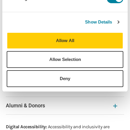
Career
Race/Ethnicity
Show Details
About
Allow All
Find Your Program
Allow Selection
Resources
Deny
The Latest
Alumni & Donors
Digital Accessibility:
Accessibility and inclusivity are