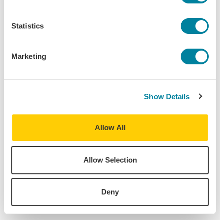
2024 Spring
Program:
Statistics
Berlin - Language, Culture & Politics
Destination:
Marketing
Berlin
,
Germany
Home University:
Bates College
Show Details
Major:
History, Philosophy
Allow All
Allow Selection
About
Deny
Find Your Program