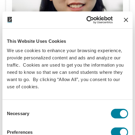
This Website Uses Cookies
We use cookies to enhance your browsing experience,
Follow:
provide personalized content and ads and analyze our
traffic. Cookies are used to get you the information you
Willa Wang
need to know so that we can send students where they
want to go. By clicking “Allow All”, you consent to our
use of cookies.
Hi, my name is Willa Wang. I am originally from
Beijing China. I am abroad with IES in Berlin spring
2024. I like to travel, visit museums, read books,
Consent
watch films and do anything that makes me feel
Necessary
Selection
more connected to the world.
Term:
Preferences