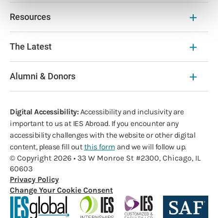
Resources
The Latest
Alumni & Donors
Digital Accessibility:
Accessibility and inclusivity are
important to us at IES Abroad. If you encounter any
accessibility challenges with the website or other digital
content, please fill out
this form
and we will follow up.
© Copyright 2026 • 33 W Monroe St #2300, Chicago, IL
60603
Privacy Policy
Change Your Cookie Consent