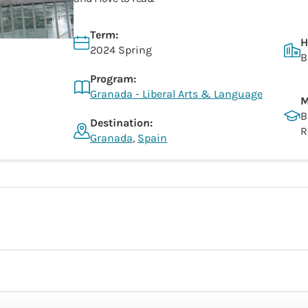
Term:
H
2024 Spring
B
Program:
Granada - Liberal Arts & Language
M
B
Destination:
R
Granada
,
Spain