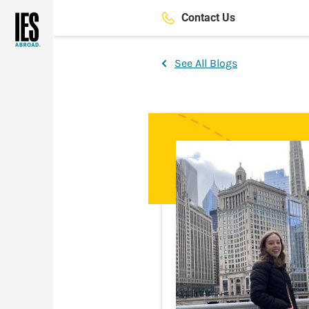
Skip
Contact Us
to
main
content
See All Blogs