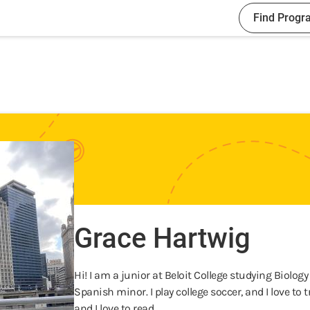
Find Progr
Grace Hartwig
Hi! I am a junior at Beloit College studying Biolog
Spanish minor. I play college soccer, and I love to t
and I love to read.