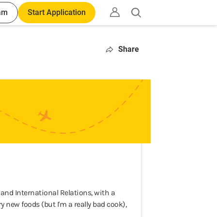
am
Start Application
Open
search
Share
y and International Relations, with a
ry new foods (but I'm a really bad cook),