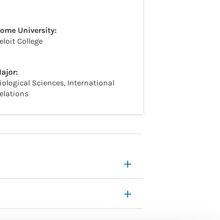
ome University:
eloit College
ajor:
iological Sciences, International
elations