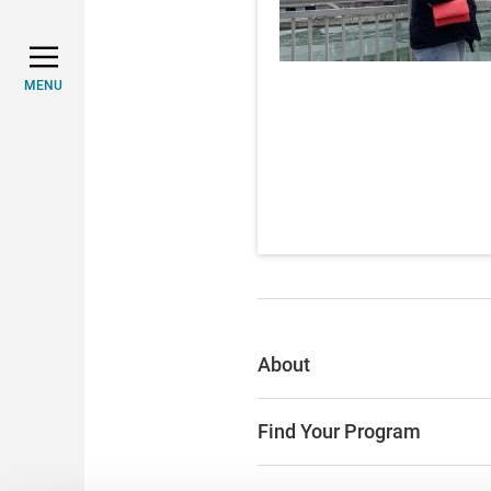
MENU
About
Find Your Program