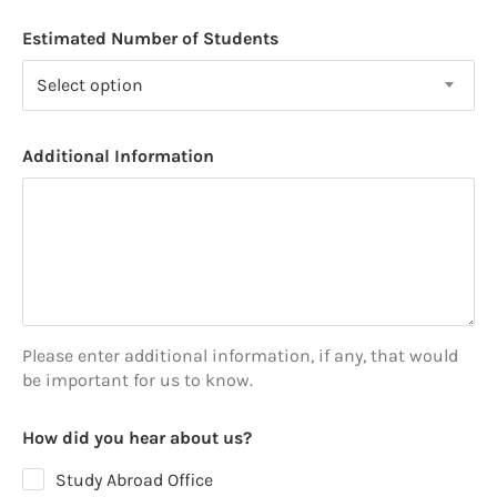
Estimated Number of Students
Select option
Additional Information
Please enter additional information, if any, that would
be important for us to know.
How did you hear about us?
Study Abroad Office