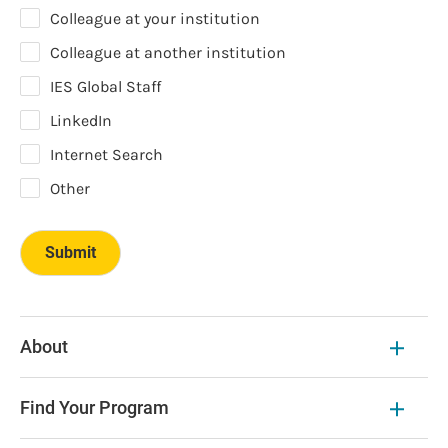
Colleague at your institution
Colleague at another institution
IES Global Staff
LinkedIn
Internet Search
Other
About
Find Your Program