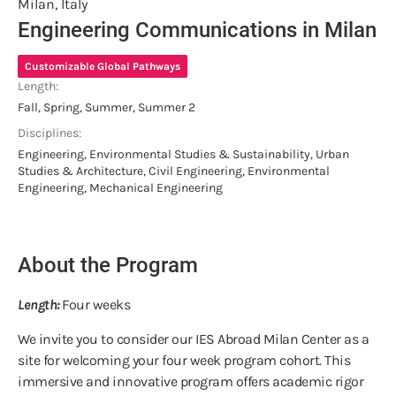
Milan, Italy
Engineering Communications in Milan
Customizable Global Pathways
Length:
Fall, Spring, Summer, Summer 2
Disciplines:
Engineering, Environmental Studies & Sustainability, Urban
Studies & Architecture, Civil Engineering, Environmental
Engineering, Mechanical Engineering
About the Program
Length:
Four weeks
We invite you to consider our IES Abroad Milan Center as a
site for welcoming your four week program cohort. This
immersive and innovative program offers academic rigor