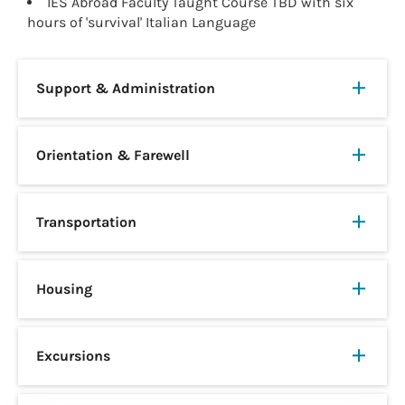
IES Abroad Faculty Taught Course TBD with six
hours of 'survival' Italian Language
Support & Administration
Orientation & Farewell
Transportation
Housing
Excursions