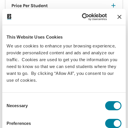
Price Per Student
Customizable Global Pathways
This Website Uses Cookies
Interest Form
We use cookies to enhance your browsing experience,
provide personalized content and ads and analyze our
This form is intended for college or university faculty who'd
traffic. Cookies are used to get you the information you
like to run their own study abroad program with us. If you're
need to know so that we can send students where they
a student who wants to apply for a program, visit our
want to go. By clicking “Allow All”, you consent to our
program finder
or
application page
.
use of cookies.
Please select the Customizable Global Pathways Program(s)
you are interested in and provide any additional
Consent
information. Your
Customized Program Manager
will
Necessary
Selection
contact you to discuss your program in more detail.
If you are interested in building a fully customized program
Preferences