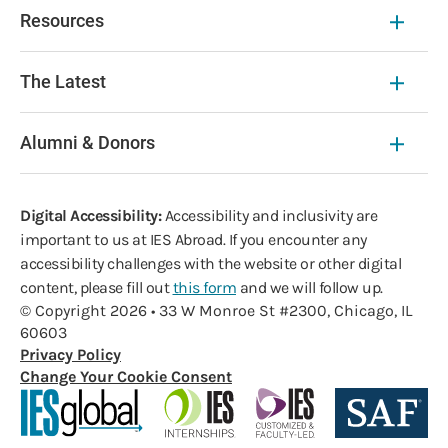
Resources
The Latest
Alumni & Donors
Digital Accessibility:
Accessibility and inclusivity are
important to us at IES Abroad. If you encounter any
accessibility challenges with the website or other digital
content, please fill out
this form
and we will follow up.
© Copyright 2026 • 33 W Monroe St #2300, Chicago, IL
60603
Privacy Policy
Change Your Cookie Consent