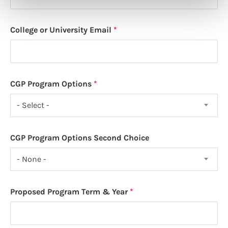
College or University Email
CGP Program Options
- Select -
CGP Program Options Second Choice
- None -
Proposed Program Term & Year