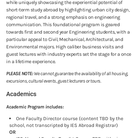
while uniquely showcasing the experiential potential of
short-term study abroad by highlighting urban city design,
regional travel, and a strong emphasis on engineering
communication. This foundational program is geared
towards first and second year Engineering students, with a
particular appeal to Civil, Mechanical, Architectural, and
Environmental majors. High caliber business visits and
guest lectures with industry experts set the stage for a once
in a lifetime experience.
PLEASE NOTE:
We cannot guarantee the availability of all housing,
excursions, cultural events, guest lecturers or tours.
Academics
Academic Program includes:
One Faculty Director course (content TBD by the
school, not transcripted by IES Abroad Registrar)
OR