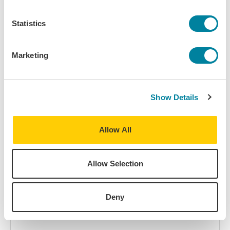
with your own ideas, please complete our
general Interest
Form
.
Statistics
Name
First Name
Marketing
Show Details
Last Name
Allow All
College or University
Allow Selection
Deny
Title & Department