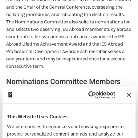
and the Chair of the General Conference, overseeing the
balloting procedures, and tabulating the election results.
The Nominations Committee also solicits nominations for
and selects two deserving IES Abroad member study abroad
coordinators for two professional career awards—the IES
Abroad Lifetime Achievement Award and the IES Abroad
Professional Development Award. Each member serves a
one-year term and may be reappointed once for a second
consecutive term.
Nominations Committee Members
Alexander Lindsay
University of Vermont
This Website Uses Cookies
We use cookies to enhance your browsing experience,
Andrea Del Balso
provide personalized content and ads and analyze our