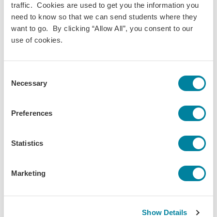
The University of the South
traffic. Cookies are used to get you the information you
need to know so that we can send students where they
want to go. By clicking “Allow All”, you consent to our
Lea Harper
use of cookies.
Chair • Claremont McKenna College
Consent
Elsa Wehage
Necessary
Selection
Secretary • IES Abroad
Preferences
Johnna Weston
The Pennsylvania State University
Statistics
Marketing
Explore Related Content
Show Details