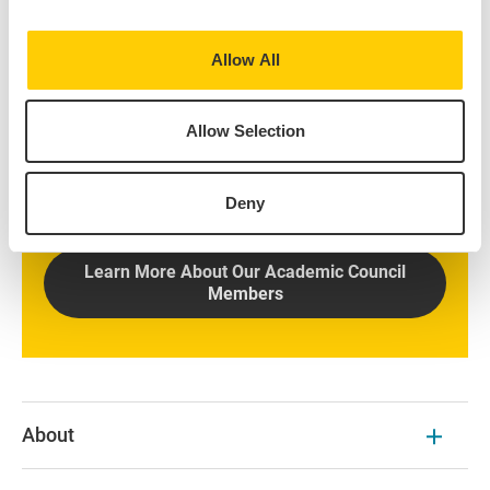
Allow All
Discover Our Academic
Council Members
Allow Selection
Learn about the responsibilities of Academic Council
members once elected by the Nominations
Deny
Committee.
Learn More About Our Academic Council
Members
About