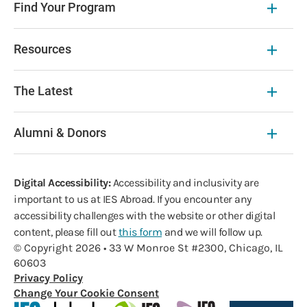
Find Your Program
Resources
The Latest
Alumni & Donors
Digital Accessibility:
Accessibility and inclusivity are
important to us at IES Abroad. If you encounter any
accessibility challenges with the website or other digital
content, please fill out
this form
and we will follow up.
© Copyright 2026 • 33 W Monroe St #2300, Chicago, IL
60603
Privacy Policy
Change Your Cookie Consent