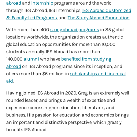
abroad
and
internship
programs around the world
through IES Abroad, IES Internships,
IES Abroad Customized
& Faculty-Led Programs
, and
The Study Abroad Foundation
.
With more than 400
study abroad programs
in 85 global
locations worldwide, the organization creates authentic
global education opportunities for more than 10,000
students annually. IES Abroad has more than
140,000
alumni
who have
benefited from studying
abroad
on IES Abroad programs since its inception, and
offers more than $6 million in
scholarships and financial
aid
.
Having joined IES Abroad in 2020, Greg is an extremely well-
rounded leader, and brings a wealth of expertise and
experience across higher education, liberal arts, and
business. His passion for education and economics brings
an important and distinctive perspective, which greatly
benefits IES Abroad.