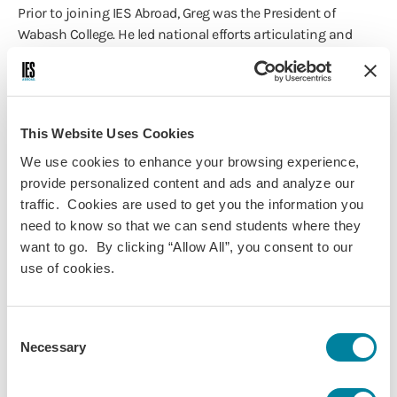
Prior to joining IES Abroad, Greg was the President of
Wabash College. He led national efforts articulating and
promoting the value of a liberal arts education, while
directing the planning and development efforts that
provided a roadmap leading to the College’s 200th
anniversary in 2032.
This Website Uses Cookies
His many achievements at Wabash College also included
We use cookies to enhance your browsing experience,
hosting a conference entitled, “Celebrating the Value of the
provide personalized content and ads and analyze our
Liberal Arts,” with scholars, college presidents, foundation
traffic. Cookies are used to get you the information you
leaders, and representatives of the business, medicine, and
need to know so that we can send students where they
law fields attending. He also directed the development of co-
want to go. By clicking “Allow All”, you consent to our
curricular “WabashX" initiatives in Democracy and Public
use of cookies.
Discourse, Digital Arts and Human Values, Global Health,
and the Center for Innovation, Business, and
Entrepreneurship.
Consent
Necessary
Selection
In addition, Greg initiated a rebranding of Wabash College
and provided critical leadership during a master planning