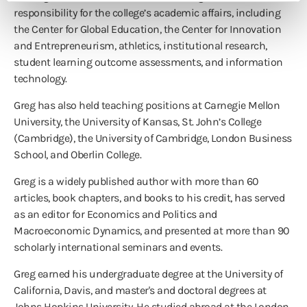
responsibility for the college’s academic affairs, including
the Center for Global Education, the Center for Innovation
and Entrepreneurism, athletics, institutional research,
student learning outcome assessments, and information
technology.
Greg has also held teaching positions at Carnegie Mellon
University, the University of Kansas, St. John’s College
(Cambridge), the University of Cambridge, London Business
School, and Oberlin College.
Greg is a widely published author with more than 60
articles, book chapters, and books to his credit, has served
as an editor for Economics and Politics and
Macroeconomic Dynamics, and presented at more than 90
scholarly international seminars and events.
Greg earned his undergraduate degree at the University of
California, Davis, and master's and doctoral degrees at
Johns Hopkins University. He studied abroad at the London