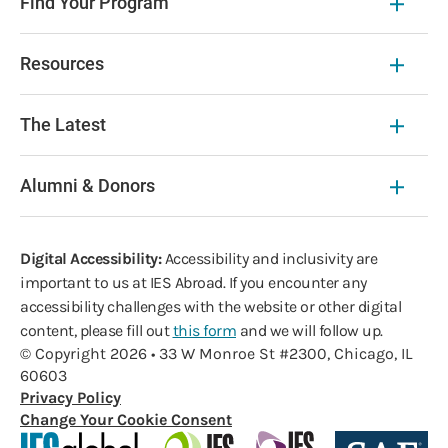
Find Your Program
Resources
The Latest
Alumni & Donors
Digital Accessibility:
Accessibility and inclusivity are
important to us at IES Abroad. If you encounter any
accessibility challenges with the website or other digital
content, please fill out
this form
and we will follow up.
© Copyright 2026 • 33 W Monroe St #2300, Chicago, IL
60603
Privacy Policy
Change Your Cookie Consent