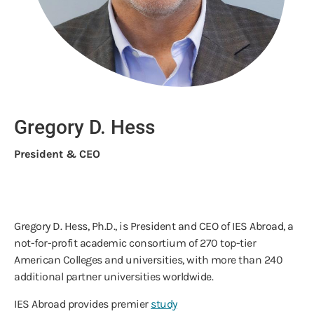
Gregory D. Hess
President & CEO
Gregory D. Hess, Ph.D., is President and CEO of IES Abroad, a
not-for-profit academic consortium of 270 top-tier
American Colleges and universities, with more than 240
additional partner universities worldwide.
IES Abroad provides premier
study