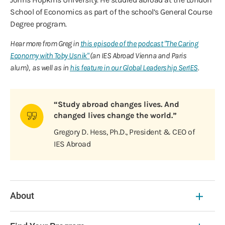
School of Economics as part of the school’s General Course
Degree program.
Hear more from Greg in
this episode of the podcast "The Caring
Economy with Toby Usnik"
(an IES Abroad Vienna and Paris
alum), as well as in
his feature in our Global Leadership SerIES
.
“Study abroad changes lives. And
changed lives change the world.”
Gregory D. Hess, Ph.D., President & CEO of
IES Abroad
About