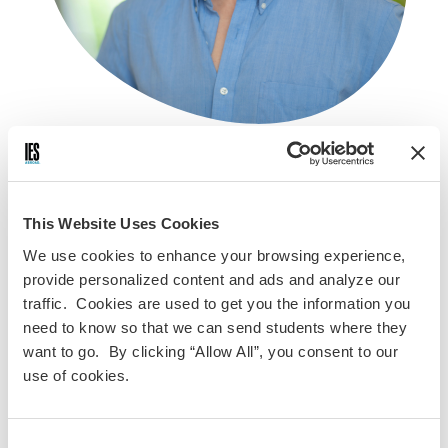
Kiubon Kokko
Alumnus
This Website Uses Cookies
We use cookies to enhance your browsing experience,
provide personalized content and ads and analyze our
traffic. Cookies are used to get you the information you
Kiubon Kokko is a documentary filmmaker from Columbus,
need to know so that we can send students where they
Ohio. While studying abroad in Nantes, France, Kiubon
want to go. By clicking “Allow All”, you consent to our
created “If I Could Put into Words”—a short film about
use of cookies.
connection and belonging that won the Grand Prize at the
2020 IES Abroad Film Festival. Since then, the Claremont
McKenna College alum has continued to explore themes of
Consent