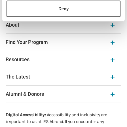
Deny
About
Find Your Program
Resources
The Latest
Alumni & Donors
Digital Accessibility:
Accessibility and inclusivity are
important to us at IES Abroad. If you encounter any