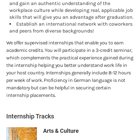
and gain an authentic understanding of the
workplace culture while developing real, applicable job
skills that will give you an advantage after graduation.
Establish an international network with coworkers
and peers from diverse backgrounds!
We offer supervised internships that enable you to earn
academic credits. You will participate in a 3-credit seminar,
which complements the practical experience gained during
the internship helping you better understand work life in
your host country. Internships generally include 8-12 hours
per week of work. Proficiency in German language is not
mandatory but can be helpful in securing certain
internship placements.
Internship Tracks
Arts & Culture