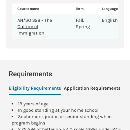
Course name
Term
Language
AN/SO 328 - The
Fall,
English
Culture of
Spring
Immigration
Requirements
Eligibility Requirements
Application Requirements
Pa
18 years of age
In good standing at your home school
Sophomore, junior, or senior standing when
program begins
2.75 GPA or better on a 4.0 scale (GPAs under 27.5