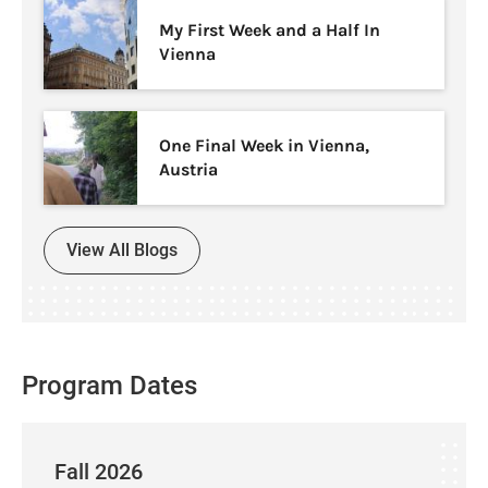
My First Week and a Half In
Vienna
One Final Week in Vienna,
Austria
View All Blogs
Program Dates
Fall 2026