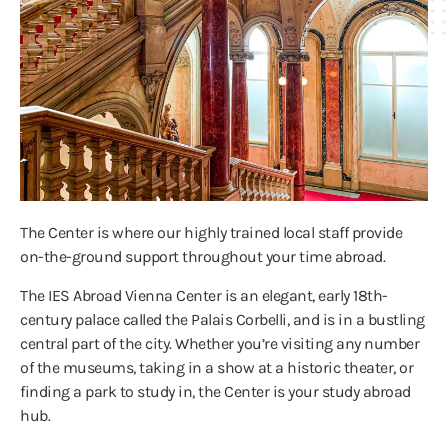
The Center is where our highly trained local staff provide
on-the-ground support throughout your time abroad.
The IES Abroad Vienna Center is an elegant, early 18th-
century palace called the Palais Corbelli, and is in a bustling
central part of the city. Whether you’re visiting any number
of the museums, taking in a show at a historic theater, or
finding a park to study in, the Center is your study abroad
hub.