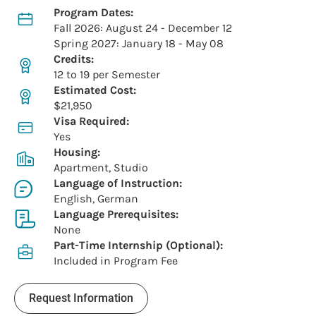
Program Dates:
Fall 2026: August 24 - December 12
Spring 2027: January 18 - May 08
Credits:
12 to 19 per Semester
Estimated Cost:
$21,950
Visa Required:
Yes
Housing:
Apartment, Studio
Language of Instruction:
English, German
Language Prerequisites:
None
Part-Time Internship (Optional):
Included in Program Fee
Request Information