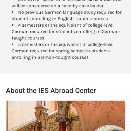
will be considered on a case-by-case basis)
No previous German language study required for
students enrolling in English-taught courses
4 semesters or the equivalent of college-level
German required for students enrolling in German-
taught courses
5 semesters or the equivalent of college-level
German required for spring semester students
enrolling in German-taught courses
About the IES Abroad Center