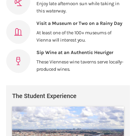
Enjoy late afternoon sun while taking in
this waterway.
Visit a Museum or Two on a Rainy Day
At least one of the 100+ museums of
Vienna will interest you.
Sip Wine at an Authentic Heuriger
These Viennese wine taverns serve locally-
produced wines.
The Student Experience