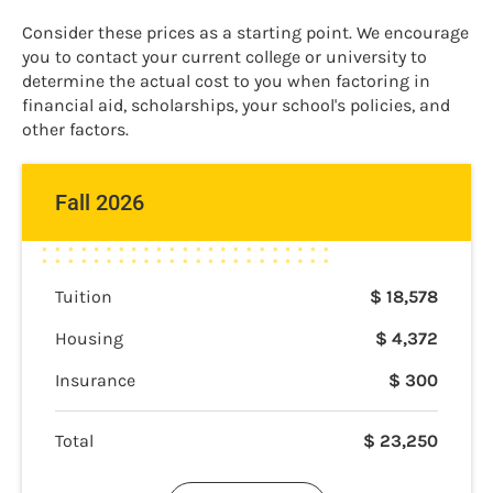
Consider these prices as a starting point. We encourage
you to contact your current college or university to
determine the actual cost to you when factoring in
financial aid, scholarships, your school's policies, and
other factors.
Fall 2026
Tuition
$
18,578
Housing
$
4,372
Insurance
$
300
Total
$
23,250