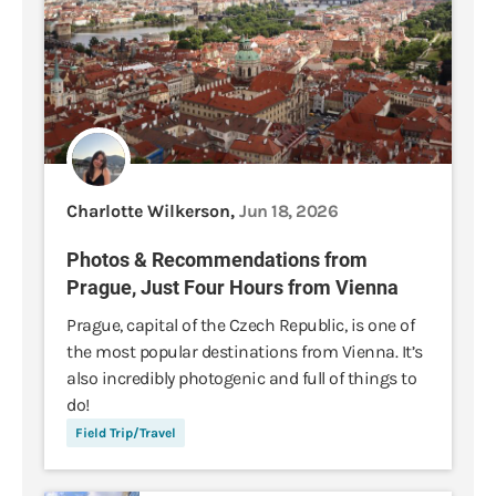
Charlotte Wilkerson,
Jun 18, 2026
Photos & Recommendations from
Prague, Just Four Hours from Vienna
Prague, capital of the Czech Republic, is one of
the most popular destinations from Vienna. It’s
also incredibly photogenic and full of things to
do!
Field Trip/Travel