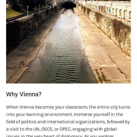
Why Vienna?
When Vienna becomes your classroom, the entire city turns
into your learning environment. Immerse yourself in the
field of politics and international organizations, followed by
a visit to the UN, OSCE, or OPEC, engaging with global
issues in the very heart of diplomacy. As you explore