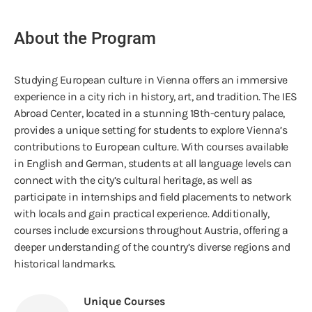
About the Program
Studying European culture in Vienna offers an immersive
experience in a city rich in history, art, and tradition. The IES
Abroad Center, located in a stunning 18th-century palace,
provides a unique setting for students to explore Vienna’s
contributions to European culture. With courses available
in English and German, students at all language levels can
connect with the city’s cultural heritage, as well as
participate in internships and field placements to network
with locals and gain practical experience. Additionally,
courses include excursions throughout Austria, offering a
deeper understanding of the country’s diverse regions and
historical landmarks.
Unique Courses