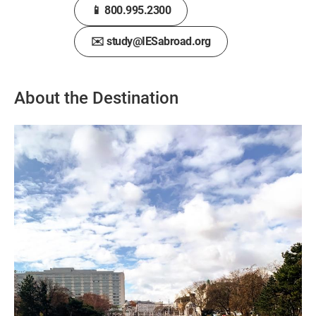
📱 800.995.2300
✉️ study@IESabroad.org
About the Destination