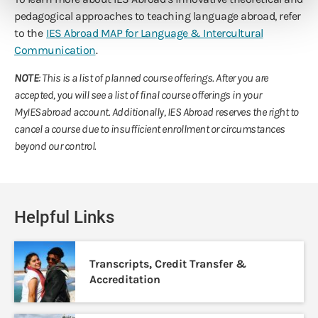
pedagogical approaches to teaching language abroad, refer
to the
IES Abroad MAP for Language & Intercultural
Communication
.
NOTE
: This is a list of planned course offerings. After you are
accepted, you will see a list of final course offerings in your
MyIESabroad account. Additionally, IES Abroad reserves the right to
cancel a course due to insufficient enrollment or circumstances
beyond our control.
Helpful Links
Transcripts, Credit Transfer &
Accreditation