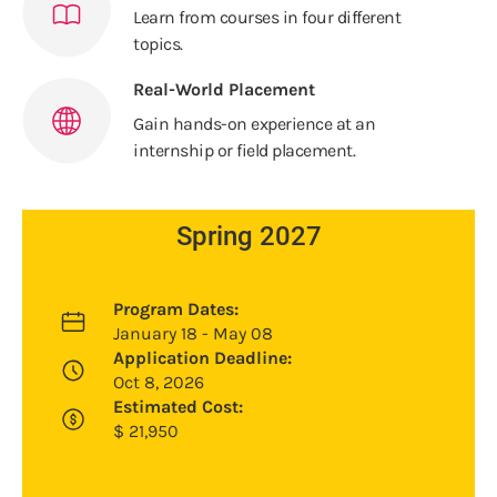
Learn from courses in four different
topics.
Real-World Placement
Gain hands-on experience at an
internship or field placement.
Spring 2027
Program Dates:
January 18 - May 08
Application Deadline:
Oct 8, 2026
Estimated Cost:
$
21,950