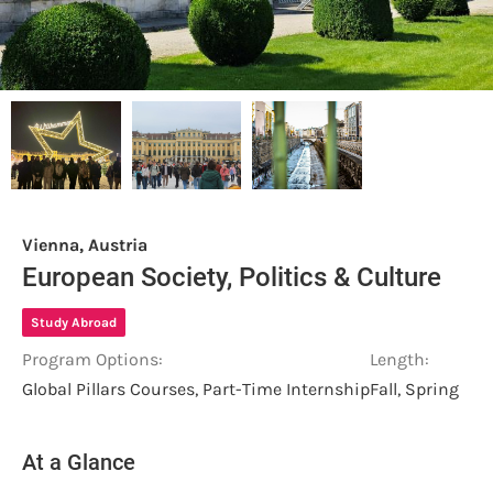
Vienna, Austria
European Society, Politics & Culture
Study Abroad
Program Options:
Length:
Global Pillars Courses, Part-Time Internship
Fall, Spring
At a Glance