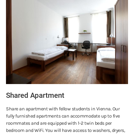
Shared Apartment
Share an apartment with fellow students in Vienna. Our
fully furnished apartments can accommodate up to five
roommates and are equipped with 1-2 twin beds per
bedroom and WiFi. You will have access to washers, dryers,