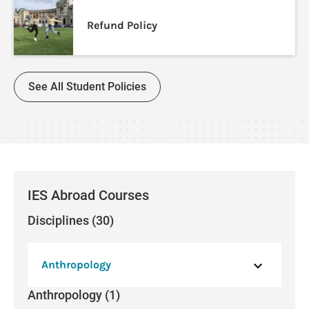
Refund Policy
See All Student Policies
IES Abroad Courses
Disciplines (30)
Anthropology
Anthropology (1)