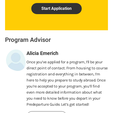
Start Application
Program Advisor
Alicia Emerich
Once you’ve applied for a program, I’ll be your
direct point of contact. From housing to course
registration and everything in between, I’m
here to help you prepare to study abroad. Once
you’re accepted to your program, you’ll find
even more detailed information about what
you need to know before you depart in your
Predeparture Guide. Let’s get started!