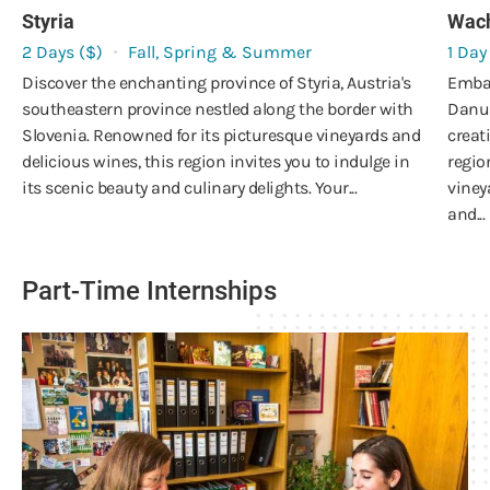
Styria
Wac
2 Days ($)
Fall, Spring & Summer
1 Day
Discover the enchanting province of Styria, Austria's
Embar
southeastern province nestled along the border with
Danub
Slovenia. Renowned for its picturesque vineyards and
creat
delicious wines, this region invites you to indulge in
regio
its scenic beauty and culinary delights. Your...
viney
and...
Part-Time Internships