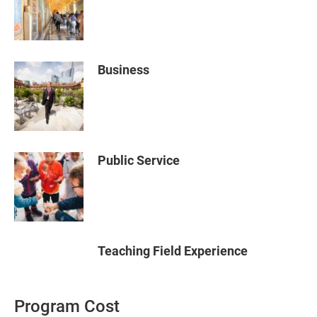
Business
Public Service
Teaching Field Experience
Program Cost