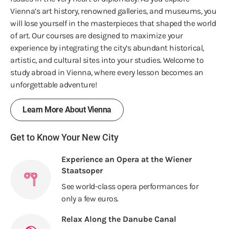
Vienna’s art history, renowned galleries, and museums, you
will lose yourself in the masterpieces that shaped the world
of art. Our courses are designed to maximize your
experience by integrating the city’s abundant historical,
artistic, and cultural sites into your studies. Welcome to
study abroad in Vienna, where every lesson becomes an
unforgettable adventure!
Learn More About Vienna
Get to Know Your New City
Experience an Opera at the Wiener
Staatsoper
See world-class opera performances for
only a few euros.
Relax Along the Danube Canal