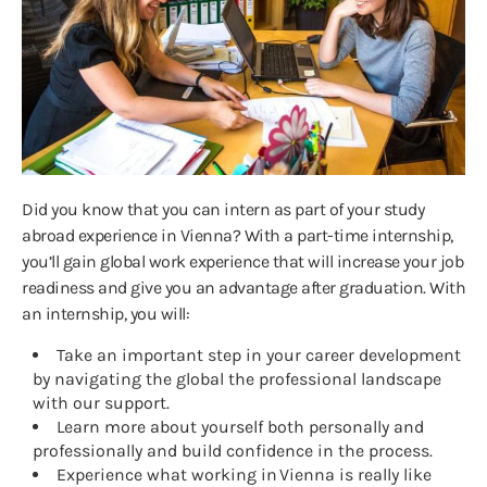
Did you know that you can intern as part of your study
abroad experience in Vienna? With a part-time internship,
you’ll gain global work experience that will increase your job
readiness and give you an advantage after graduation. With
an internship, you will:
Take an important step in your career development
by navigating the global the professional landscape
with our support.
Learn more about yourself both personally and
professionally and build confidence in the process.
Experience what working in Vienna is really like