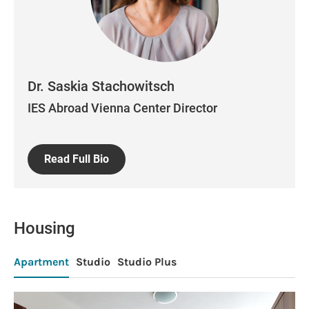
Dr. Saskia Stachowitsch
IES Abroad Vienna Center Director
Read Full Bio
Housing
Apartment
Studio
Studio Plus