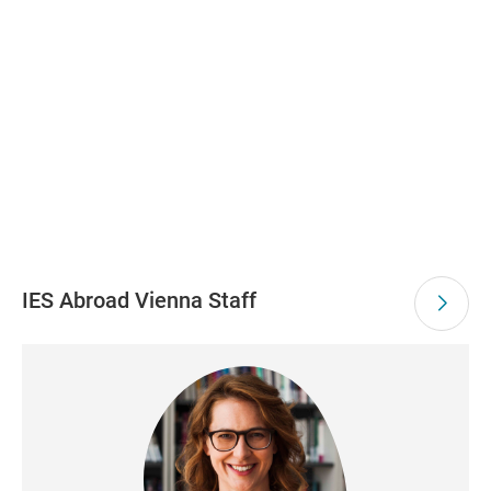
IES Abroad Vienna Staff