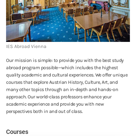
IES Abroad Vienna
Our mission is simple: to provide you with the best study
abroad program possible—which includes the highest
quality academic and cultural experiences. We offer unique
courses that explore Austrian History, Culture, Art, and
many other topics through an in-depth and hands-on
approach. Our world-class professors enhance your
academic experience and provide you with new
perspectives both in and out of class.
Courses