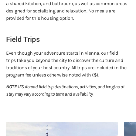
a shared kitchen, and bathroom, as well as common areas
designed for socializing and relaxation. No meals are
provided for this housing option.
Field Trips
Even though your adventure starts in Vienna, our field
trips take you beyond the city to discover the culture and
traditions of your host country. All trips are included in the
program fee unless otherwise noted with ($).
NOTE
: IES Abroad field trip destinations, activities, and lengths of
stay may vary according to term and availability.