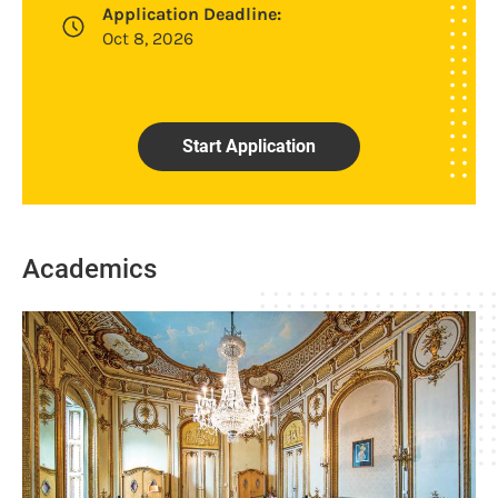
Application Deadline:
Oct 8, 2026
Start Application
Academics