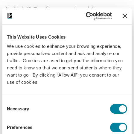
You'll take 12–19 credits per semester and all courses are
worth 3 credits unless otherwise specified. Language
courses are taught in German, and all other courses are
taught in English unless otherwise noted. Academic
programming is scheduled five days a week.
This Website Uses Cookies
We use cookies to enhance your browsing experience,
If you have taken fewer than 4 semesters of college-level
provide personalized content and ads and analyze our
German or the equivalent, you'll enroll in IES Abroad courses
traffic. Cookies are used to get you the information you
in English. If you have advanced German language
need to know so that we can send students where they
proficiency, you may enroll in IES Abroad courses in German
want to go. By clicking “Allow All”, you consent to our
and English.
use of cookies.
You create your academic experience by selecting from the
following required and optional program components:
Consent
IES Abroad German language course (required, 4
Necessary
Selection
credits)
IES Abroad area studies courses (3-4 credits)
IES Abroad Internship (includes internship and
Preferences
seminar, 3 credits)