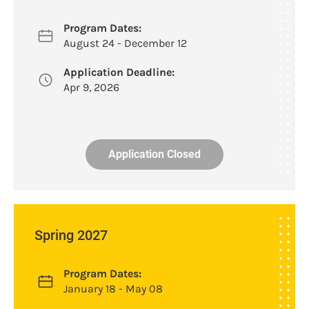
Program Dates:
August 24 - December 12
Application Deadline:
Apr 9, 2026
Application Closed
Spring 2027
Program Dates:
January 18 - May 08