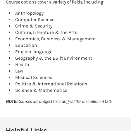
Course options cover a variety of fields, including:
Anthropology
Computer Science
Crime & Security
Culture, Literature & the Arts
Economics, Business & Management
Education
English language
Geography & the Built Environment
Health
Law
Medical Sciences
Politics & International Relations
Science & Mathematics
NOTE
: Courses are subject to change at the discretion of UCL.
Helpful Links