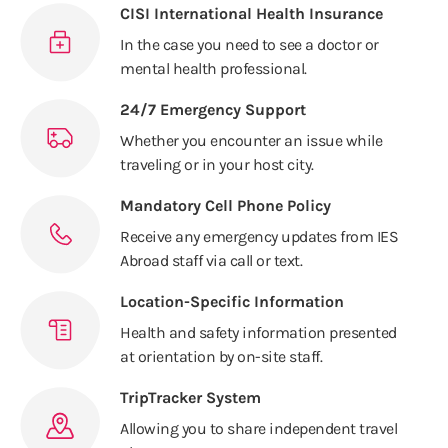
CISI International Health Insurance
In the case you need to see a doctor or
mental health professional.
24/7 Emergency Support
Whether you encounter an issue while
traveling or in your host city.
Mandatory Cell Phone Policy
Receive any emergency updates from IES
Abroad staff via call or text.
Location-Specific Information
Health and safety information presented
at orientation by on-site staff.
TripTracker System
Allowing you to share independent travel