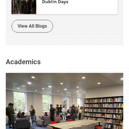
Dublin Days
View All Blogs
Academics