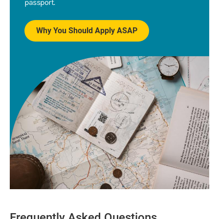
passport.
Why You Should Apply ASAP
Frequently Asked Questions