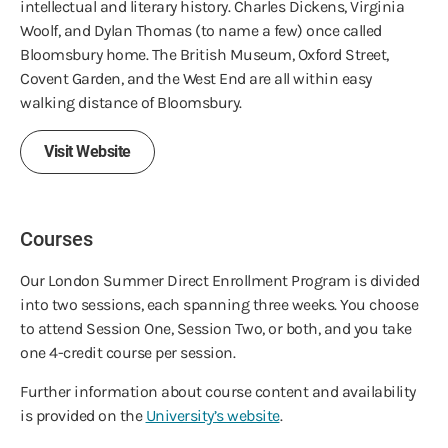
intellectual and literary history. Charles Dickens, Virginia
Woolf, and Dylan Thomas (to name a few) once called
Bloomsbury home. The British Museum, Oxford Street,
Covent Garden, and the West End are all within easy
walking distance of Bloomsbury.
Visit Website
Courses
Our London Summer Direct Enrollment Program is divided
into two sessions, each spanning three weeks. You choose
to attend Session One, Session Two, or both, and you take
one 4-credit course per session.
Further information about course content and availability
is provided on the
University’s website
.