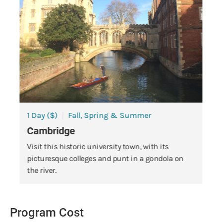
1 Day ($)
Fall, Spring & Summer
Cambridge
Visit this historic university town, with its
picturesque colleges and punt in a gondola on
the river.
Program Cost