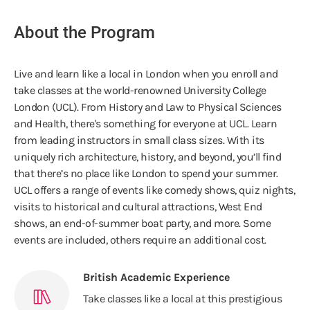
About the Program
Live and learn like a local in London when you enroll and
take classes at the world-renowned University College
London (UCL). From History and Law to Physical Sciences
and Health, there's something for everyone at UCL. Learn
from leading instructors in small class sizes. With its
uniquely rich architecture, history, and beyond, you’ll find
that there’s no place like London to spend your summer.
UCL offers a range of events like comedy shows, quiz nights,
visits to historical and cultural attractions, West End
shows, an end-of-summer boat party, and more. Some
events are included, others require an additional cost.
British Academic Experience
Take classes like a local at this prestigious