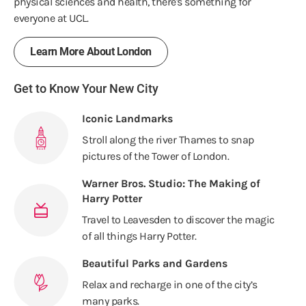
physical sciences and health, there's something for
everyone at UCL.
Learn More About London
Get to Know Your New City
Iconic Landmarks
Stroll along the river Thames to snap
pictures of the Tower of London.
Warner Bros. Studio: The Making of
Harry Potter
Travel to Leavesden to discover the magic
of all things Harry Potter.
Beautiful Parks and Gardens
Relax and recharge in one of the city’s
many parks.