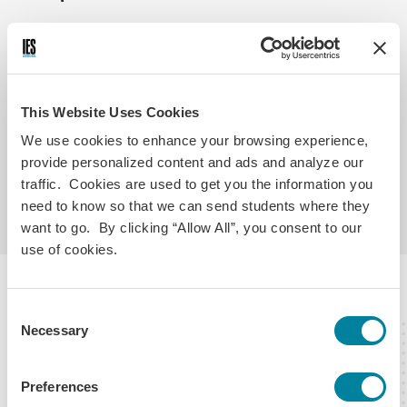
Eligibility Requirements
Application Requirements
Pa
18 years of age
In good standing at your home school
This Website Uses Cookies
3.3 GPA or better on a 4.0 scale (GPAs above 3.0
We use cookies to enhance your browsing experience,
may be considered based on module level and year
provide personalized content and ads and analyze our
in school)
Sophomore, junior or senior when program
traffic. Cookies are used to get you the information you
begins
need to know so that we can send students where they
want to go. By clicking “Allow All”, you consent to our
use of cookies.
About the IES Abroad Center
Consent
Necessary
Selection
Preferences