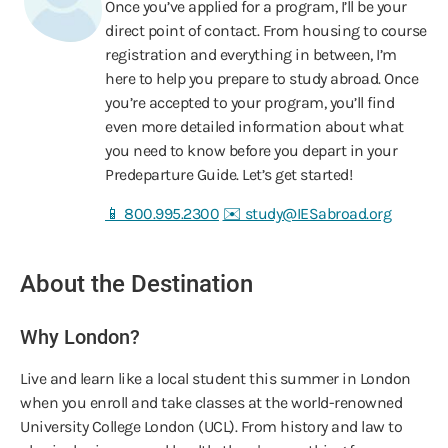
Once you’ve applied for a program, I’ll be your
direct point of contact. From housing to course
registration and everything in between, I’m
here to help you prepare to study abroad. Once
you’re accepted to your program, you’ll find
even more detailed information about what
you need to know before you depart in your
Predeparture Guide. Let’s get started!
📱 800.995.2300
✉️ study@IESabroad.org
About the Destination
Why London?
Live and learn like a local student this summer in London
when you enroll and take classes at the world-renowned
University College London (UCL). From history and law to