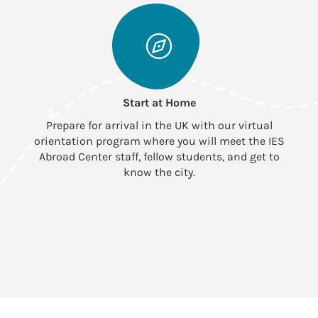
Start at Home
Prepare for arrival in the UK with our virtual
orientation program where you will meet the IES
Abroad Center staff, fellow students, and get to
know the city.