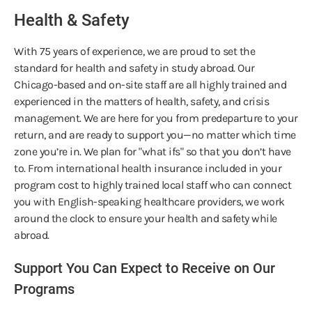
Health & Safety
With 75 years of experience, we are proud to set the
standard for health and safety in study abroad. Our
Chicago-based and on-site staff are all highly trained and
experienced in the matters of health, safety, and crisis
management. We are here for you from predeparture to your
return, and are ready to support you—no matter which time
zone you’re in. We plan for "what ifs" so that you don’t have
to. From international health insurance included in your
program cost to highly trained local staff who can connect
you with English-speaking healthcare providers, we work
around the clock to ensure your health and safety while
abroad.
Support You Can Expect to Receive on Our
Programs