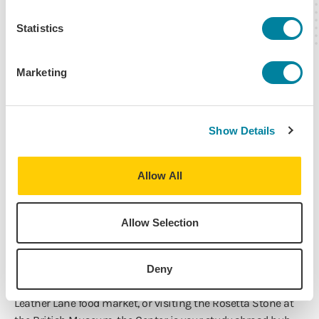
Statistics
Marketing
Show Details
IES Abroad London
Allow All
The Center is where our highly trained local staff provide
Allow Selection
on-the-ground support throughout your time abroad.
The IES Abroad London Center is in a centrally-located
Georgian building with green space called the Honourable
Deny
Society of Gray’s Inn. Whether you’re grabbing lunch at the
Leather Lane food market, or visiting the Rosetta Stone at