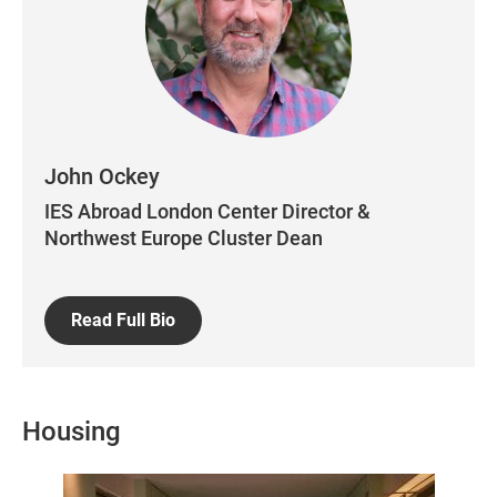
John Ockey
IES Abroad London Center Director &
Northwest Europe Cluster Dean
Read Full Bio
Housing