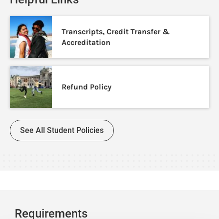
Transcripts, Credit Transfer &
Accreditation
Refund Policy
See All Student Policies
Requirements