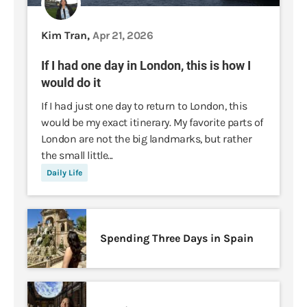
Kim Tran,
Apr 21, 2026
If I had one day in London, this is how I
would do it
If I had just one day to return to London, this
would be my exact itinerary. My favorite parts of
London are not the big landmarks, but rather
the small little...
Daily Life
Spending Three Days in Spain