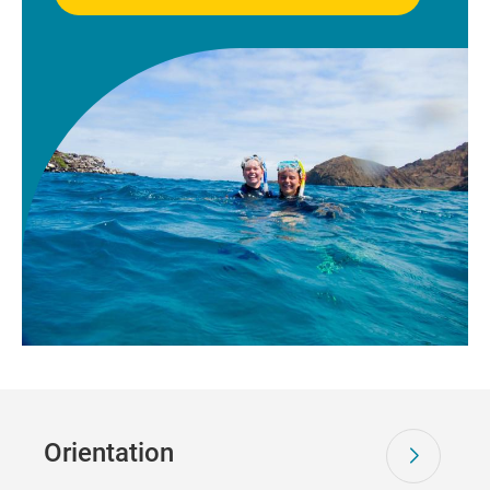
Orientation