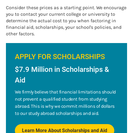
Consider these prices as a starting point. We encourage
you to contact your current college or university to
determine the actual cost to you when factoring in
financial aid, scholarships, your school's policies, and
other factors.
APPLY FOR SCHOLARSHIPS
$7.9 Million in Scholarships &
Aid
We firmly believe that financial limitations should
not prevent a qualified student from studying
abroad. This is why we commit millions of dollars
to our study abroad scholarships and aid.
Learn More About Scholarships and Aid