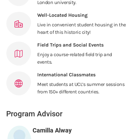
London university.
Well-Located Housing
Live in convenient student housing in the
heart of this historic city!
Field Trips and Social Events
Enjoy a course-related field trip and
events.
International Classmates
Meet students at UCL’s summer sessions
from 150+ different countries.
Program Advisor
Camilla Alway