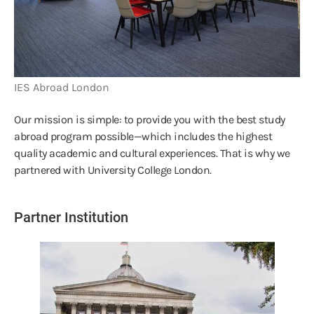
IES Abroad London
Our mission is simple: to provide you with the best study
abroad program possible—which includes the highest
quality academic and cultural experiences. That is why we
partnered with University College London.
Partner Institution