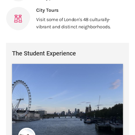
City Tours
Visit some of London's 48 culturally-
vibrant and distinct neighborhoods.
The Student Experience