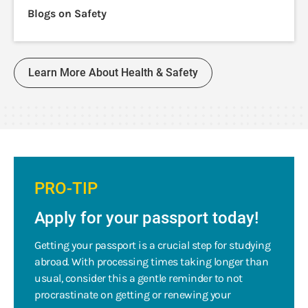
Blogs on Safety
Learn More About Health & Safety
PRO-TIP
Apply for your passport today!
Getting your passport is a crucial step for studying
abroad. With processing times taking longer than
usual, consider this a gentle reminder to not
procrastinate on getting or renewing your