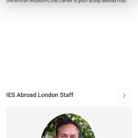
the British Museum, the Center is your study abroad hub.
IES Abroad London Staff