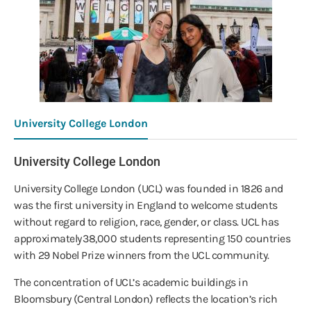
University College London
University College London
University College London (UCL) was founded in 1826 and
was the first university in England to welcome students
without regard to religion, race, gender, or class. UCL has
approximately 38,000 students representing 150 countries
with 29 Nobel Prize winners from the UCL community.
The concentration of UCL’s academic buildings in
Bloomsbury (Central London) reflects the location’s rich