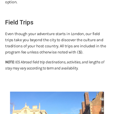
option.
Field Trips
Even though your adventure starts in London, our field
trips take you beyond the city to discover the culture and
traditions of your host country. All trips are included in the
program fee unless otherwise noted with ($).
NOTE
: IES Abroad field trip destinations, activities, and lengths of
stay may vary according to term and availability.