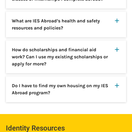
What are IES Abroad’s health and safety
resources and policies?
How do scholarships and financial aid
work? Can I use my existing scholarships or
apply for more?
Do I have to find my own housing on my IES
Abroad program?
Identity Resources