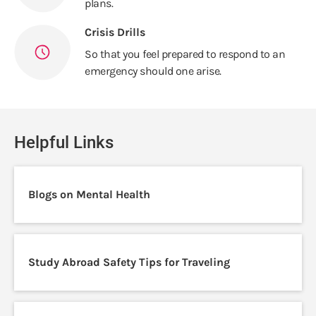
plans.
Crisis Drills
So that you feel prepared to respond to an
emergency should one arise.
Helpful Links
Blogs on Mental Health
Study Abroad Safety Tips for Traveling