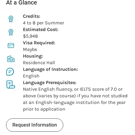
At a Glance
Credits:
4 to 8 per Summer
Estimated Cost:
$5,948
Visa Required:
Maybe
Housing:
Residence Hall
Language of Instruction:
English
Language Prerequisites:
Native English fluency, or IELTS score of 7.0 or
above (varies by course) if you have not studied
at an English-language institution for the year
prior to application
Request Information