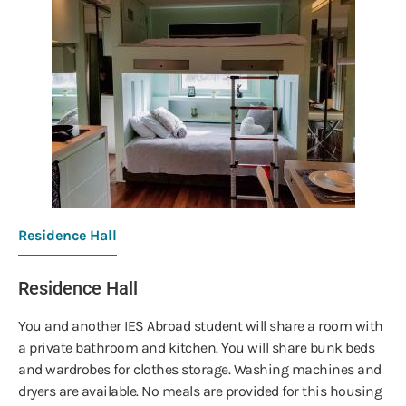
Residence Hall
Residence Hall
You and another IES Abroad student will share a room with
a private bathroom and kitchen. You will share bunk beds
and wardrobes for clothes storage. Washing machines and
dryers are available. No meals are provided for this housing