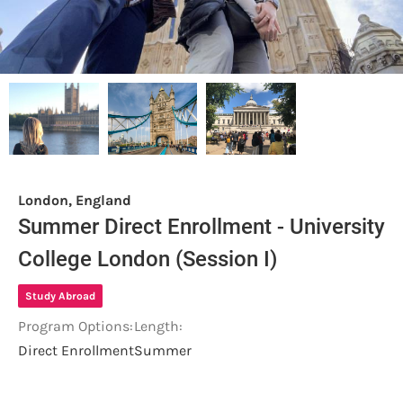
London, England
Summer Direct Enrollment - University
College London (Session I)
Study Abroad
Program Options:
Length:
Direct Enrollment
Summer