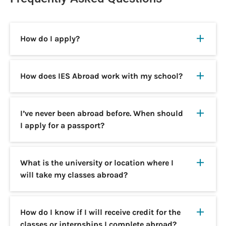
How do I apply?
How does IES Abroad work with my school?
I’ve never been abroad before. When should
I apply for a passport?
What is the university or location where I
will take my classes abroad?
How do I know if I will receive credit for the
classes or internships I complete abroad?