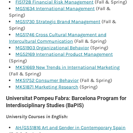
FI51728 Financial Risk Management
(Fall & Spring)
MG51634 International Management
(Fall &
Spring)
MG51730 Strategic Brand Management
(Fall &
Spring)
MG51746 Cross Cultural Management and
Intercultural Communication
(Fall & Spring)
MG51903 Organizational Behavior
(Spring)
MG52169 International Product Management
(Spring)
MK51669 New Trends in International Marketing
(Fall & Spring)
MK51752 Consumer Behavior
(Fall & Spring)
MK51871 Marketing Research
(Spring)
Universitat Pompeu Fabra: Barcelona Program for
Interdisciplinary Studies (BaPIS)
University Courses in English:
AH/GS51816 Art and Gender in Contemporary Spain