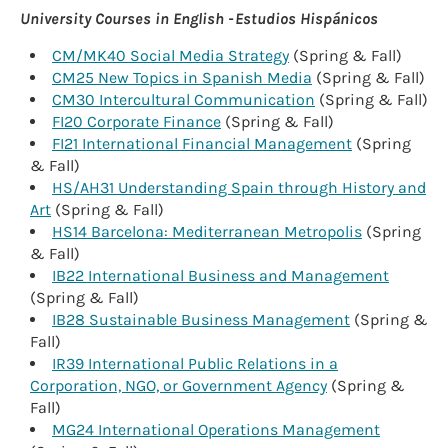
University Courses in English - Estudios Hispánicos
CM/MK40 Social Media Strategy
(Spring & Fall)
CM25 New Topics in Spanish Media
(Spring & Fall)
CM30 Intercultural Communication
(Spring & Fall)
FI20 Corporate Finance
(Spring & Fall)
FI21 International Financial Management
(Spring
& Fall)
HS/AH31 Understanding Spain through History and
Art
(Spring & Fall)
HS14 Barcelona: Mediterranean Metropolis
(Spring
& Fall)
IB22 International Business and Management
(Spring & Fall)
IB28 Sustainable Business Management
(Spring &
Fall)
IR39 International Public Relations in a
Corporation, NGO, or Government Agency
(Spring &
Fall)
MG24 International Operations Management