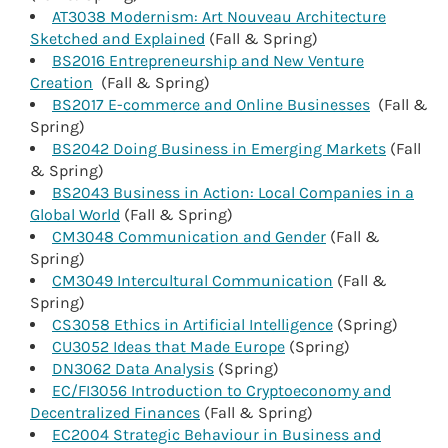
AT3038 Modernism: Art Nouveau Architecture
Sketched and Explained
(Fall & Spring)
BS2016 Entrepreneurship and New Venture
Creation
(Fall & Spring)
BS2017 E-commerce and Online Businesses
(Fall &
Spring)
BS2042 Doing Business in Emerging Markets
(Fall
& Spring)
BS2043 Business in Action: Local Companies in a
Global World
(Fall & Spring)
CM3048 Communication and Gender
(Fall &
Spring)
CM3049 Intercultural Communication
(Fall &
Spring)
CS3058 Ethics in Artificial Intelligence
(Spring)
CU3052 Ideas that Made Europe
(Spring)
DN3062 Data Analysis
(Spring)
EC/FI3056 Introduction to Cryptoeconomy and
Decentralized Finances
(Fall & Spring)
EC2004 Strategic Behaviour in Business and