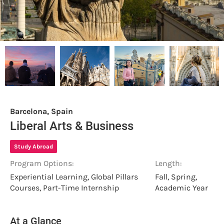
Barcelona, Spain
Liberal Arts & Business
Study Abroad
Program Options:
Length:
Experiential Learning, Global Pillars
Fall, Spring,
Courses, Part-Time Internship
Academic Year
At a Glance