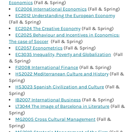
Economics
(Fall & Spring)
EC2006 International Economics
(Fall & Spring)
EC2012 Understanding the European Economy
(Fall & Spring)
EC2024 The Creative Economy
(Fall & Spring)
EC2025 Behaviour and Incentives in Economics:
The case of Soccer
(Fall & Spring)
EC2057 Econometrics
(Fall & Spring)
EC3035 Inequality, Poverty and Globalization
(Fall
& Spring)
FI2008 International Finance
(Fall & Spring)
HS2022 Mediterranean Culture and History
(Fall &
Spring)
HS3023 Spanish Civilization and Culture
(Fall &
Spring)
IB2007 International Business
(Fall & Spring)
LT3044 The Image of Barcelona in Literature
(Fall &
Spring)
MG2005 Cross Cultural Management
(Fall &
Spring)