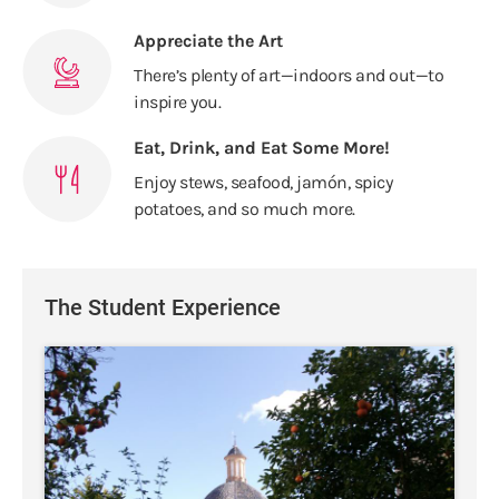
Appreciate the Art
There’s plenty of art—indoors and out—to
inspire you.
Eat, Drink, and Eat Some More!
Enjoy stews, seafood, jamón, spicy
potatoes, and so much more.
The Student Experience