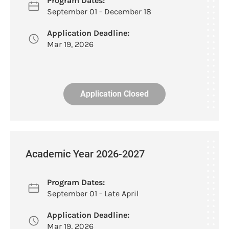
Program Dates:
September 01 - December 18
Application Deadline:
Mar 19, 2026
Application Closed
Academic Year 2026-2027
Program Dates:
September 01 - Late April
Application Deadline:
Mar 19, 2026