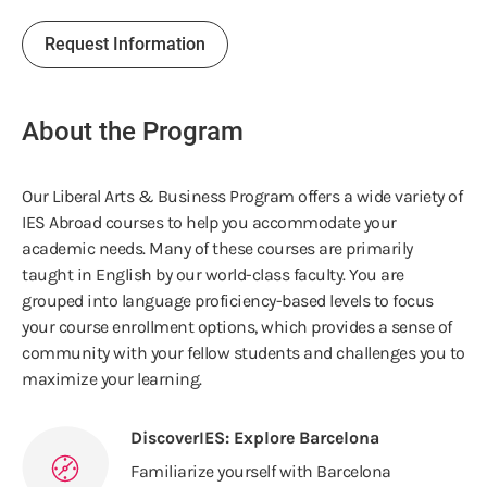
Request Information
About the Program
Our Liberal Arts & Business Program offers a wide variety of
IES Abroad courses to help you accommodate your
academic needs. Many of these courses are primarily
taught in English by our world-class faculty. You are
grouped into language proficiency-based levels to focus
your course enrollment options, which provides a sense of
community with your fellow students and challenges you to
maximize your learning.
DiscoverIES: Explore Barcelona
Familiarize yourself with Barcelona