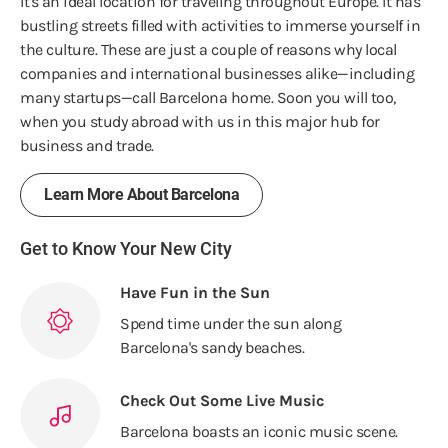
It's an ideal location for traveling throughout Europe. It has
bustling streets filled with activities to immerse yourself in
the culture. These are just a couple of reasons why local
companies and international businesses alike—including
many startups—call Barcelona home. Soon you will too,
when you study abroad with us in this major hub for
business and trade.
Learn More About Barcelona
Get to Know Your New City
Have Fun in the Sun
Spend time under the sun along
Barcelona's sandy beaches.
Check Out Some Live Music
Barcelona boasts an iconic music scene.