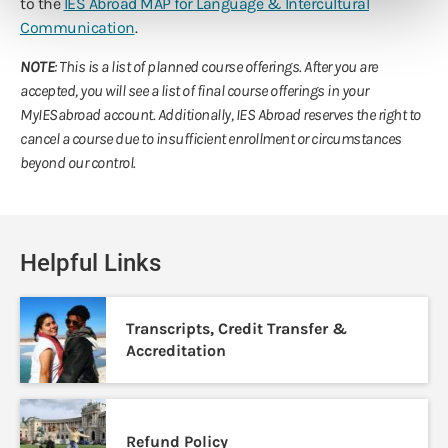
to the
IES Abroad MAP for Language & Intercultural
Communication
.
NOTE
: This is a list of planned course offerings. After you are
accepted, you will see a list of final course offerings in your
MyIESabroad account. Additionally, IES Abroad reserves the right to
cancel a course due to insufficient enrollment or circumstances
beyond our control.
Helpful Links
Transcripts, Credit Transfer &
Accreditation
Refund Policy