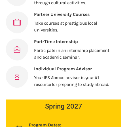
through cultural activities.
Partner University Courses
Take courses at prestigious local
universities.
Part-Time Internship
Participate in an internship placement
and academic seminar.
Individual Program Advisor
Your IES Abroad advisor is your #1
resource for preparing to study abroad.
Spring 2027
Program Dates: