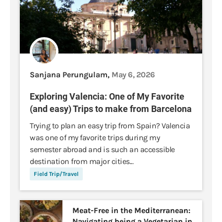
Sanjana Perungulam,
May 6, 2026
Exploring Valencia: One of My Favorite
(and easy) Trips to make from Barcelona
Trying to plan an easy trip from Spain? Valencia
was one of my favorite trips during my
semester abroad and is such an accessible
destination from major cities...
Field Trip/Travel
Meat-Free in the Mediterranean:
Navigating being a Vegetarian in