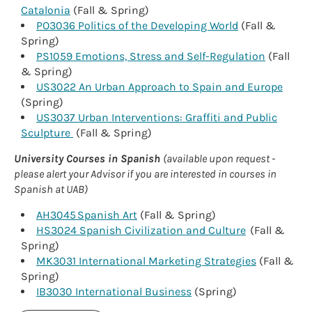
Catalonia
(Fall & Spring)
PO3036 Politics of the Developing World
(Fall &
Spring)
PS1059 Emotions, Stress and Self-Regulation
(Fall
& Spring)
US3022 An Urban Approach to Spain and Europe
(Spring)
US3037 Urban Interventions: Graffiti and Public
Sculpture
(Fall & Spring)
University Courses in Spanish
(available upon request -
please alert your Advisor if you are interested in courses in
Spanish at UAB)
AH3045 Spanish Art
(Fall & Spring)
HS3024 Spanish Civilization and Culture
(Fall &
Spring)
MK3031 International Marketing Strategies
(Fall &
Spring)
IB3030 International Business
(Spring)