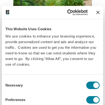
This Website Uses Cookies
We use cookies to enhance your browsing experience,
provide personalized content and ads and analyze our
UAB
UB
UVic
UPF
URL
traffic. Cookies are used to get you the information you
need to know so that we can send students where they
Universitat Autònoma de Barcelona
want to go. By clicking “Allow All”, you consent to our
use of cookies.
The Universitat Autònoma de Barcelona (UAB) was
established in the late 1960s and since then has become
one of the most dynamic universities in Spain. Made up of
Consent
more than 25 schools, faculties, and associated centers, it
Necessary
Selection
is the only real campus-based university in Barcelona.
Visit Website
Preferences