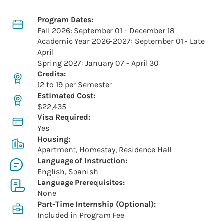
Program Dates:
Fall 2026: September 01 - December 18
Academic Year 2026-2027: September 01 - Late
April
Spring 2027: January 07 - April 30
Credits:
12 to 19 per Semester
Estimated Cost:
$22,435
Visa Required:
Yes
Housing:
Apartment, Homestay, Residence Hall
Language of Instruction:
English, Spanish
Language Prerequisites:
None
Part-Time Internship (Optional):
Included in Program Fee