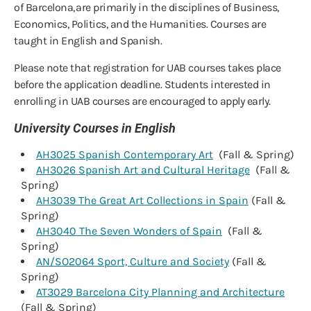
of Barcelona, are primarily in the disciplines of Business,
Economics, Politics, and the Humanities. Courses are
taught in English and Spanish.
Please note that registration for UAB courses takes place
before the application deadline. Students interested in
enrolling in UAB courses are encouraged to apply early.
University Courses in English
AH3025 Spanish Contemporary Art
(Fall & Spring)
AH3026 Spanish Art and Cultural Heritage
(Fall &
Spring)
AH3039 The Great Art Collections in Spain
(Fall &
Spring)
AH3040 The Seven Wonders of Spain
(Fall &
Spring)
AN/SO2064 Sport, Culture and Society
(Fall &
Spring)
AT3029 Barcelona City Planning and Architecture
(Fall & Spring)