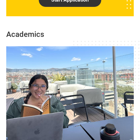
Academics