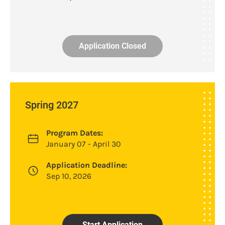
Application Closed
Spring 2027
Program Dates:
January 07 - April 30
Application Deadline:
Sep 10, 2026
Start Application