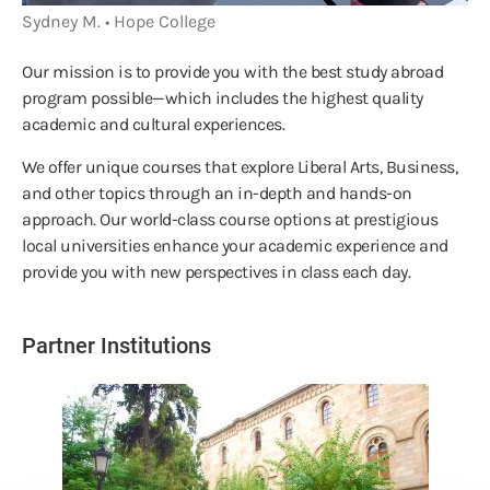
Sydney M. • Hope College
Our mission is to provide you with the best study abroad
program possible—which includes the highest quality
academic and cultural experiences.
We offer unique courses that explore Liberal Arts, Business,
and other topics through an in-depth and hands-on
approach. Our world-class course options at prestigious
local universities enhance your academic experience and
provide you with new perspectives in class each day.
Partner Institutions