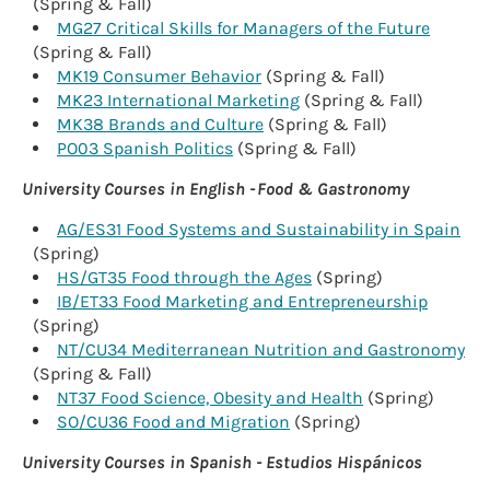
(Spring & Fall)
MG27 Critical Skills for Managers of the Future
(Spring & Fall)
MK19 Consumer Behavior
(Spring & Fall)
MK23 International Marketing
(Spring & Fall)
MK38 Brands and Culture
(Spring & Fall)
PO03 Spanish Politics
(Spring & Fall)
University Courses in English - Food & Gastronomy
AG/ES31 Food Systems and Sustainability in Spain
(Spring)
HS/GT35 Food through the Ages
(Spring)
IB/ET33 Food Marketing and Entrepreneurship
(Spring)
NT/CU34 Mediterranean Nutrition and Gastronomy
(Spring & Fall)
NT37 Food Science, Obesity and Health
(Spring)
SO/CU36 Food and Migration
(Spring)
University Courses in Spanish - Estudios Hispánicos