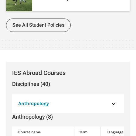
See All Student Policies
IES Abroad Courses
Disciplines (40)
Anthropology
Anthropology (8)
Course name
Term
Language