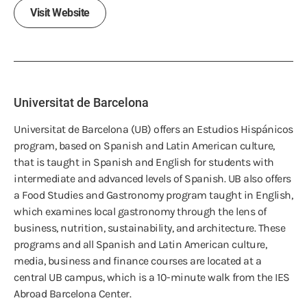
Visit Website
Universitat de Barcelona
Universitat de Barcelona (UB) offers an Estudios Hispánicos
program, based on Spanish and Latin American culture,
that is taught in Spanish and English for students with
intermediate and advanced levels of Spanish. UB also offers
a Food Studies and Gastronomy program taught in English,
which examines local gastronomy through the lens of
business, nutrition, sustainability, and architecture. These
programs and all Spanish and Latin American culture,
media, business and finance courses are located at a
central UB campus, which is a 10-minute walk from the IES
Abroad Barcelona Center.