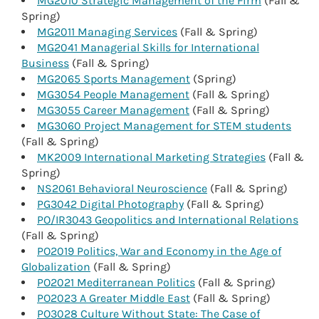
MG2010 Strategic Management of the Firm
(Fall &
Spring)
MG2011 Managing Services
(Fall & Spring)
MG2041 Managerial Skills for International
Business
(Fall & Spring)
MG2065 Sports Management
(Spring)
MG3054 People Management
(Fall & Spring)
MG3055 Career Management
(Fall & Spring)
MG3060 Project Management for STEM students
(Fall & Spring)
MK2009 International Marketing Strategies
(Fall &
Spring)
NS2061 Behavioral Neuroscience
(Fall & Spring)
PG3042 Digital Photography
(Fall & Spring)
PO/IR3043 Geopolitics and International Relations
(Fall & Spring)
PO2019 Politics, War and Economy in the Age of
Globalization
(Fall & Spring)
PO2021 Mediterranean Politics
(Fall & Spring)
PO2023 A Greater Middle East
(Fall & Spring)
PO3028 Culture Without State: The Case of