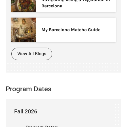
Barcelona
My Barcelona Matcha Guide
View All Blogs
Program Dates
Fall 2026