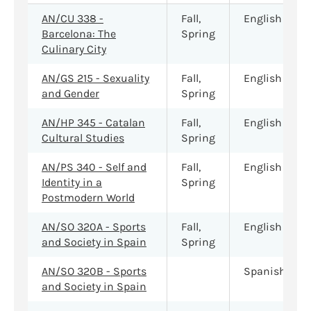
AN/CU 338 -
Fall,
English
Barcelona: The
Spring
Culinary City
AN/GS 215 - Sexuality
Fall,
English
and Gender
Spring
AN/HP 345 - Catalan
Fall,
English
Cultural Studies
Spring
AN/PS 340 - Self and
Fall,
English
Identity in a
Spring
Postmodern World
AN/SO 320A - Sports
Fall,
English
and Society in Spain
Spring
AN/SO 320B - Sports
Spanish
and Society in Spain