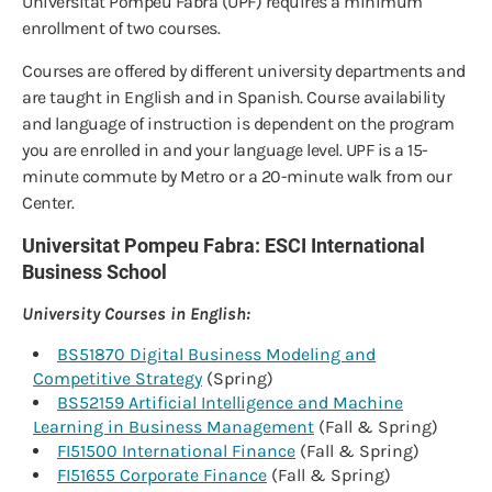
Universitat Pompeu Fabra (UPF) requires a minimum
enrollment of two courses.
Courses are offered by different university departments and
are taught in English and in Spanish. Course availability
and language of instruction is dependent on the program
you are enrolled in and your language level. UPF is a 15-
minute commute by Metro or a 20-minute walk from our
Center.
Universitat Pompeu Fabra: ESCI International
Business School
University Courses in English:
BS51870 Digital Business Modeling and
Competitive Strategy
(Spring)
BS52159 Artificial Intelligence and Machine
Learning in Business Management
(Fall & Spring)
FI51500 International Finance
(Fall & Spring)
FI51655 Corporate Finance
(Fall & Spring)