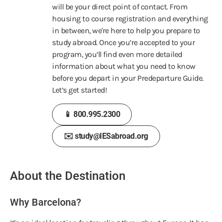
will be your direct point of contact. From
housing to course registration and everything
in between, we're here to help you prepare to
study abroad. Once you’re accepted to your
program, you’ll find even more detailed
information about what you need to know
before you depart in your Predeparture Guide.
Let’s get started!
📱 800.995.2300
✉️ study@IESabroad.org
About the Destination
Why Barcelona?