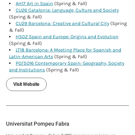
AH17 Art in Spain
(Spring & Fall)
CU26 Catalonia: Language, Culture and Society
(Spring & Fall)
CU29 Barcelona: Creative and Cultural City
(Spring
& Fall)
HS02 Spain and Europe: Origins and Evolution
(Spring & Fall)
LT18 Barcelona: A Meeting Place for Spanish and
Latin-American Arts
(Spring & Fall)
PO/SO16 Contemporary Spain: Geography, Society
and Institutions
(Spring & Fall)
Visit Website
Universitat Pompeu Fabra