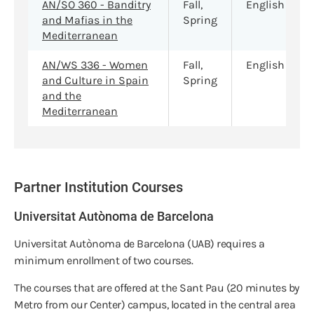
AN/SO 360 - Banditry
Fall,
English
and Mafias in the
Spring
Mediterranean
AN/WS 336 - Women
Fall,
English
and Culture in Spain
Spring
and the
Mediterranean
Partner Institution Courses
Universitat Autònoma de Barcelona
Universitat Autònoma de Barcelona (UAB) requires a
minimum enrollment of two courses.
The courses that are offered at the Sant Pau (20 minutes by
Metro from our Center) campus, located in the central area