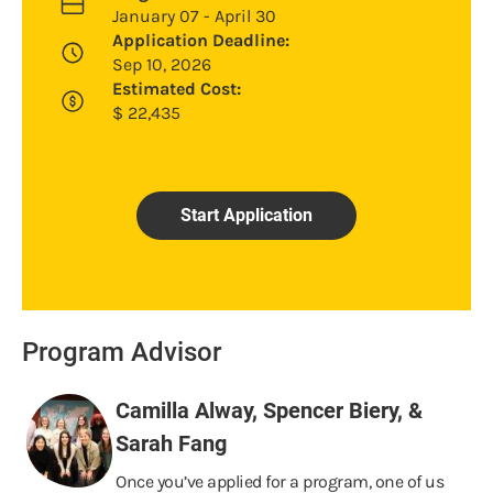
January 07 - April 30
Application Deadline:
Sep 10, 2026
Estimated Cost:
$
22,435
Start Application
Program Advisor
Camilla Alway, Spencer Biery, &
Sarah Fang
Once you’ve applied for a program, one of us